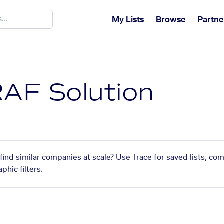
My Lists
Browse
Partne
AF Solution
ind similar companies at scale? Use Trace for saved lists, co
phic filters.