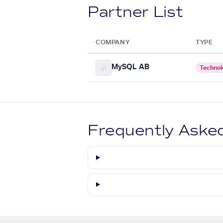
Partner List
COMPANY
TYPE
MySQL AB
Technol
Frequently Aske