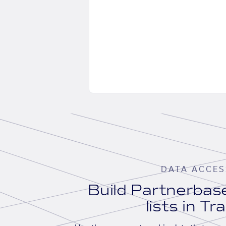
DATA ACCES
Build Partnerba
lists in Tr