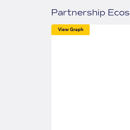
Partnership Eco
View Graph