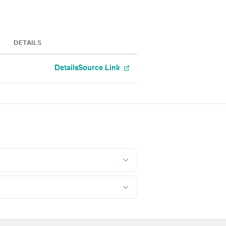
DETAILS
Details
Source Link