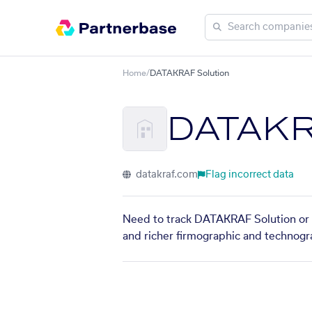
Home
/
DATAKRAF Solution
DATAKR
datakraf.com
Flag incorrect data
Need to track DATAKRAF Solution or f
and richer firmographic and technogra