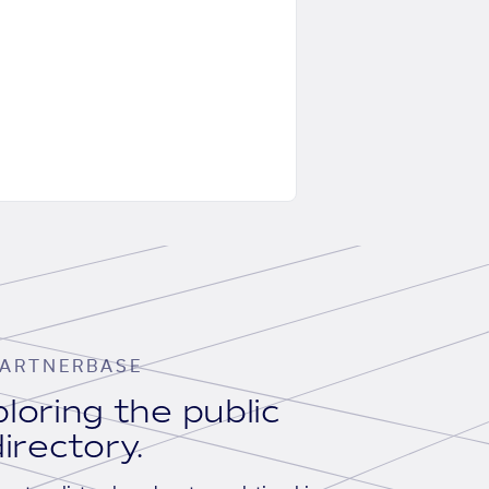
ARTNERBASE
loring the public
irectory.