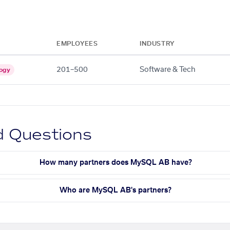
EMPLOYEES
INDUSTRY
201–500
Software & Tech
ogy
d Questions
How many partners does MySQL AB have?
Who are MySQL AB's partners?