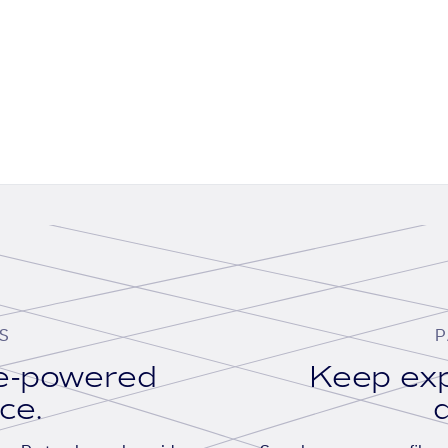
S
P
se-powered
Keep exp
ace.
d