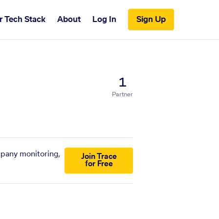
r Tech Stack
About
Log In
Sign Up
1
Partner
mpany monitoring,
Join Trace
for Free