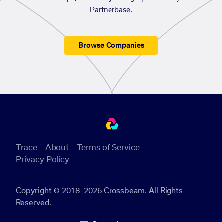
Partnerbase.
Browse Companies
Trace
About
Terms of Service
Privacy Policy
Copyright © 2018–2026 Crossbeam. All Rights
Reserved.