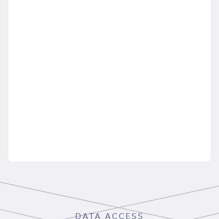
DATA ACCESS