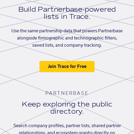
Build Partnerbase-powered
lists in Trace.
Use the same partnership data that powers Partnerbase
alongside firmographic and technographic filters,
saved lists, and company tracking.
Join Trace for Free
PARTNERBASE
Keep exploring the public
directory.
Search company profiles, partner lists, shared partner
relationships, and ecosystem graphs directly on