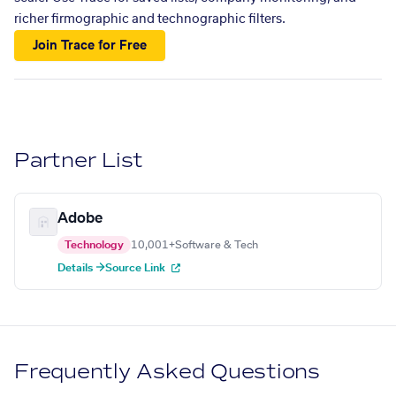
richer firmographic and technographic filters.
Join Trace for Free
Partner List
Adobe
Technology
10,001+
Software & Tech
Details →
Source Link
Frequently Asked Questions