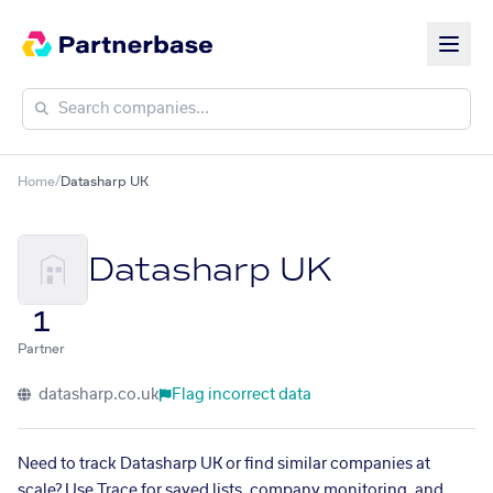
Home
/
Datasharp UK
Datasharp UK
1
Partner
datasharp.co.uk
Flag incorrect data
Need to track Datasharp UK or find similar companies at
scale? Use Trace for saved lists, company monitoring, and