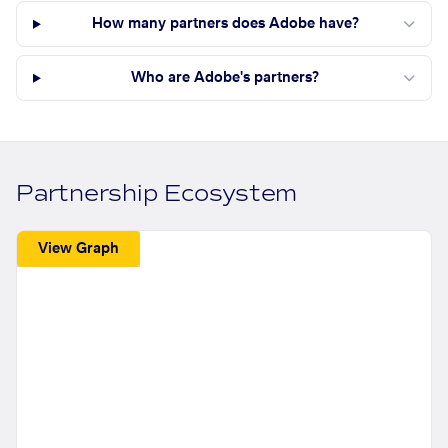
How many partners does Adobe have?
Who are Adobe's partners?
Partnership Ecosystem
View Graph