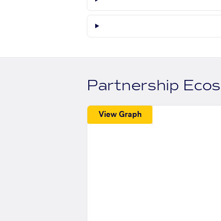
Partnership Eco
View Graph