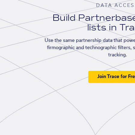
DATA ACCES
Build Partnerba
lists in Tr
Use the same partnership data that powe
firmographic and technographic filters, 
tracking.
Join Trace for Fr