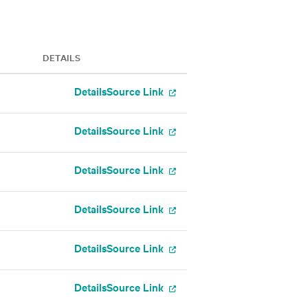
DETAILS
Details
Source Link
Details
Source Link
Details
Source Link
Details
Source Link
Details
Source Link
Details
Source Link