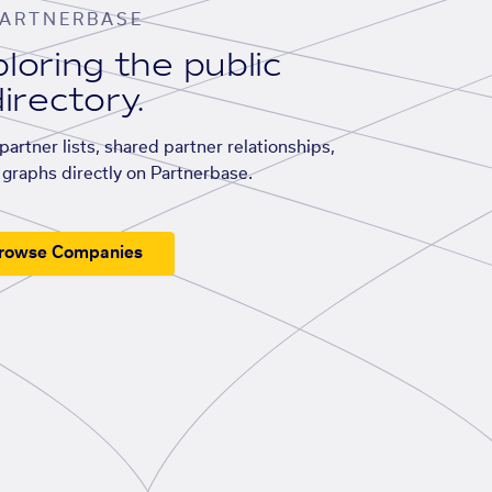
ARTNERBASE
loring the public
irectory.
artner lists, shared partner relationships,
graphs directly on Partnerbase.
rowse Companies