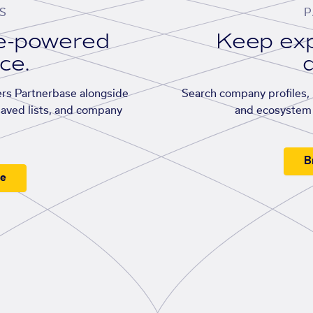
S
P
se-powered
Keep exp
ace.
d
rs Partnerbase alongside
Search company profiles, p
saved lists, and company
and ecosystem 
B
ee