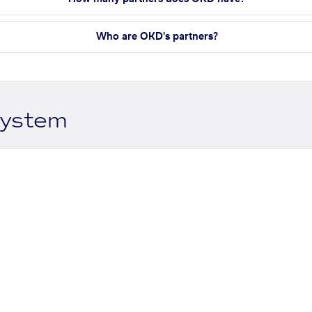
Who are OKD's partners?
system