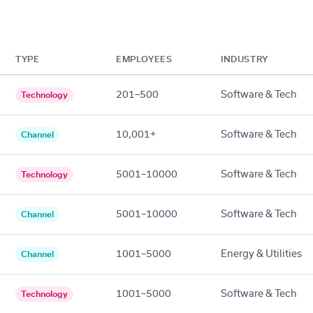
TYPE
EMPLOYEES
INDUSTRY
201–500
Software & Tech
Technology
10,001+
Software & Tech
Channel
5001–10000
Software & Tech
Technology
5001–10000
Software & Tech
Channel
1001–5000
Energy & Utilities
Channel
1001–5000
Software & Tech
Technology