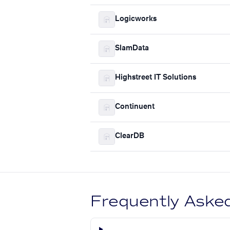
Logicworks
SlamData
Highstreet IT Solutions
Continuent
ClearDB
Frequently Aske