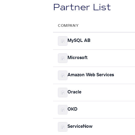
Partner List
COMPANY
MySQL AB
Microsoft
Amazon Web Services
Oracle
OKD
ServiceNow