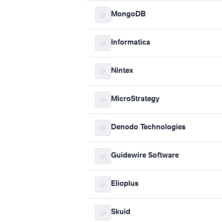
MongoDB
Informatica
Nintex
MicroStrategy
Denodo Technologies
Guidewire Software
Elioplus
Skuid