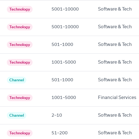
5001–10000
Software & Tech
Technology
5001–10000
Software & Tech
Technology
501–1000
Software & Tech
Technology
1001–5000
Software & Tech
Technology
501–1000
Software & Tech
Channel
1001–5000
Financial Services
Technology
2–10
Software & Tech
Channel
51–200
Software & Tech
Technology