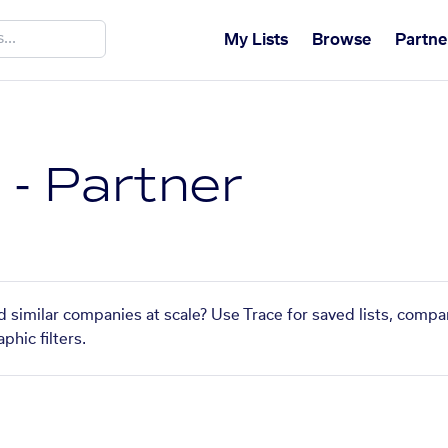
My Lists
Browse
Partne
 - Partner
nd similar companies at scale? Use Trace for saved lists, comp
phic filters.