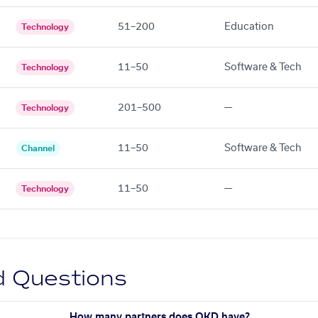
51–200
Education
Technology
11–50
Software & Tech
Technology
201–500
—
Technology
11–50
Software & Tech
Channel
11–50
—
Technology
d Questions
How many partners does OKD have?