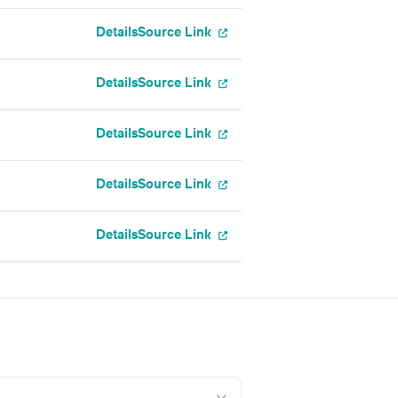
Details
Source Link
Details
Source Link
Details
Source Link
Details
Source Link
Details
Source Link