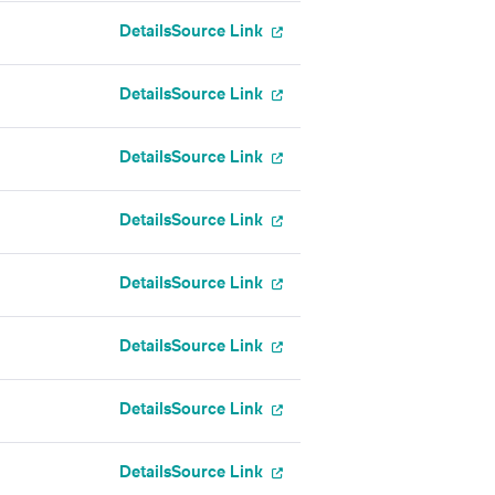
Details
Source Link
Details
Source Link
Details
Source Link
Details
Source Link
Details
Source Link
Details
Source Link
Details
Source Link
Details
Source Link