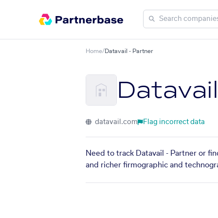
Home
/
Datavail - Partner
Datavail
datavail.com
Flag incorrect data
Need to track Datavail - Partner or fi
and richer firmographic and technogra