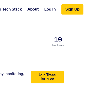
r Tech Stack
About
Log In
Sign Up
19
Partners
any monitoring,
Join Trace
for Free