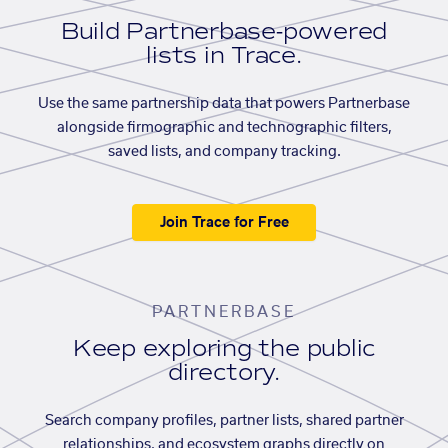
Build Partnerbase-powered
lists in Trace.
Use the same partnership data that powers Partnerbase
alongside firmographic and technographic filters,
saved lists, and company tracking.
Join Trace for Free
PARTNERBASE
Keep exploring the public
directory.
Search company profiles, partner lists, shared partner
relationships, and ecosystem graphs directly on