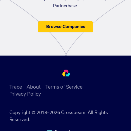
Partnerbase.
Browse Companies
Trace
About
Terms of Service
Privacy Policy
Copyright © 2018–2026 Crossbeam. All Rights
Reserved.