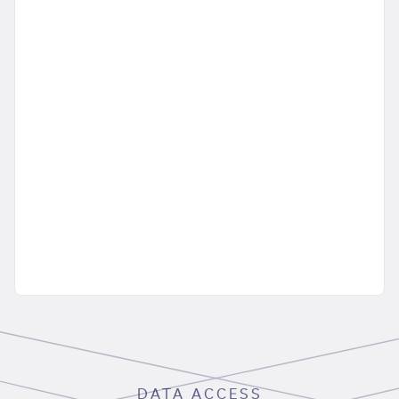
DATA ACCESS