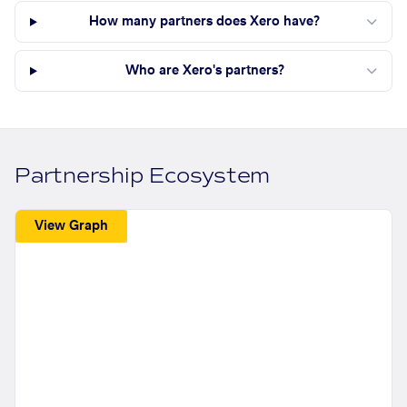
How many partners does Xero have?
Who are Xero's partners?
Partnership Ecosystem
View Graph