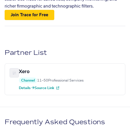
richer firmographic and technographic filters.
Join Trace for Free
Partner List
Xero
Channel
11–50
Professional Services
Details →
Source Link
Frequently Asked Questions