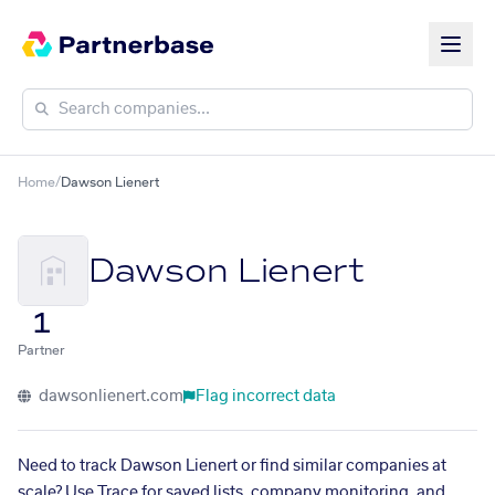
Home
/
Dawson Lienert
Dawson Lienert
1
Partner
dawsonlienert.com
Flag incorrect data
Need to track Dawson Lienert or find similar companies at
scale? Use Trace for saved lists, company monitoring, and