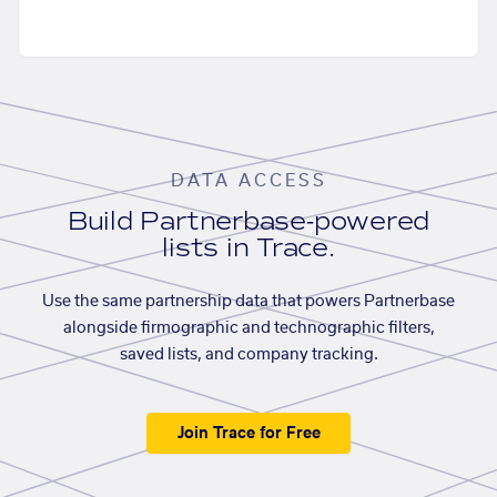
DATA ACCESS
Build Partnerbase-powered
lists in Trace.
Use the same partnership data that powers Partnerbase
alongside firmographic and technographic filters,
saved lists, and company tracking.
Join Trace for Free