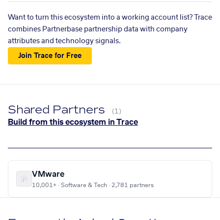
Want to turn this ecosystem into a working account list? Trace
combines Partnerbase partnership data with company
attributes and technology signals.
Join Trace for Free
Shared Partners
(1)
Build from this ecosystem in Trace
VMware
10,001+ · Software & Tech · 2,781 partners