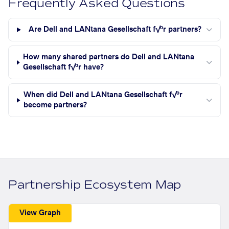
Frequently Asked Questions
Are Dell and LANtana Gesellschaft f√ºr partners?
How many shared partners do Dell and LANtana
Gesellschaft f√ºr have?
When did Dell and LANtana Gesellschaft f√ºr
become partners?
Partnership Ecosystem Map
View Graph