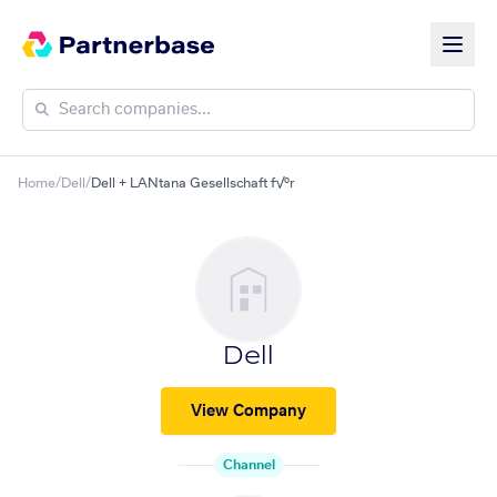
Home
/
Dell
/
Dell + LANtana Gesellschaft f√ºr
Dell
View Company
Channel