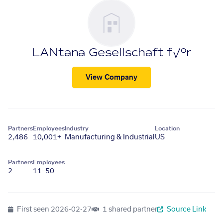
LANtana Gesellschaft f√ºr
View Company
Partners
Employees
Industry
Location
2,486
10,001+
Manufacturing & Industrial
US
Partners
Employees
2
11–50
First seen
2026-02-27
1 shared partner
Source Link