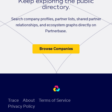
Keep exploring the public
directory.
Search company profiles, partner lists, shared partner
relationships, and ecosystem graphs directly on
Partnerbase.
Browse Companies
Trace
About
Terms of Service
Privacy Policy