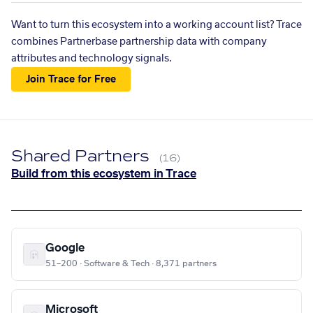
Want to turn this ecosystem into a working account list? Trace
combines Partnerbase partnership data with company
attributes and technology signals.
Join Trace for Free
Shared Partners
(16)
Build from this ecosystem in Trace
Google
51–200 · Software & Tech · 8,371 partners
Microsoft