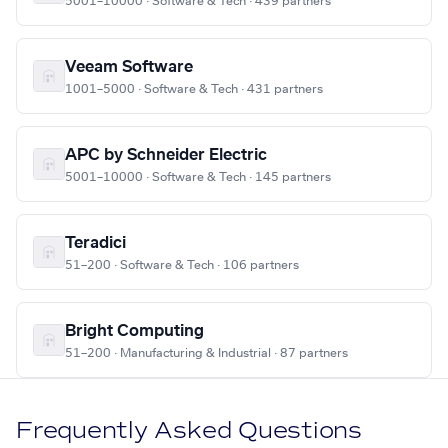
5001–10000 · Software & Tech · 439 partners
Veeam Software
1001–5000 · Software & Tech · 431 partners
APC by Schneider Electric
5001–10000 · Software & Tech · 145 partners
Teradici
51–200 · Software & Tech · 106 partners
Bright Computing
51–200 · Manufacturing & Industrial · 87 partners
Frequently Asked Questions