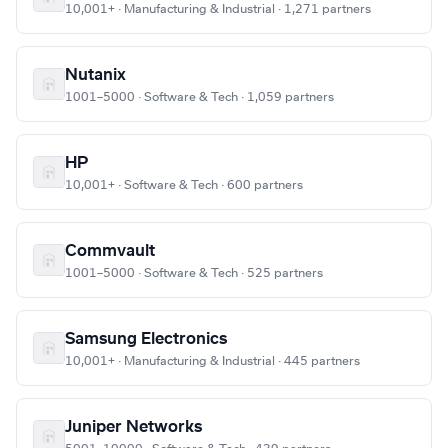
10,001+ · Manufacturing & Industrial · 1,271 partners
Nutanix
1001–5000 · Software & Tech · 1,059 partners
HP
10,001+ · Software & Tech · 600 partners
Commvault
1001–5000 · Software & Tech · 525 partners
Samsung Electronics
10,001+ · Manufacturing & Industrial · 445 partners
Juniper Networks