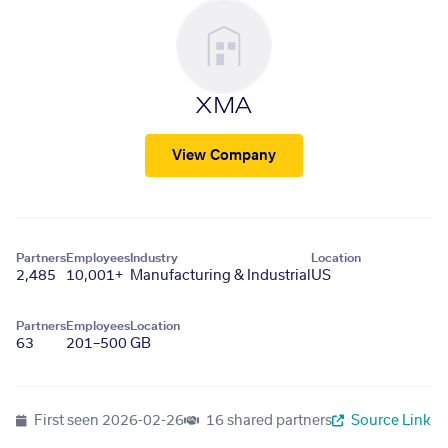
XMA
View Company
Partners
Employees
Industry
Location
2,485
10,001+
Manufacturing & Industrial
US
Partners
Employees
Location
63
201–500
GB
First seen
2026-02-26
16 shared partners
Source Link