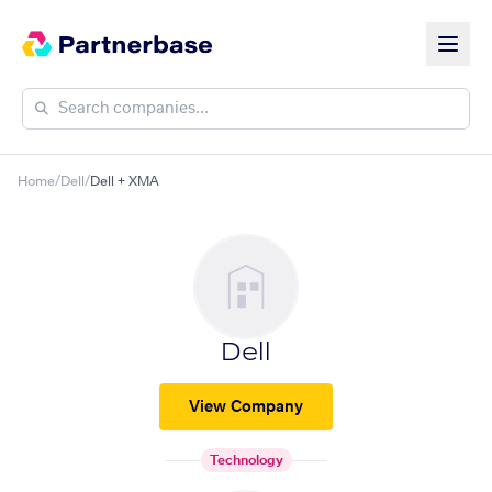
Home
/
Dell
/
Dell + XMA
Dell
View Company
Technology