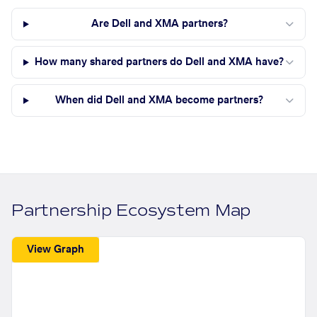
Are Dell and XMA partners?
How many shared partners do Dell and XMA have?
When did Dell and XMA become partners?
Partnership Ecosystem Map
View Graph