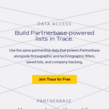
DATA ACCESS
Build Partnerbase-powered
lists in Trace.
Use the same partnership data that powers Partnerbase
alongside firmographic and technographic filters,
saved lists, and company tracking.
Join Trace for Free
PARTNERBASE