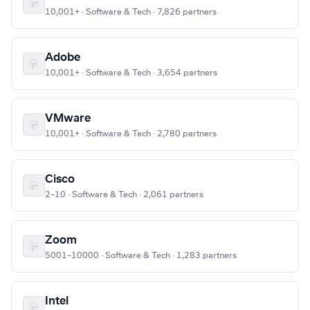
10,001+ · Software & Tech · 7,826 partners
Adobe
10,001+ · Software & Tech · 3,654 partners
VMware
10,001+ · Software & Tech · 2,780 partners
Cisco
2–10 · Software & Tech · 2,061 partners
Zoom
5001–10000 · Software & Tech · 1,283 partners
Intel