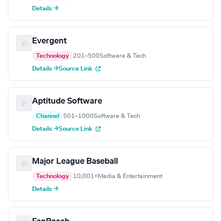
Details →
Evergent
Technology
201–500
Software & Tech
Details →
Source Link
Aptitude Software
Channel
501–1000
Software & Tech
Details →
Source Link
Major League Baseball
Technology
10,001+
Media & Entertainment
Details →