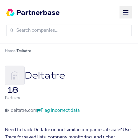
Home
/
Deltatre
Deltatre
18
Partners
deltatre.com
Flag incorrect data
Need to track Deltatre or find similar companies at scale? Use
Trace for saved lists, company monitoring, and richer