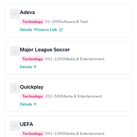
Adeva
Technology
51–200
Software & Tech
Details →
Source Link
Major League Soccer
Technology
501–1000
Media & Entertainment
Details →
Quickplay
Technology
201–500
Media & Entertainment
Details →
UEFA
Technology
501–1000
Media & Entertainment