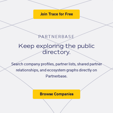
Join Trace for Free
PARTNERBASE
Keep exploring the public
directory.
Search company profiles, partner lists, shared partner
relationships, and ecosystem graphs directly on
Partnerbase.
Browse Companies