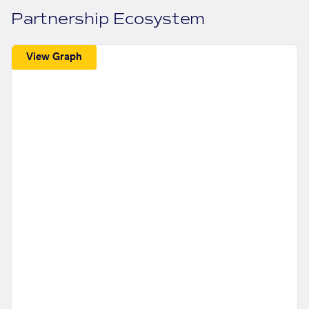
Partnership Ecosystem
View Graph