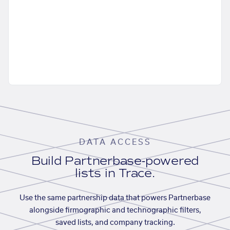
DATA ACCESS
Build Partnerbase-powered
lists in Trace.
Use the same partnership data that powers Partnerbase
alongside firmographic and technographic filters,
saved lists, and company tracking.