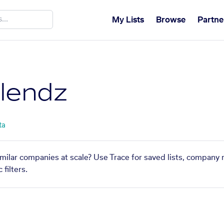
My Lists
Browse
Partne
lendz
ta
milar companies at scale? Use Trace for saved lists, company 
filters.