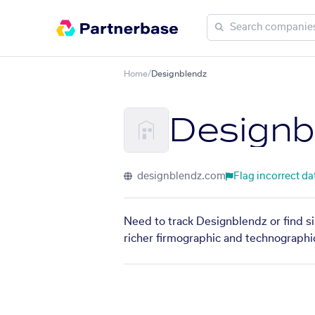
Home
/
Designblendz
Designb
designblendz.com
Flag incorrect da
Need to track Designblendz or find si
richer firmographic and technographic 