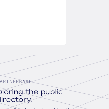
ARTNERBASE
loring the public
irectory.