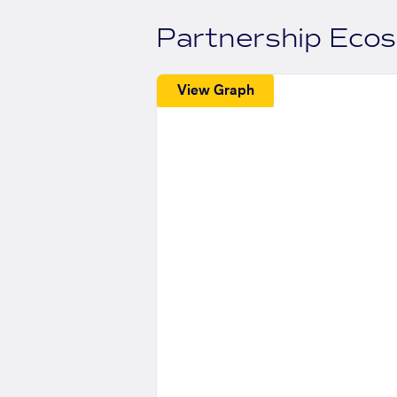
Partnership Eco
View Graph