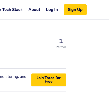
r Tech Stack
About
Log In
Sign Up
1
Partner
monitoring, and
Join Trace for
Free