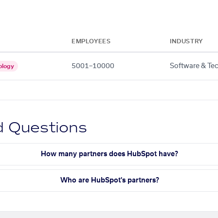
EMPLOYEES
INDUSTRY
5001–10000
Software & Te
ology
d Questions
How many partners does HubSpot have?
Who are HubSpot's partners?