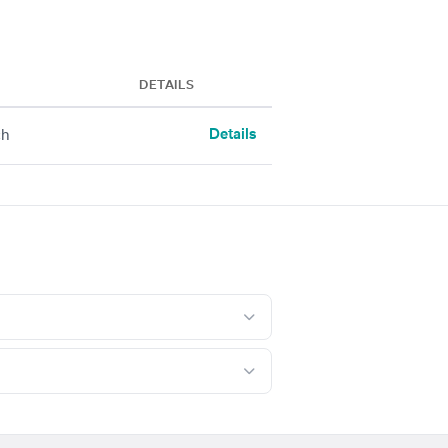
DETAILS
Details
ch