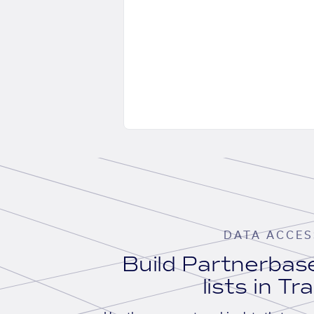
DATA ACCES
Build Partnerba
lists in Tr