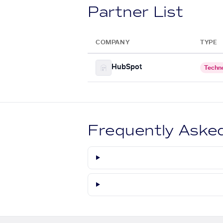
Partner List
COMPANY
TYPE
HubSpot
Techn
Frequently Aske