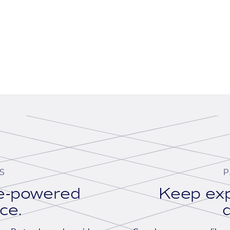
S
P
se-powered
Keep exp
ace.
d