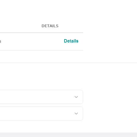
DETAILS
Details
h