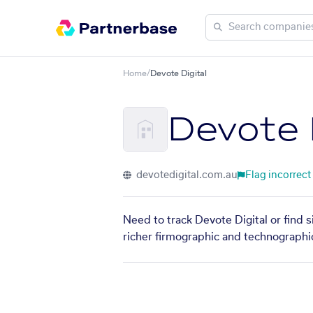
Home
/
Devote Digital
Devote D
devotedigital.com.au
Flag incorrect
Need to track Devote Digital or find 
richer firmographic and technographic 