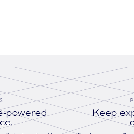
S
P
se-powered
Keep exp
ace.
d