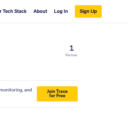
r Tech Stack
About
Log In
Sign Up
1
Partner
 monitoring, and
Join Trace
for Free