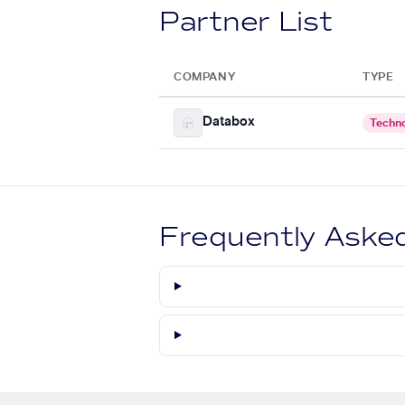
Partner List
COMPANY
TYPE
Databox
Techn
Frequently Aske