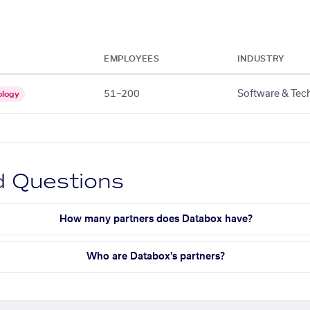
EMPLOYEES
INDUSTRY
51–200
Software & Tec
ology
d Questions
How many partners does Databox have?
Who are Databox's partners?