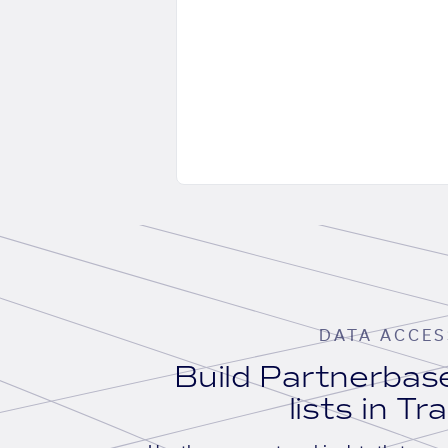
DATA ACCES
Build Partnerba
lists in Tr