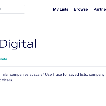
My Lists
Browse
Partne
igital
 data
similar companies at scale? Use Trace for saved lists, company
filters.