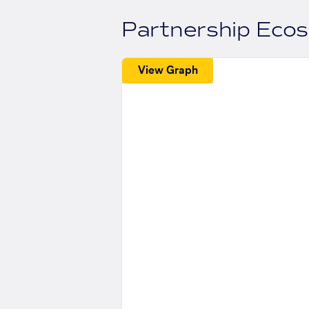
Partnership Eco
View Graph