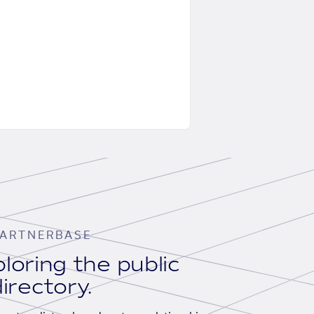
ARTNERBASE
loring the public
irectory.