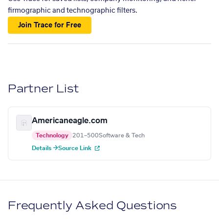
firmographic and technographic filters.
Join Trace for Free
Partner List
Americaneagle.com
Technology
201–500
Software & Tech
Details →
Source Link
Frequently Asked Questions