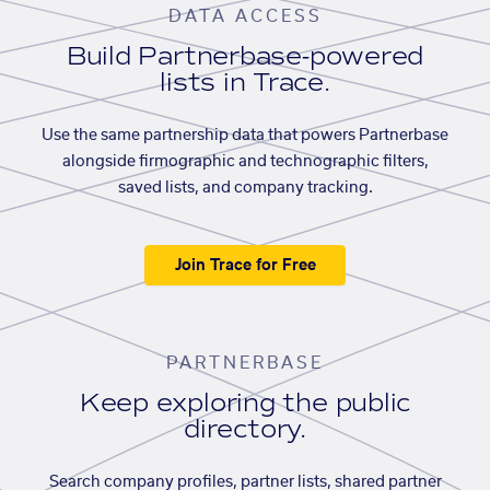
DATA ACCESS
Build Partnerbase-powered
lists in Trace.
Use the same partnership data that powers Partnerbase
alongside firmographic and technographic filters,
saved lists, and company tracking.
Join Trace for Free
PARTNERBASE
Keep exploring the public
directory.
Search company profiles, partner lists, shared partner