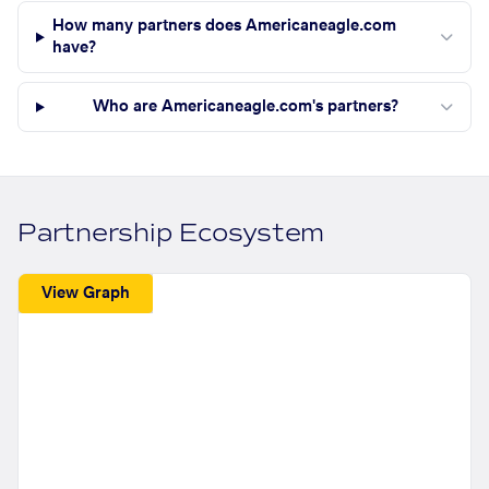
How many partners does Americaneagle.com
have?
Who are Americaneagle.com's partners?
Partnership Ecosystem
View Graph