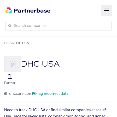
Home
/
DHC USA
DHC USA
1
Partner
dhccare.com
Flag incorrect data
Need to track DHC USA or find similar companies at scale?
Use Trace for saved lists, company monitoring, and richer