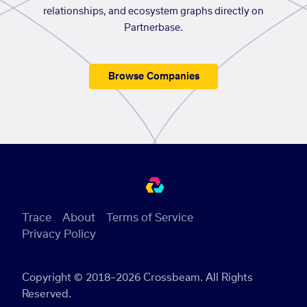
relationships, and ecosystem graphs directly on
Partnerbase.
Browse Companies
Trace
About
Terms of Service
Privacy Policy
Copyright © 2018–2026 Crossbeam. All Rights
Reserved.