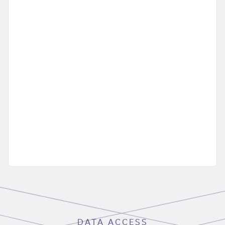
DATA ACCESS