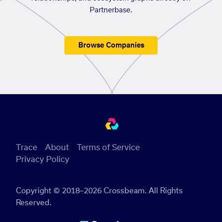
Partnerbase.
Browse Companies
Trace
About
Terms of Service
Privacy Policy
Copyright © 2018–2026 Crossbeam. All Rights
Reserved.