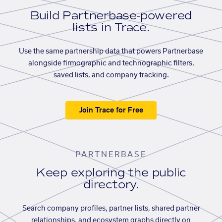
Build Partnerbase-powered
lists in Trace.
Use the same partnership data that powers Partnerbase
alongside firmographic and technographic filters,
saved lists, and company tracking.
Join Trace for Free
PARTNERBASE
Keep exploring the public
directory.
Search company profiles, partner lists, shared partner
relationships, and ecosystem graphs directly on