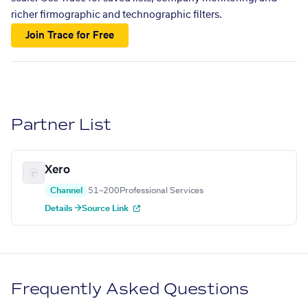
richer firmographic and technographic filters.
Join Trace for Free
Partner List
Xero
Channel
51–200
Professional Services
Details →
Source Link
Frequently Asked Questions