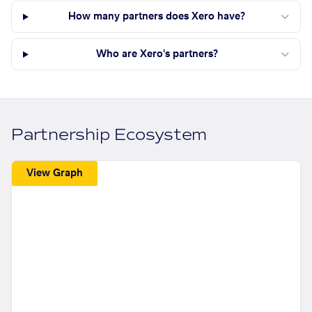
How many partners does Xero have?
Who are Xero's partners?
Partnership Ecosystem
View Graph