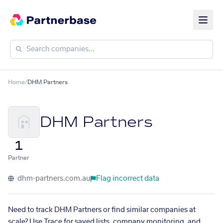
Home
/
DHM Partners
DHM Partners
1
Partner
dhm-partners.com.au
Flag incorrect data
Need to track DHM Partners or find similar companies at
scale? Use Trace for saved lists, company monitoring, and