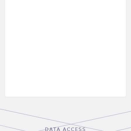
DATA ACCESS