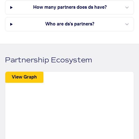
How many partners does ds have?
Who are ds's partners?
Partnership Ecosystem
View Graph