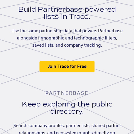
Build Partnerbase-powered
lists in Trace.
Use the same partnership data that powers Partnerbase
alongside firmographic and technographic filters,
saved lists, and company tracking.
Join Trace for Free
PARTNERBASE
Keep exploring the public
directory.
Search company profiles, partner lists, shared partner
relationships, and ecosystem graphs directly on