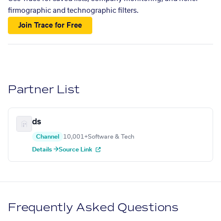
firmographic and technographic filters.
Join Trace for Free
Partner List
ds
Channel
10,001+
Software & Tech
Details →
Source Link
Frequently Asked Questions