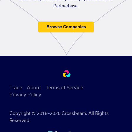
Partnerbase.
Browse Companies
Trace
About
Terms of Service
Privacy Policy
Copyright © 2018–2026 Crossbeam. All Rights
Reserved.