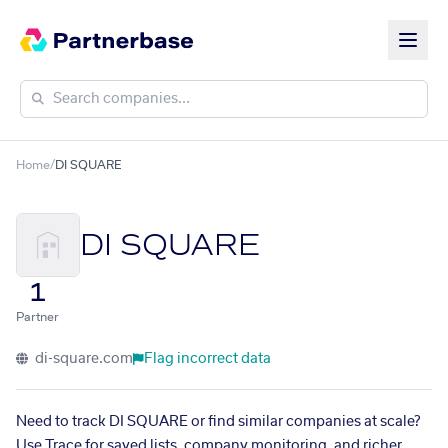
Home
/
DI SQUARE
DI SQUARE
1
Partner
di-square.com
Flag incorrect data
Need to track DI SQUARE or find similar companies at scale?
Use Trace for saved lists, company monitoring, and richer