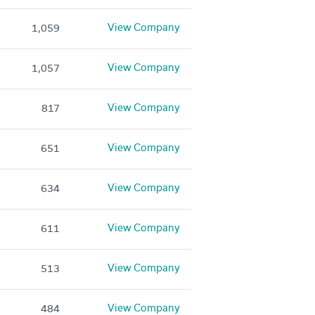
View Company
1,059
View Company
1,057
View Company
817
View Company
651
View Company
634
View Company
611
View Company
513
View Company
484