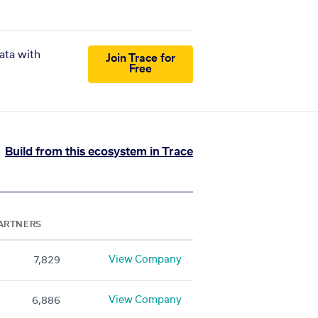
ata with
Join Trace for
Free
Build from this ecosystem in Trace
ARTNERS
View Company
7,829
View Company
6,886