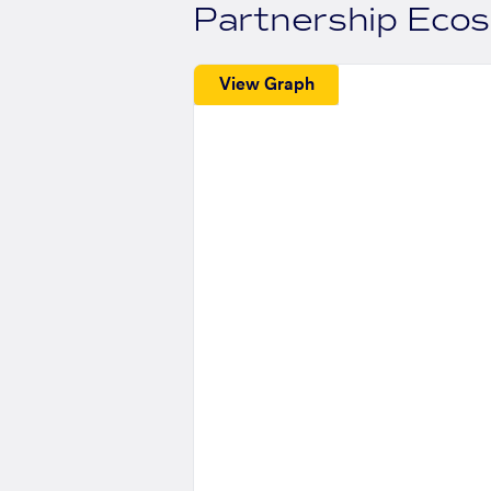
Partnership Eco
View Graph