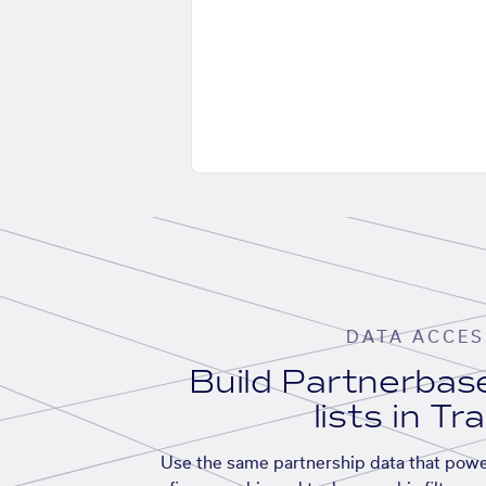
DATA ACCES
Build Partnerba
lists in Tr
Use the same partnership data that powe