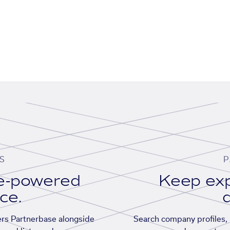
S
P
se-powered
Keep exp
ace.
d
rs Partnerbase alongside
Search company profiles, p