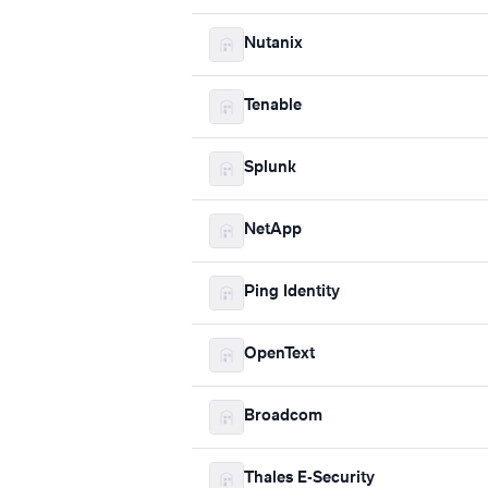
Nutanix
Tenable
Splunk
NetApp
Ping Identity
OpenText
Broadcom
Thales E-Security