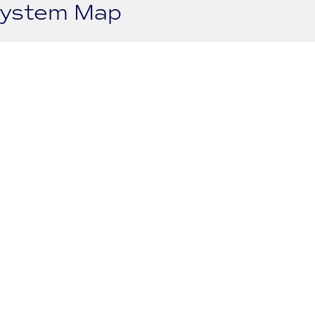
system Map