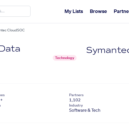
My Lists
Browse
Partne
antec CloudSOC
 Data
Symante
Technology
ees
Partners
1+
1,102
n
Industry
Software & Tech