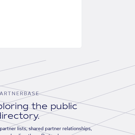
ARTNERBASE
loring the public
irectory.
artner lists, shared partner relationships,