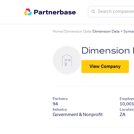
Home
/
Dimension Data
/
Dimension Data + Sym
Dimension
View Company
Partners
Employ
94
10,00
Industry
Locatio
Government & Nonprofit
ZA