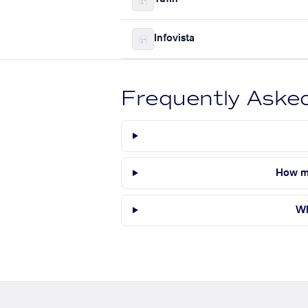
Infovista
Frequently Aske
How ma
Wh