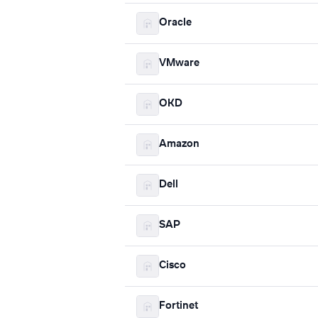
Oracle
VMware
OKD
Amazon
Dell
SAP
Cisco
Fortinet