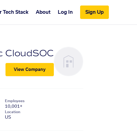
r Tech Stack
About
Log In
Sign Up
c CloudSOC
View Company
Employees
10,001+
Location
US