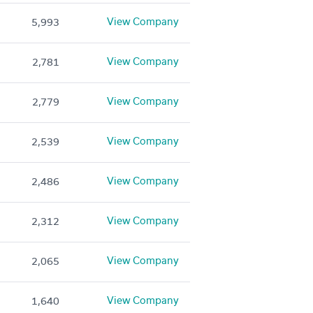
View Company
5,993
View Company
2,781
View Company
2,779
View Company
2,539
View Company
2,486
View Company
2,312
View Company
2,065
View Company
1,640