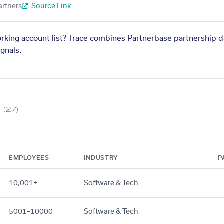
artners
Source Link
orking account list? Trace combines Partnerbase partnership d
gnals.
(27)
EMPLOYEES
INDUSTRY
P
10,001+
Software & Tech
5001–10000
Software & Tech