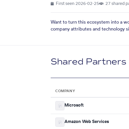
First seen
2026-02-25
27 shared p
Want to turn this ecosystem into a w
company attributes and technology si
Shared Partners
COMPANY
Microsoft
Amazon Web Services