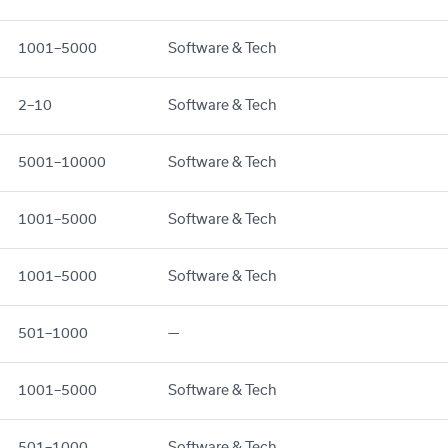
1001–5000
Software & Tech
2–10
Software & Tech
5001–10000
Software & Tech
1001–5000
Software & Tech
1001–5000
Software & Tech
501–1000
—
1001–5000
Software & Tech
501–1000
Software & Tech