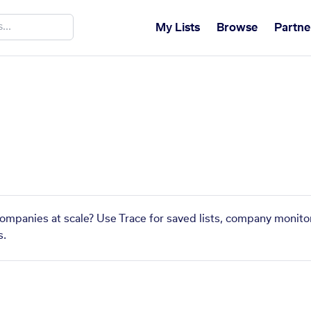
My Lists
Browse
Partne
 companies at scale? Use Trace for saved lists, company monitor
s.