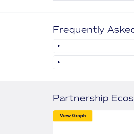
Frequently Aske
Partnership Eco
View Graph