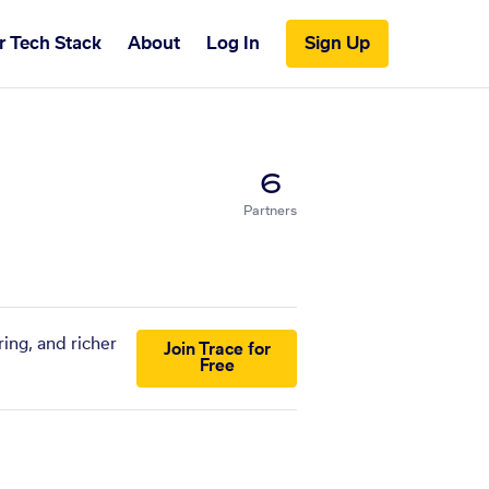
r Tech Stack
About
Log In
Sign Up
6
Partners
ing, and richer
Join Trace for
Free