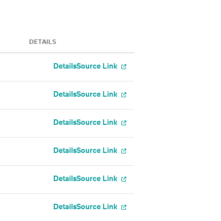
DETAILS
Details
Source Link
Details
Source Link
Details
Source Link
Details
Source Link
Details
Source Link
Details
Source Link