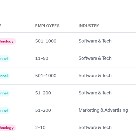
E
EMPLOYEES
INDUSTRY
501–1000
Software & Tech
hnology
11–50
Software & Tech
nnel
501–1000
Software & Tech
nnel
51–200
Software & Tech
nnel
51–200
Marketing & Advertising
nnel
2–10
Software & Tech
hnology