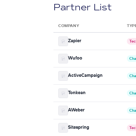
Partner List
COMPANY
TYP
Zapier
Tec
Wufoo
Cha
ActiveCampaign
Cha
Tonkean
Cha
AWeber
Cha
Sitespring
Tec