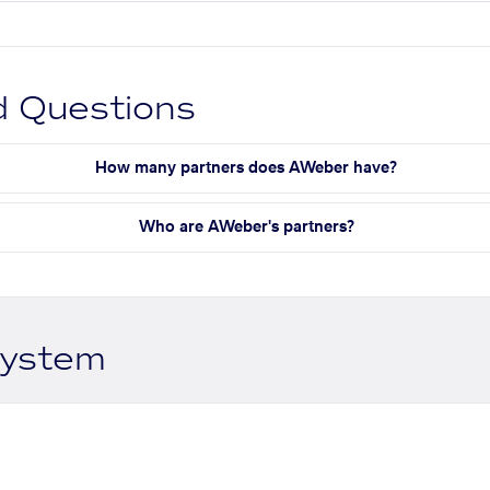
d Questions
How many partners does AWeber have?
Who are AWeber's partners?
system