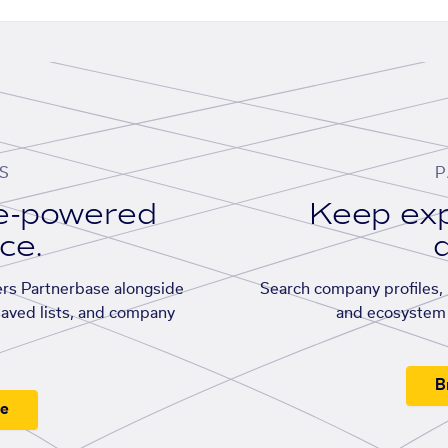
S
P
se-powered
Keep exp
ace.
d
rs Partnerbase alongside
Search company profiles, p
saved lists, and company
and ecosystem 
B
ee