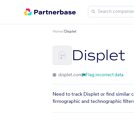
Home
/
Displet
Displet
displet.com
Flag incorrect data
Need to track Displet or find similar
firmographic and technographic filter