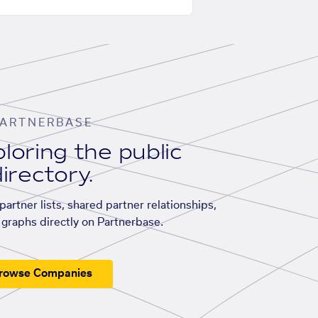
ARTNERBASE
loring the public
irectory.
artner lists, shared partner relationships,
graphs directly on Partnerbase.
rowse Companies