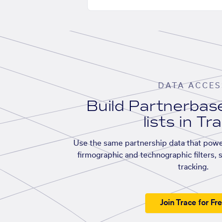
DATA ACCES
Build Partnerba
lists in Tr
Use the same partnership data that powe
firmographic and technographic filters, 
tracking.
Join Trace for Fr