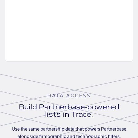
DATA ACCESS
Build Partnerbase-powered
lists in Trace.
Use the same partnership data that powers Partnerbase
alongside firmographic and technographic filters,