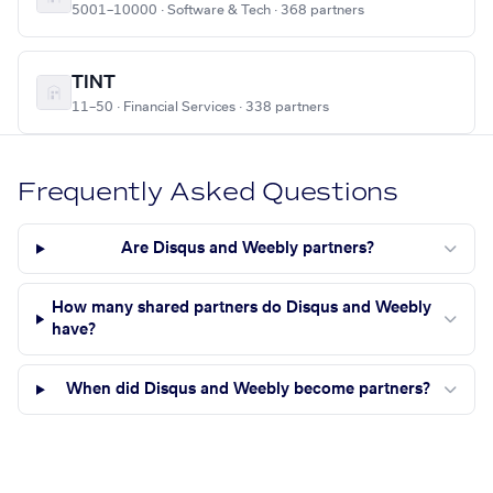
5001–10000 · Software & Tech · 368 partners
TINT
11–50 · Financial Services · 338 partners
Frequently Asked Questions
Are Disqus and Weebly partners?
How many shared partners do Disqus and Weebly
have?
When did Disqus and Weebly become partners?