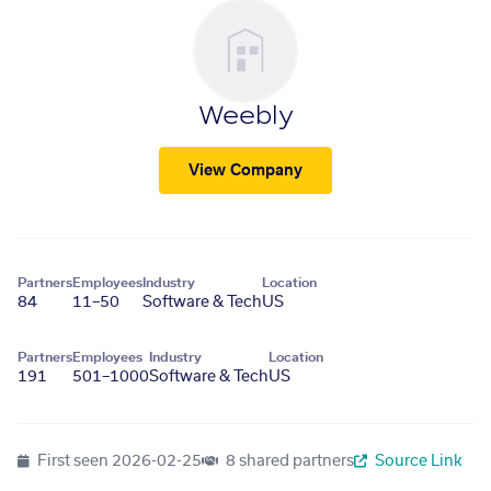
Weebly
View Company
Partners
Employees
Industry
Location
84
11–50
Software & Tech
US
Partners
Employees
Industry
Location
191
501–1000
Software & Tech
US
First seen
2026-02-25
8 shared partners
Source Link