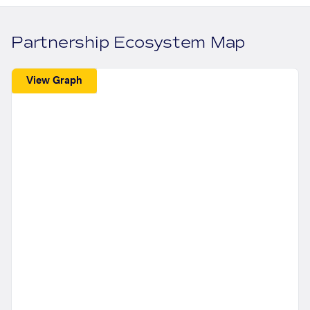
Partnership Ecosystem Map
View Graph