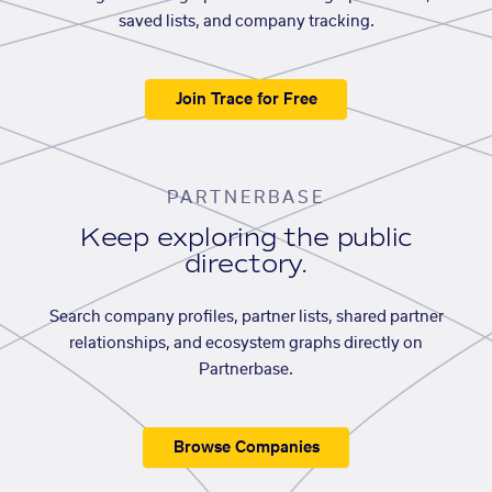
saved lists, and company tracking.
Join Trace for Free
PARTNERBASE
Keep exploring the public
directory.
Search company profiles, partner lists, shared partner
relationships, and ecosystem graphs directly on
Partnerbase.
Browse Companies