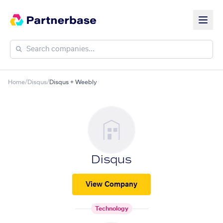
Home
/
Disqus
/
Disqus + Weebly
Disqus
View Company
Technology