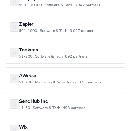
5001–10000 · Software & Tech · 3,342 partners
Zapier
501–1000 · Software & Tech · 3,097 partners
Tonkean
51–200 · Software & Tech · 892 partners
AWeber
51–200 · Marketing & Advertising · 826 partners
SendHub Inc
11–50 · Software & Tech · 498 partners
Wix