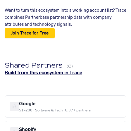
Want to turn this ecosystem into a working account list? Trace
combines Partnerbase partnership data with company
attributes and technology signals.
Join Trace for Free
Shared Partners
(8)
Build from this ecosystem in Trace
Google
51–200 · Software & Tech · 8,377 partners
Shopify