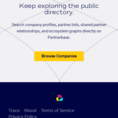
Keep exploring the public
directory.
Search company profiles, partner lists, shared partner
relationships, and ecosystem graphs directly on
Partnerbase.
Browse Companies
Trace
About
Terms of Service
Privacy Policy