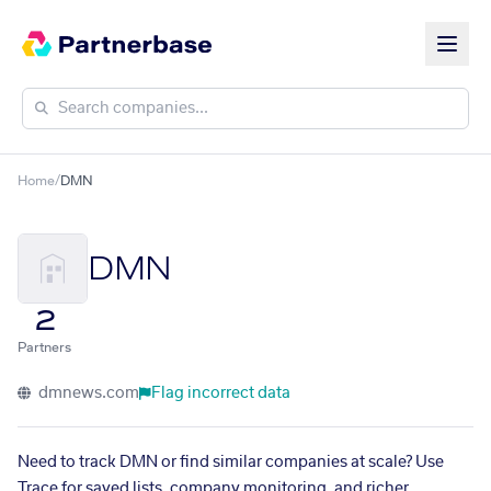
Home
/
DMN
DMN
2
Partners
dmnews.com
Flag incorrect data
Need to track DMN or find similar companies at scale? Use
Trace for saved lists, company monitoring, and richer