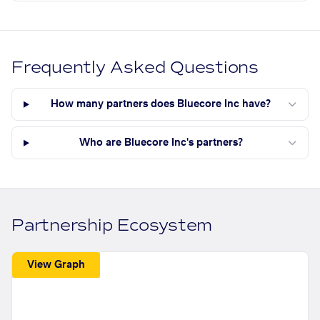
Frequently Asked Questions
How many partners does Bluecore Inc have?
Who are Bluecore Inc's partners?
Partnership Ecosystem
View Graph