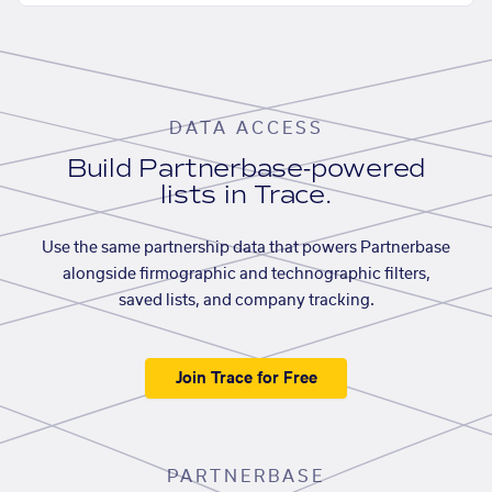
DATA ACCESS
Build Partnerbase-powered
lists in Trace.
Use the same partnership data that powers Partnerbase
alongside firmographic and technographic filters,
saved lists, and company tracking.
Join Trace for Free
PARTNERBASE