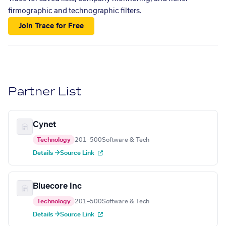
firmographic and technographic filters.
Join Trace for Free
Partner List
Cynet
Technology
201–500
Software & Tech
Details →
Source Link
Bluecore Inc
Technology
201–500
Software & Tech
Details →
Source Link