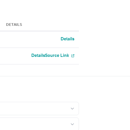
DETAILS
Details
Details
Source Link