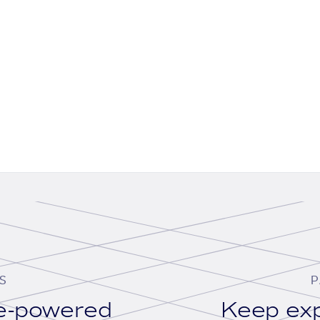
S
P
se-powered
Keep exp