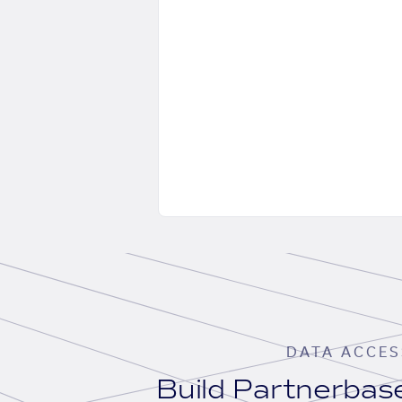
DATA ACCES
Build Partnerba