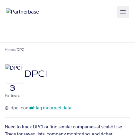
Home
/
DPCI
DPCI
3
Partners
dpci.com
Flag incorrect data
Need to track DPCI or find similar companies at scale? Use
Trace for saved lists, company monitoring, and richer