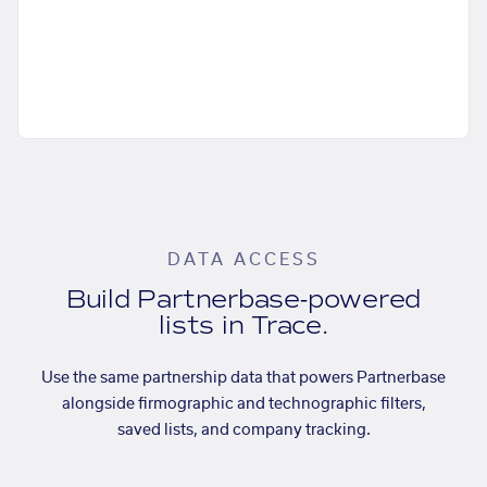
DATA ACCESS
Build Partnerbase-powered
lists in Trace.
Use the same partnership data that powers Partnerbase
alongside firmographic and technographic filters,
saved lists, and company tracking.