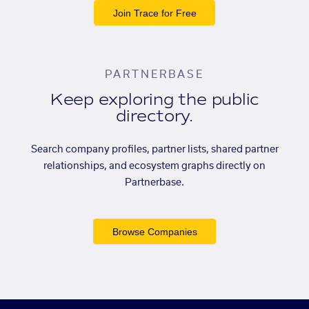
Join Trace for Free
PARTNERBASE
Keep exploring the public
directory.
Search company profiles, partner lists, shared partner
relationships, and ecosystem graphs directly on
Partnerbase.
Browse Companies