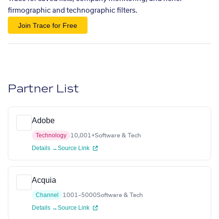
firmographic and technographic filters.
Join Trace for Free
Partner List
Adobe
Technology
10,001+
Software & Tech
Details →
Source Link
Acquia
Channel
1001–5000
Software & Tech
Details →
Source Link