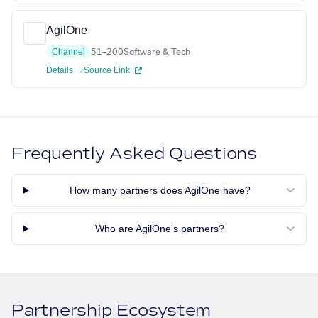
AgilOne
Channel
51–200
Software & Tech
Details →
Source Link
Frequently Asked Questions
How many partners does AgilOne have?
Who are AgilOne's partners?
Partnership Ecosystem