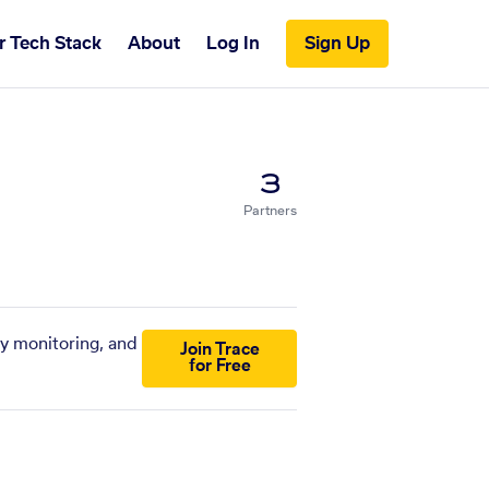
r Tech Stack
About
Log In
Sign Up
3
Partners
ny monitoring, and
Join Trace
for Free