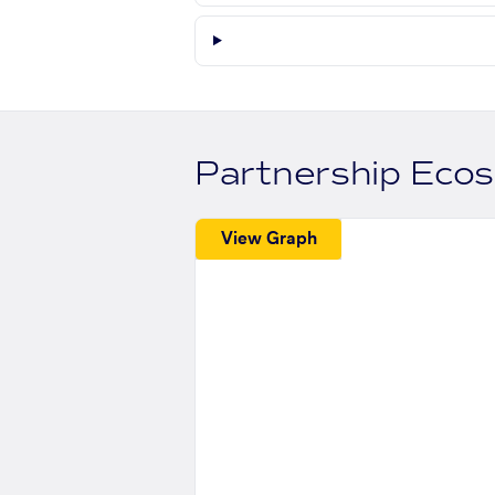
Partnership Eco
View Graph