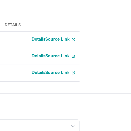
DETAILS
Details
Source Link
Details
Source Link
Details
Source Link