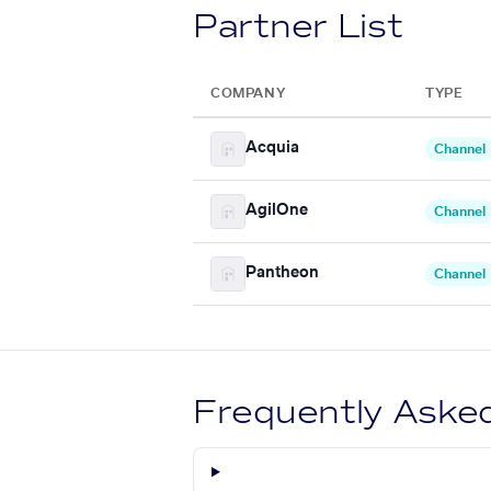
Partner List
COMPANY
TYPE
Acquia
Channel
AgilOne
Channel
Pantheon
Channel
Frequently Aske