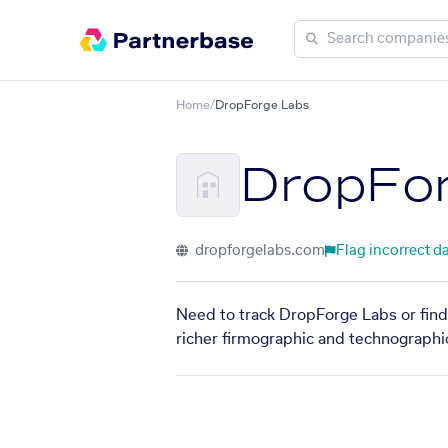
Home
/
DropForge Labs
DropFo
dropforgelabs.com
Flag incorrect d
Need to track DropForge Labs or find
richer firmographic and technographic 