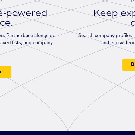
S
P
se-powered
Keep exp
ace.
d
rs Partnerbase alongside
Search company profiles, p
saved lists, and company
and ecosystem 
B
ee