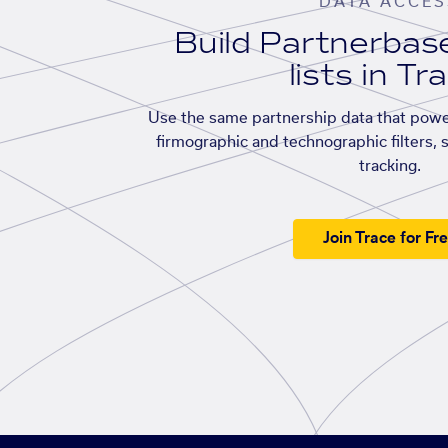
DATA ACCES
Build Partnerba
lists in Tr
Use the same partnership data that powe
firmographic and technographic filters, 
tracking.
Join Trace for Fr