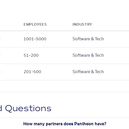
EMPLOYEES
INDUSTRY
1001–5000
Software & Tech
51–200
Software & Tech
201–500
Software & Tech
d Questions
How many partners does Pantheon have?