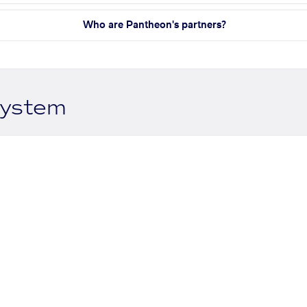
Who are Pantheon's partners?
system