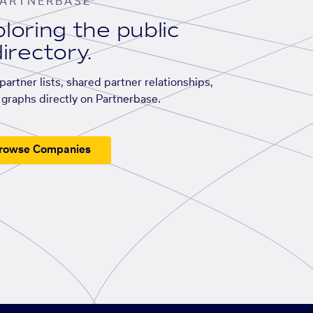
ARTNERBASE
loring the public
irectory.
artner lists, shared partner relationships,
graphs directly on Partnerbase.
rowse Companies