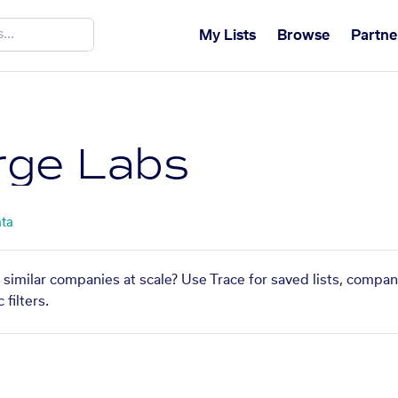
My Lists
Browse
Partne
rge Labs
ata
 similar companies at scale? Use Trace for saved lists, compa
filters.