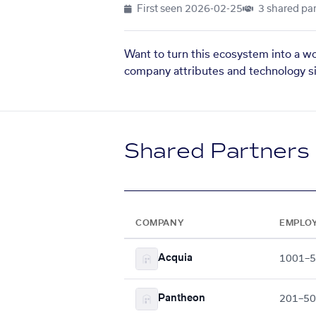
First seen
2026-02-25
3 shared par
Want to turn this ecosystem into a w
company attributes and technology si
Shared Partners
COMPANY
EMPLO
Acquia
1001–
Pantheon
201–5