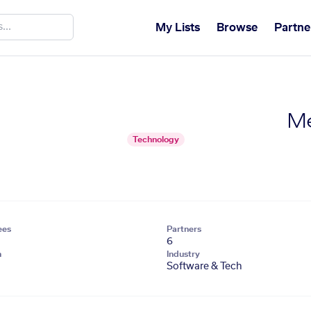
My Lists
Browse
Partne
Me
Technology
ees
Partners
6
n
Industry
Software & Tech