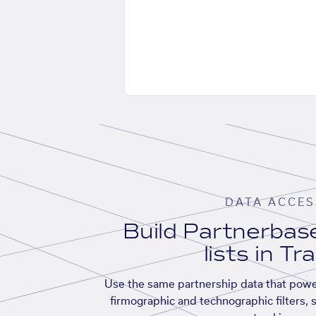
DATA ACCES
Build Partnerba
lists in Tr
Use the same partnership data that powe
firmographic and technographic filters, 