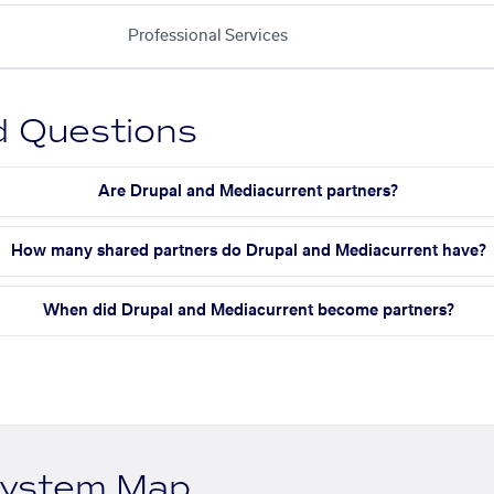
Professional Services
d Questions
Are Drupal and Mediacurrent partners?
How many shared partners do Drupal and Mediacurrent have?
When did Drupal and Mediacurrent become partners?
system Map