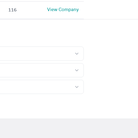
View Company
116