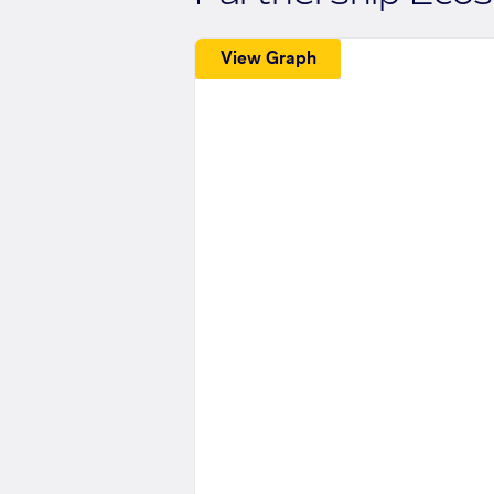
View Graph