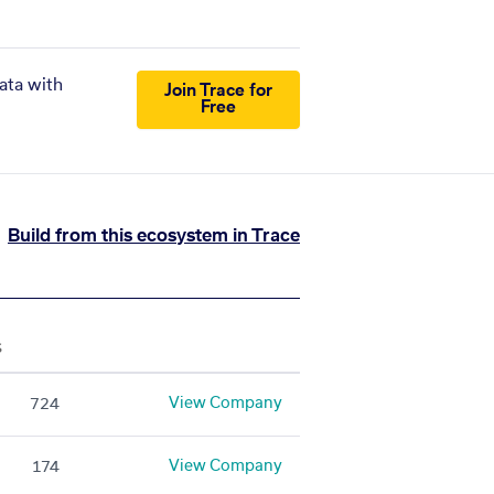
ata with
Join Trace for
Free
Build from this ecosystem in Trace
S
View Company
724
View Company
174