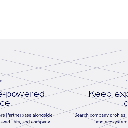
S
P
se-powered
Keep exp
ace.
d
rs Partnerbase alongside
Search company profiles, p
saved lists, and company
and ecosystem 