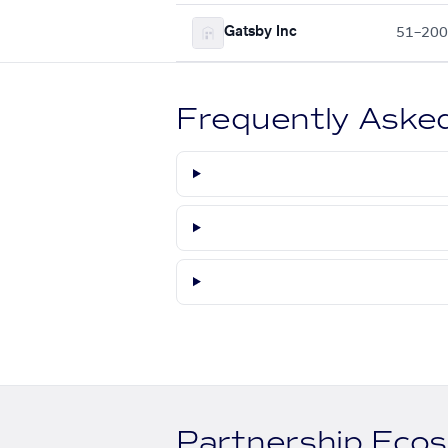
Gatsby Inc
51–200
Frequently Aske
Partnership Eco