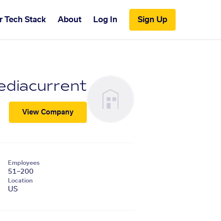
r Tech Stack
About
Log In
Sign Up
diacurrent
View Company
Employees
51–200
Location
US