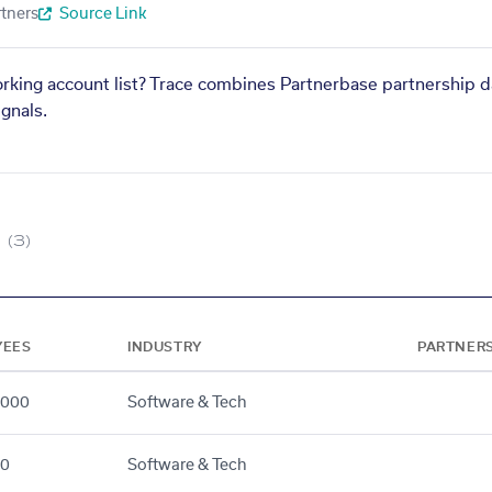
tners
Source Link
orking account list? Trace combines Partnerbase partnership d
gnals.
(3)
YEES
INDUSTRY
PARTNER
5000
Software & Tech
00
Software & Tech