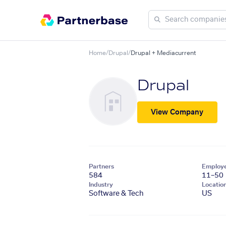
Home
/
Drupal
/
Drupal + Mediacurrent
Drupal
View Company
Partners
Employ
584
11–50
Industry
Locatio
Software & Tech
US