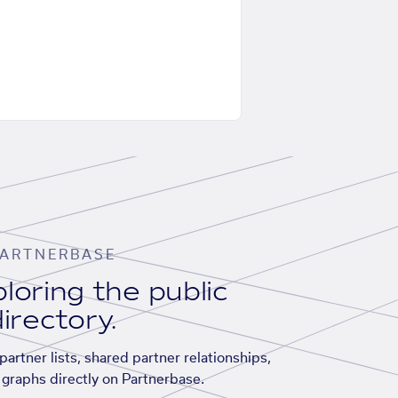
ARTNERBASE
loring the public
irectory.
artner lists, shared partner relationships,
graphs directly on Partnerbase.