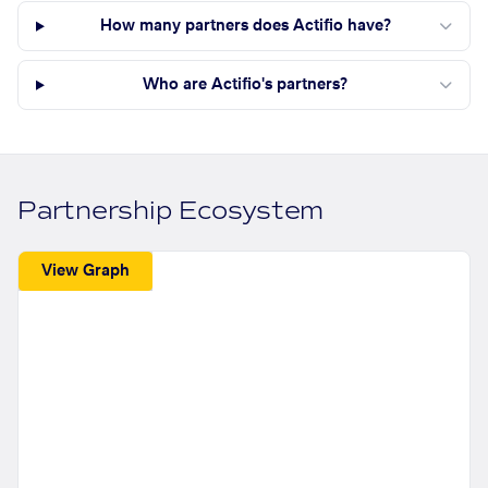
How many partners does Actifio have?
Who are Actifio's partners?
Partnership Ecosystem
View Graph