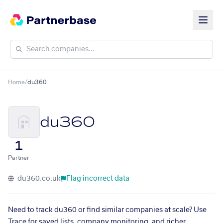
Home
/
du360
du360
1
Partner
du360.co.uk
Flag incorrect data
Need to track du360 or find similar companies at scale? Use
Trace for saved lists, company monitoring, and richer