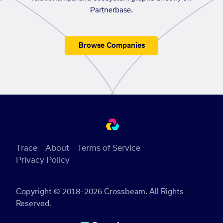
Partnerbase.
Browse Companies
Trace
About
Terms of Service
Privacy Policy
Copyright © 2018–2026 Crossbeam. All Rights
Reserved.