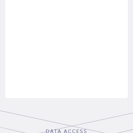
DATA ACCESS