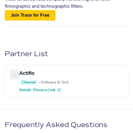
firmographic and technographic filters.
Join Trace for Free
Partner List
Actifio
Channel
—
Software & Tech
Details →
Source Link
Frequently Asked Questions