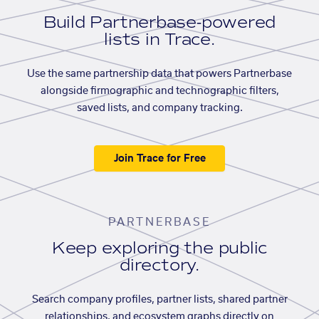
Build Partnerbase-powered
lists in Trace.
Use the same partnership data that powers Partnerbase
alongside firmographic and technographic filters,
saved lists, and company tracking.
Join Trace for Free
PARTNERBASE
Keep exploring the public
directory.
Search company profiles, partner lists, shared partner
relationships, and ecosystem graphs directly on