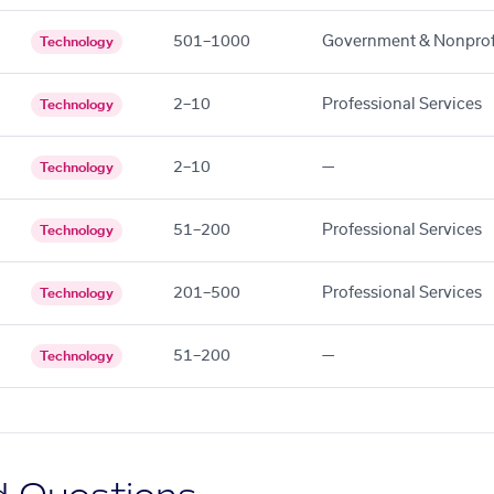
501–1000
Government & Nonprof
Technology
2–10
Professional Services
Technology
2–10
—
Technology
51–200
Professional Services
Technology
201–500
Professional Services
Technology
51–200
—
Technology