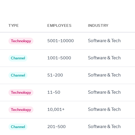
TYPE
EMPLOYEES
INDUSTRY
5001–10000
Software & Tech
Technology
1001–5000
Software & Tech
Channel
51–200
Software & Tech
Channel
11–50
Software & Tech
Technology
10,001+
Software & Tech
Technology
201–500
Software & Tech
Channel