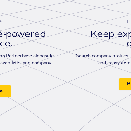
S
P
se-powered
Keep exp
ace.
d
rs Partnerbase alongside
Search company profiles, p
saved lists, and company
and ecosystem 
B
ee