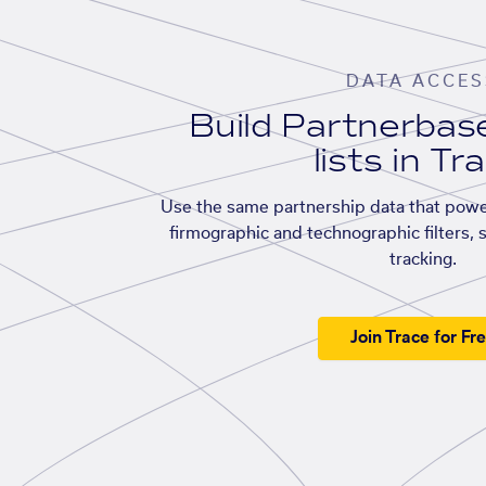
DATA ACCES
Build Partnerba
lists in Tr
Use the same partnership data that powe
firmographic and technographic filters, 
tracking.
Join Trace for Fr