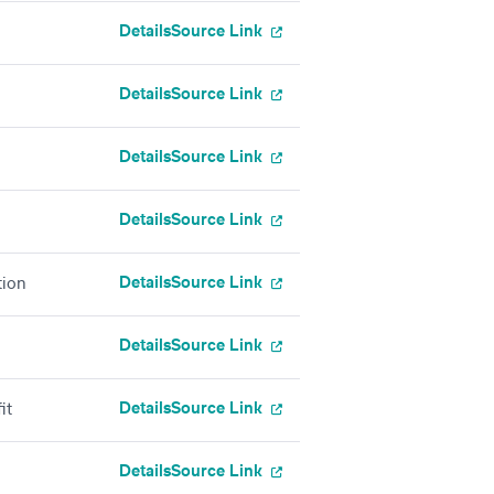
Details
Source Link
Details
Source Link
Details
Source Link
Details
Source Link
Details
Source Link
tion
Details
Source Link
Details
Source Link
it
Details
Source Link