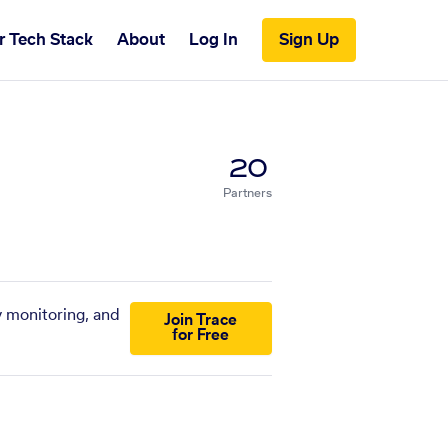
r Tech Stack
About
Log In
Sign Up
20
Partners
y monitoring, and
Join Trace
for Free