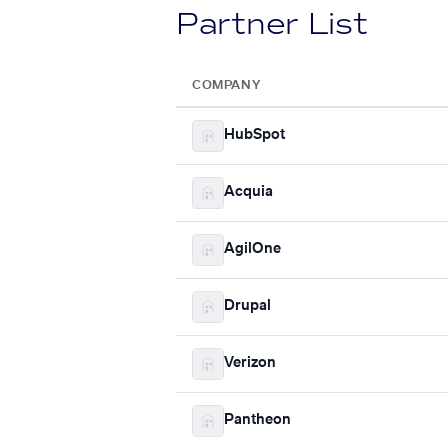
Partner List
COMPANY
HubSpot
Acquia
AgilOne
Drupal
Verizon
Pantheon