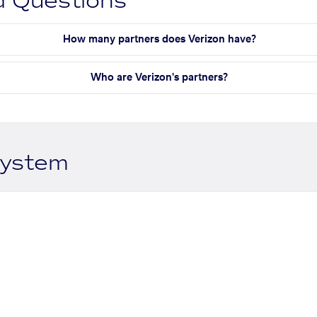
d Questions
How many partners does Verizon have?
Who are Verizon's partners?
system