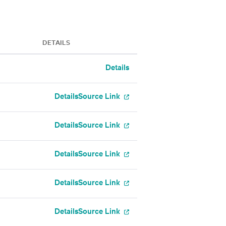
DETAILS
Details
Details
Source Link
Details
Source Link
Details
Source Link
Details
Source Link
Details
Source Link