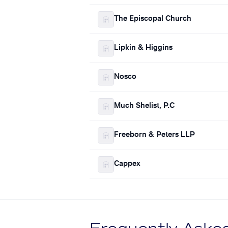
The Episcopal Church
Lipkin & Higgins
Nosco
Much Shelist, P.C
Freeborn & Peters LLP
Cappex