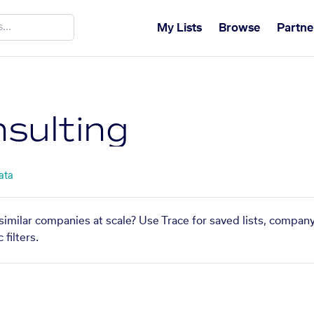
My Lists
Browse
Partne
sulting
ata
similar companies at scale? Use Trace for saved lists, compan
filters.