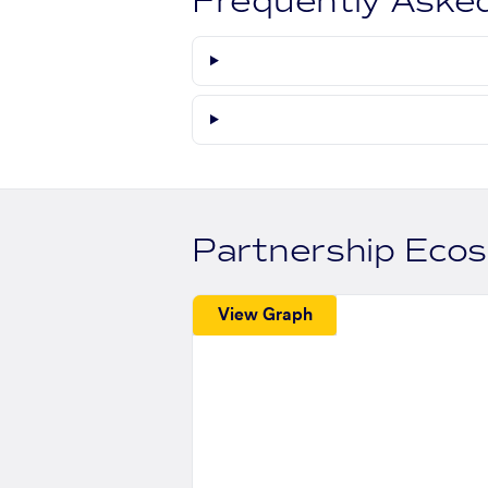
Frequently Aske
Partnership Eco
View Graph