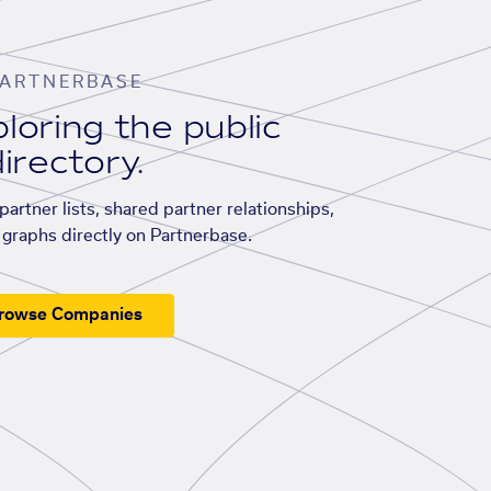
ARTNERBASE
loring the public
irectory.
artner lists, shared partner relationships,
graphs directly on Partnerbase.
rowse Companies