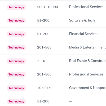
5001–10000
Professional Services
Technology
51–200
Software & Tech
Technology
51–200
Financial Services
Technology
201–500
Media & Entertainment
Technology
2–10
Real Estate & Construc
Technology
201–500
Professional Services
Technology
10,001+
Government & Nonprof
Technology
51–200
—
Technology