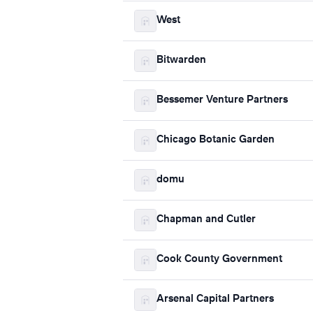
West
Bitwarden
Bessemer Venture Partners
Chicago Botanic Garden
domu
Chapman and Cutler
Cook County Government
Arsenal Capital Partners