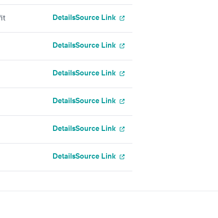
Details
Source Link
it
Details
Source Link
Details
Source Link
Details
Source Link
Details
Source Link
Details
Source Link