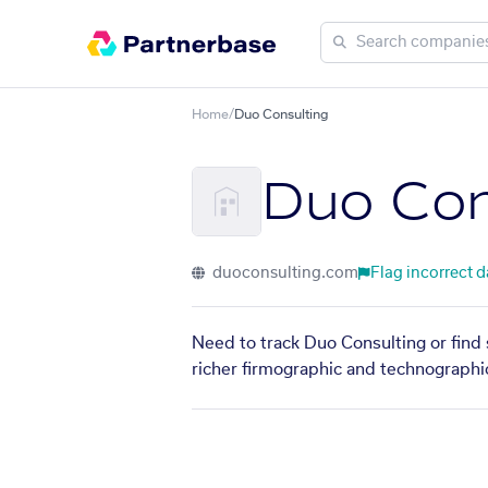
Home
/
Duo Consulting
Duo Con
duoconsulting.com
Flag incorrect d
Need to track Duo Consulting or find 
richer firmographic and technographic 