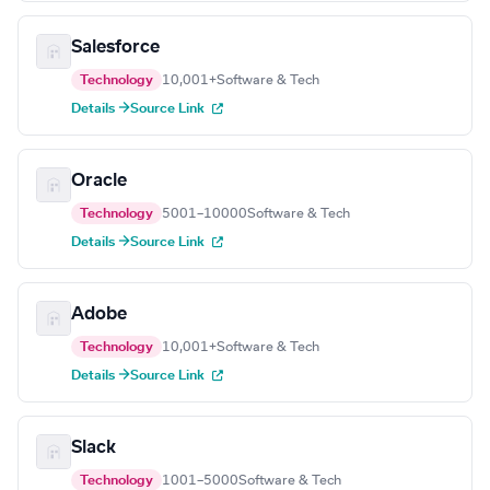
Salesforce
Technology
10,001+
Software & Tech
Details →
Source Link
Oracle
Technology
5001–10000
Software & Tech
Details →
Source Link
Adobe
Technology
10,001+
Software & Tech
Details →
Source Link
Slack
Technology
1001–5000
Software & Tech