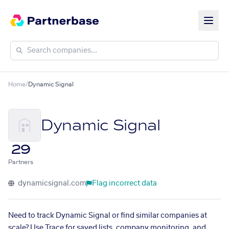
Home
/
Dynamic Signal
Dynamic Signal
29
Partners
dynamicsignal.com
Flag incorrect data
Need to track Dynamic Signal or find similar companies at
scale? Use Trace for saved lists, company monitoring, and