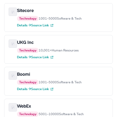
Sitecore
Technology
1001–5000
Software & Tech
Details →
Source Link
UKG Inc
Technology
10,001+
Human Resources
Details →
Source Link
Boomi
Technology
1001–5000
Software & Tech
Details →
Source Link
WebEx
Technology
5001–10000
Software & Tech