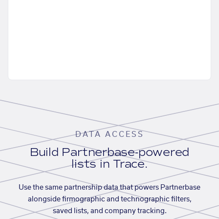
DATA ACCESS
Build Partnerbase-powered
lists in Trace.
Use the same partnership data that powers Partnerbase
alongside firmographic and technographic filters,
saved lists, and company tracking.