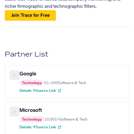
richer firmographic and technographic filters.
Join Trace for Free
Partner List
Google
Technology
51–200
Software & Tech
Details →
Source Link
Microsoft
Technology
10,001+
Software & Tech
Details →
Source Link