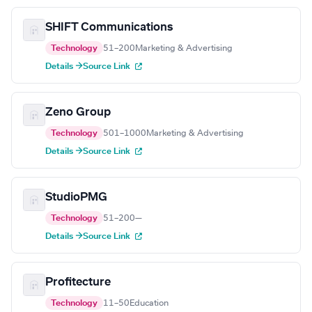
SHIFT Communications
Technology
51–200
Marketing & Advertising
Details →
Source Link
Zeno Group
Technology
501–1000
Marketing & Advertising
Details →
Source Link
StudioPMG
Technology
51–200
—
Details →
Source Link
Profitecture
Technology
11–50
Education