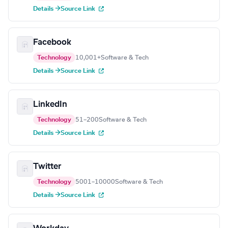
Details →
Source Link
Facebook
Technology
10,001+
Software & Tech
Details →
Source Link
LinkedIn
Technology
51–200
Software & Tech
Details →
Source Link
Twitter
Technology
5001–10000
Software & Tech
Details →
Source Link