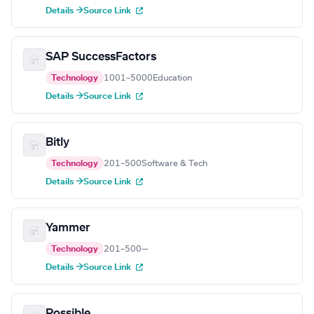
Details →
Source Link
SAP SuccessFactors
Technology
1001–5000
Education
Details →
Source Link
Bitly
Technology
201–500
Software & Tech
Details →
Source Link
Yammer
Technology
201–500
—
Details →
Source Link
Possible