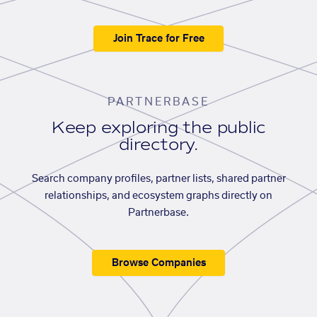
Join Trace for Free
PARTNERBASE
Keep exploring the public
directory.
Search company profiles, partner lists, shared partner
relationships, and ecosystem graphs directly on
Partnerbase.
Browse Companies