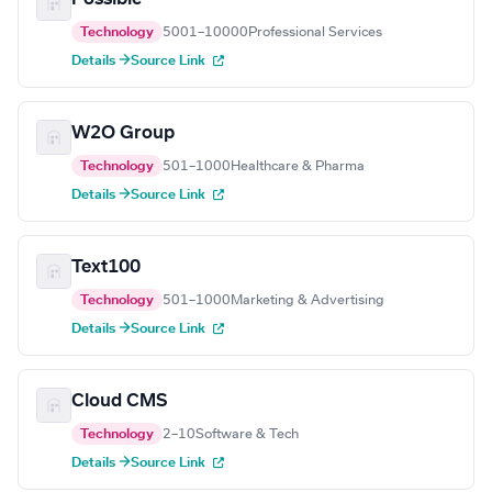
Technology
5001–10000
Professional Services
Details →
Source Link
W2O Group
Technology
501–1000
Healthcare & Pharma
Details →
Source Link
Text100
Technology
501–1000
Marketing & Advertising
Details →
Source Link
Cloud CMS
Technology
2–10
Software & Tech
Details →
Source Link