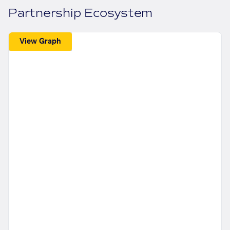
Partnership Ecosystem
View Graph