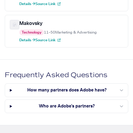
Details →
Source Link
Makovsky
Technology
11–50
Marketing & Advertising
Details →
Source Link
Frequently Asked Questions
How many partners does Adobe have?
Who are Adobe's partners?