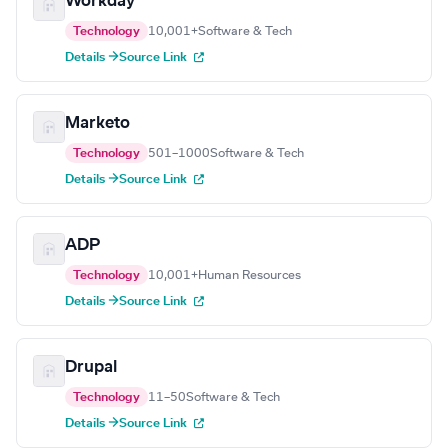
Workday
Technology
10,001+
Software & Tech
Details →
Source Link
Marketo
Technology
501–1000
Software & Tech
Details →
Source Link
ADP
Technology
10,001+
Human Resources
Details →
Source Link
Drupal
Technology
11–50
Software & Tech
Details →
Source Link