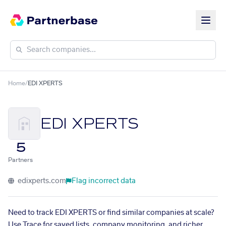
Home
/
EDI XPERTS
EDI XPERTS
5
Partners
edixperts.com
Flag incorrect data
Need to track EDI XPERTS or find similar companies at scale?
Use Trace for saved lists, company monitoring, and richer