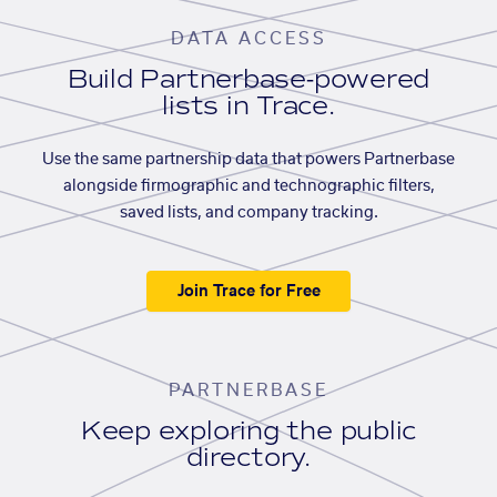
DATA ACCESS
Build Partnerbase-powered
lists in Trace.
Use the same partnership data that powers Partnerbase
alongside firmographic and technographic filters,
saved lists, and company tracking.
Join Trace for Free
PARTNERBASE
Keep exploring the public
directory.