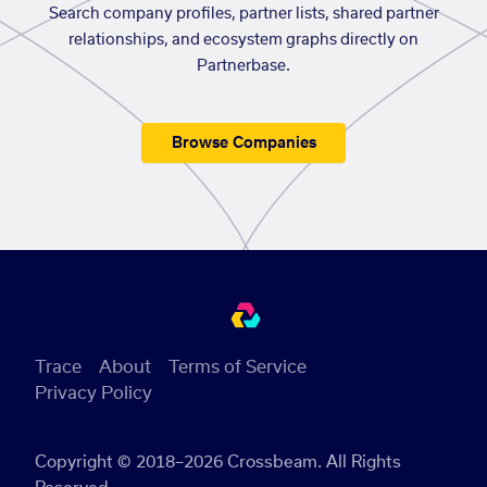
Search company profiles, partner lists, shared partner
relationships, and ecosystem graphs directly on
Partnerbase.
Browse Companies
Trace
About
Terms of Service
Privacy Policy
Copyright © 2018–2026 Crossbeam. All Rights