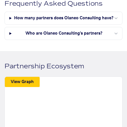
Frequently Asked Questions
How many partners does Olaneo Consulting have?
Who are Olaneo Consulting's partners?
Partnership Ecosystem
View Graph