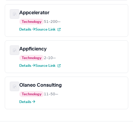
Appcelerator
Technology
51–200
—
Details →
Source Link
Appficiency
Technology
2–10
—
Details →
Source Link
Olaneo Consulting
Technology
11–50
—
Details →