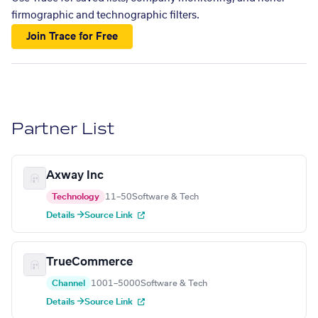
firmographic and technographic filters.
Join Trace for Free
Partner List
Axway Inc
Technology
11–50
Software & Tech
Details →
Source Link
TrueCommerce
Channel
1001–5000
Software & Tech
Details →
Source Link