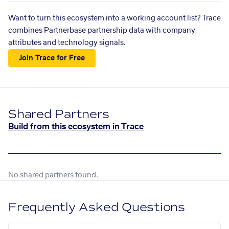
Want to turn this ecosystem into a working account list? Trace
combines Partnerbase partnership data with company
attributes and technology signals.
Join Trace for Free
Shared Partners
Build from this ecosystem in Trace
No shared partners found.
Frequently Asked Questions