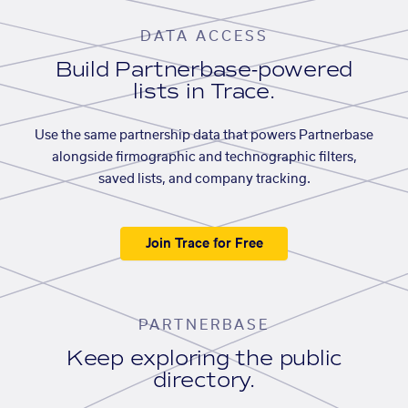
DATA ACCESS
Build Partnerbase-powered
lists in Trace.
Use the same partnership data that powers Partnerbase
alongside firmographic and technographic filters,
saved lists, and company tracking.
Join Trace for Free
PARTNERBASE
Keep exploring the public
directory.