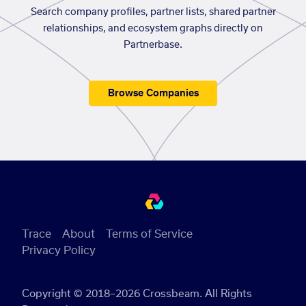
Search company profiles, partner lists, shared partner
relationships, and ecosystem graphs directly on
Partnerbase.
Browse Companies
Trace
About
Terms of Service
Privacy Policy
Copyright © 2018–2026 Crossbeam. All Rights