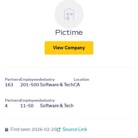
Pictime
View Company
Partners
Employees
Industry
Location
163
201–500
Software & Tech
CA
Partners
Employees
Industry
4
11–50
Software & Tech
First seen
2026-02-25
Source Link