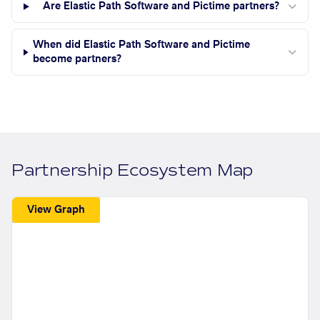
Are Elastic Path Software and Pictime partners?
When did Elastic Path Software and Pictime
become partners?
Partnership Ecosystem Map
View Graph