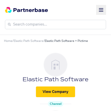
Home
/
Elastic Path Software
/
Elastic Path Software + Pictime
Elastic Path Software
View Company
Channel