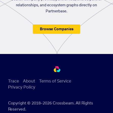
relationships, and ecosystem graphs directly on
Partnerbase.
Browse Companies
Trace
About
Terms of Service
Privacy Policy
Copyright © 2018–2026 Crossbeam. All Rights
Reserved.