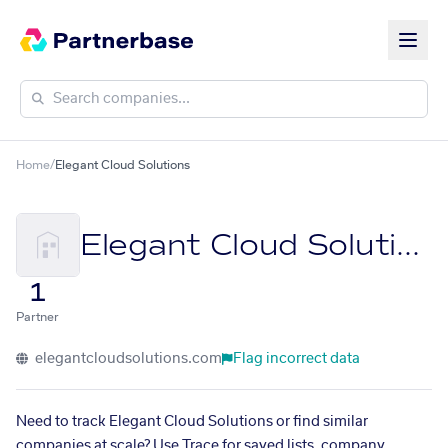
Home
/
Elegant Cloud Solutions
Elegant Cloud Solutions
1
Partner
elegantcloudsolutions.com
Flag incorrect data
Need to track Elegant Cloud Solutions or find similar
companies at scale? Use Trace for saved lists, company