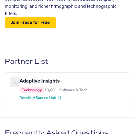
monitoring, and richer firmographic and technographic
filters.
Join Trace for Free
Partner List
Adaptive Insights
Technology
10,001+
Software & Tech
Details →
Source Link
Frequently Asked Questions