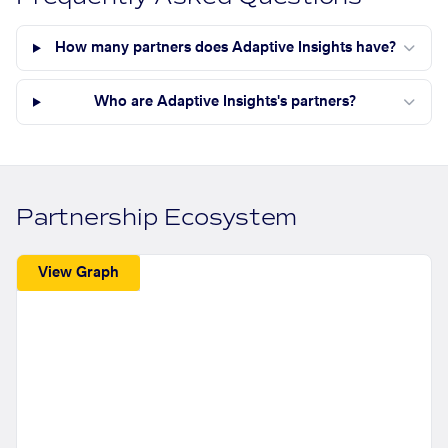
How many partners does Adaptive Insights have?
Who are Adaptive Insights's partners?
Partnership Ecosystem
View Graph