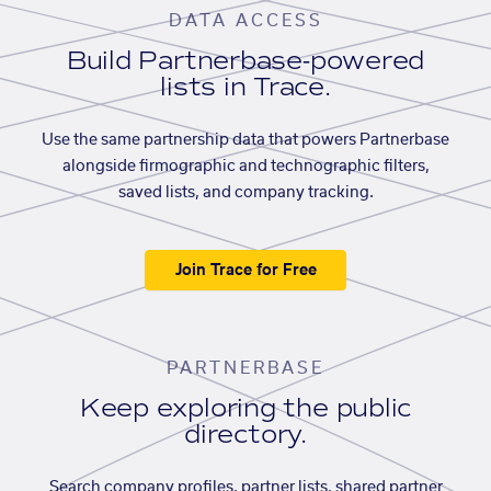
DATA ACCESS
Build Partnerbase-powered
lists in Trace.
Use the same partnership data that powers Partnerbase
alongside firmographic and technographic filters,
saved lists, and company tracking.
Join Trace for Free
PARTNERBASE
Keep exploring the public
directory.
Search company profiles, partner lists, shared partner