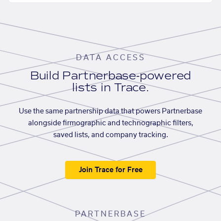
DATA ACCESS
Build Partnerbase-powered
lists in Trace.
Use the same partnership data that powers Partnerbase
alongside firmographic and technographic filters,
saved lists, and company tracking.
Join Trace for Free
PARTNERBASE