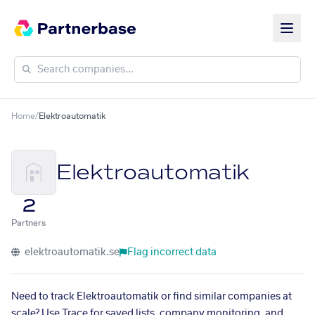
Home
/
Elektroautomatik
Elektroautomatik
2
Partners
elektroautomatik.se
Flag incorrect data
Need to track Elektroautomatik or find similar companies at
scale? Use Trace for saved lists, company monitoring, and