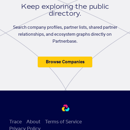
Keep exploring the public
directory.
Search company profiles, partner lists, shared partner
relationships, and ecosystem graphs directly on
Partnerbase.
Browse Companies
Trace
About
Terms of Service
Privacy Policy