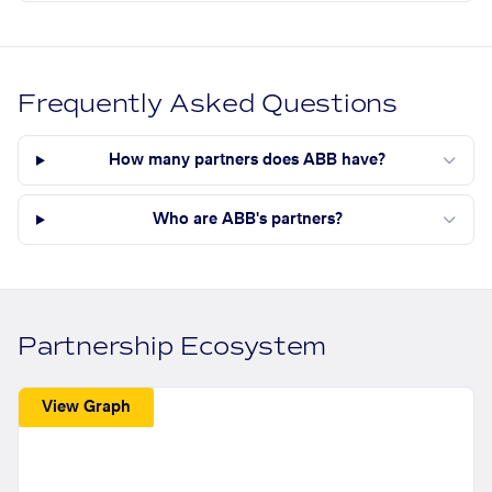
Frequently Asked Questions
How many partners does ABB have?
Who are ABB's partners?
Partnership Ecosystem
View Graph