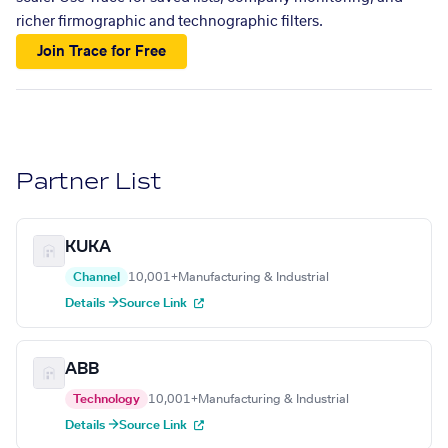
richer firmographic and technographic filters.
Join Trace for Free
Partner List
KUKA
Channel
10,001+
Manufacturing & Industrial
Details →
Source Link
ABB
Technology
10,001+
Manufacturing & Industrial
Details →
Source Link