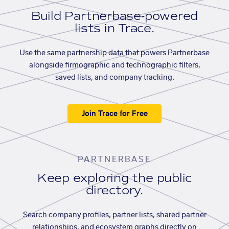
Build Partnerbase-powered
lists in Trace.
Use the same partnership data that powers Partnerbase
alongside firmographic and technographic filters,
saved lists, and company tracking.
Join Trace for Free
PARTNERBASE
Keep exploring the public
directory.
Search company profiles, partner lists, shared partner
relationships, and ecosystem graphs directly on