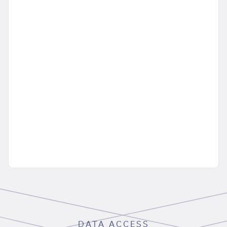
DATA ACCESS