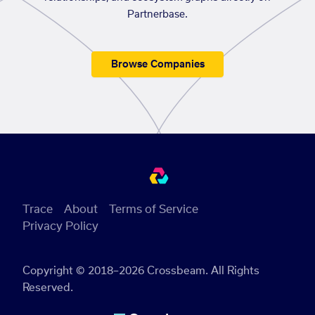
Partnerbase.
Browse Companies
Trace
About
Terms of Service
Privacy Policy
Copyright © 2018–2026 Crossbeam. All Rights
Reserved.