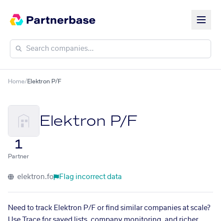
Home
/
Elektron P/F
Elektron P/F
1
Partner
elektron.fo
Flag incorrect data
Need to track Elektron P/F or find similar companies at scale?
Use Trace for saved lists, company monitoring, and richer