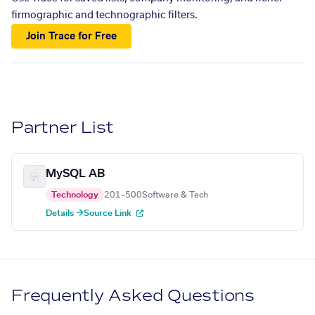
firmographic and technographic filters.
Join Trace for Free
Partner List
MySQL AB
Technology
201–500
Software & Tech
Details →
Source Link
Frequently Asked Questions