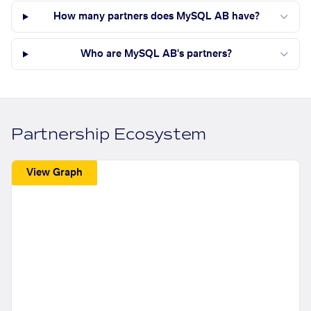
How many partners does MySQL AB have?
Who are MySQL AB's partners?
Partnership Ecosystem
View Graph