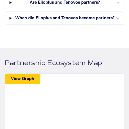
Are Elioplus and Tenovos partners?
When did Elioplus and Tenovos become partners?
Partnership Ecosystem Map
View Graph