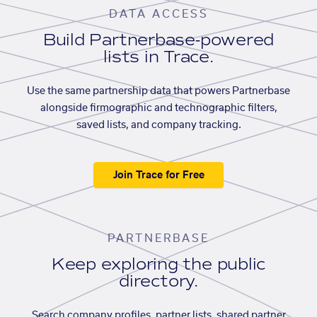
DATA ACCESS
Build Partnerbase-powered
lists in Trace.
Use the same partnership data that powers Partnerbase
alongside firmographic and technographic filters,
saved lists, and company tracking.
Join Trace for Free
PARTNERBASE
Keep exploring the public
directory.
Search company profiles, partner lists, shared partner