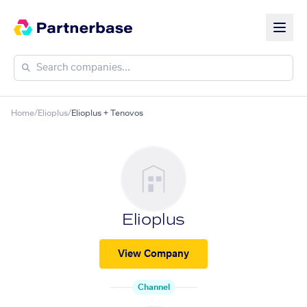
Home
/
Elioplus
/
Elioplus + Tenovos
Elioplus
View Company
Channel