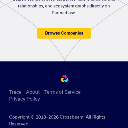
relationships, and ecosystem graphs directly on
Partnerbase.
Browse Companies
Trace
About
Terms of Service
Privacy Policy
Copyright © 2018–2026 Crossbeam. All Rights
Reserved.