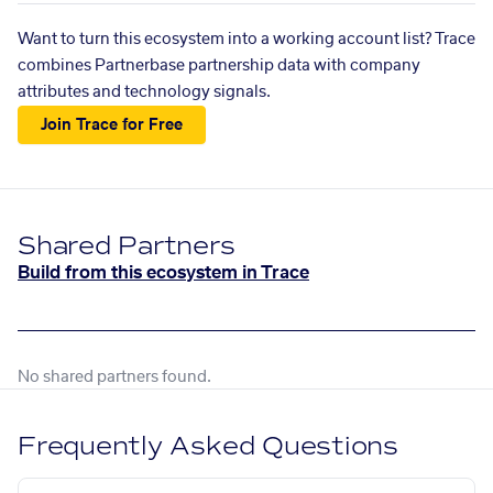
Want to turn this ecosystem into a working account list? Trace
combines Partnerbase partnership data with company
attributes and technology signals.
Join Trace for Free
Shared Partners
Build from this ecosystem in Trace
No shared partners found.
Frequently Asked Questions