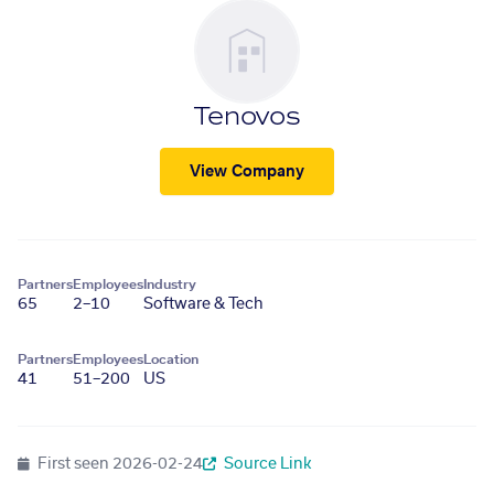
Tenovos
View Company
Partners
Employees
Industry
65
2–10
Software & Tech
Partners
Employees
Location
41
51–200
US
First seen
2026-02-24
Source Link