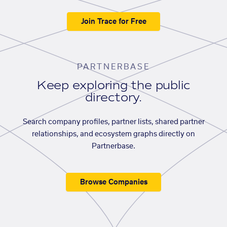
Join Trace for Free
PARTNERBASE
Keep exploring the public
directory.
Search company profiles, partner lists, shared partner
relationships, and ecosystem graphs directly on
Partnerbase.
Browse Companies