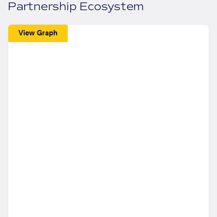
Partnership Ecosystem
View Graph