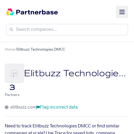
Home
/
Elitbuzz Technologies DMCC
Elitbuzz Technologies DMCC
3
Partners
elitbuzz.com
Flag incorrect data
Need to track Elitbuzz Technologies DMCC or find similar
companies at scale? Use Trace for saved lists, company