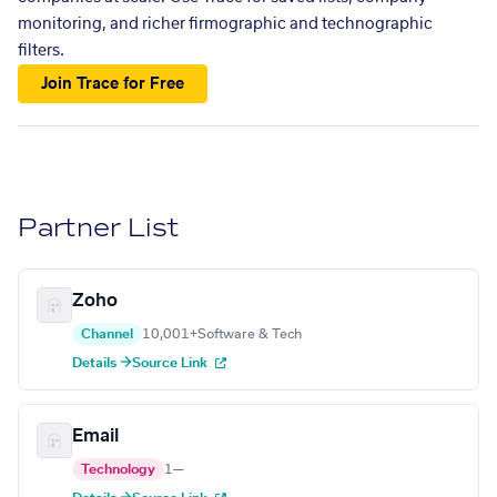
monitoring, and richer firmographic and technographic
filters.
Join Trace for Free
Partner List
Zoho
Channel
10,001+
Software & Tech
Details →
Source Link
Email
Technology
1
—