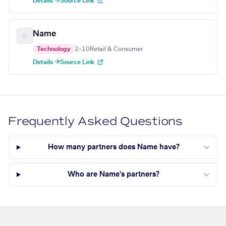
Details →
Source Link
Name
Technology
2–10
Retail & Consumer
Details →
Source Link
Frequently Asked Questions
How many partners does Name have?
Who are Name's partners?