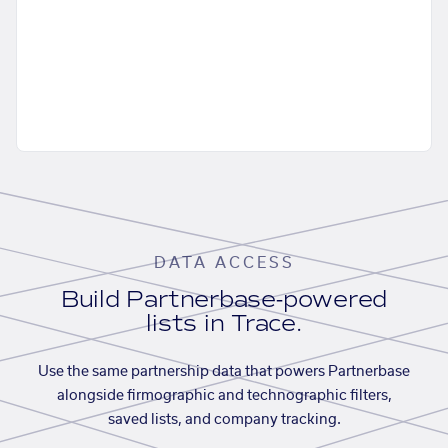
DATA ACCESS
Build Partnerbase-powered
lists in Trace.
Use the same partnership data that powers Partnerbase
alongside firmographic and technographic filters,
saved lists, and company tracking.