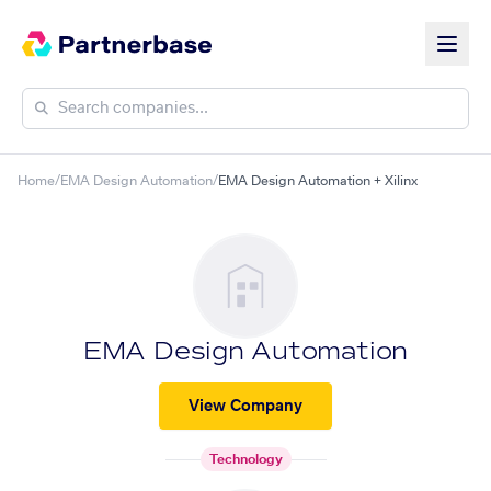
Home
/
EMA Design Automation
/
EMA Design Automation + Xilinx
EMA Design Automation
View Company
Technology