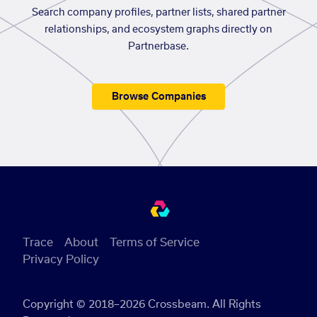
Search company profiles, partner lists, shared partner
relationships, and ecosystem graphs directly on
Partnerbase.
Browse Companies
Trace
About
Terms of Service
Privacy Policy
Copyright © 2018–2026 Crossbeam. All Rights