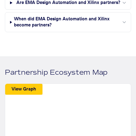
Are EMA Design Automation and Xilinx partners?
When did EMA Design Automation and Xilinx
become partners?
Partnership Ecosystem Map
View Graph