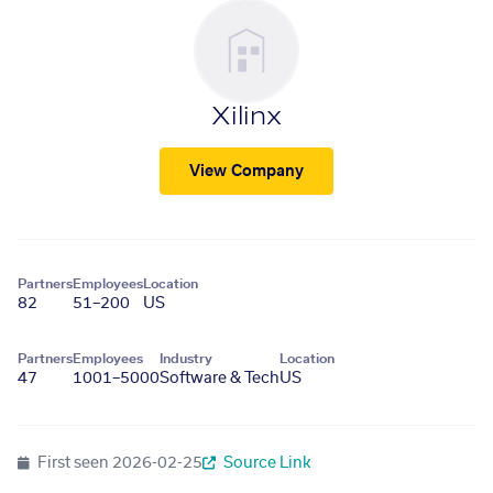
Xilinx
View Company
Partners
Employees
Location
82
51–200
US
Partners
Employees
Industry
Location
47
1001–5000
Software & Tech
US
First seen
2026-02-25
Source Link