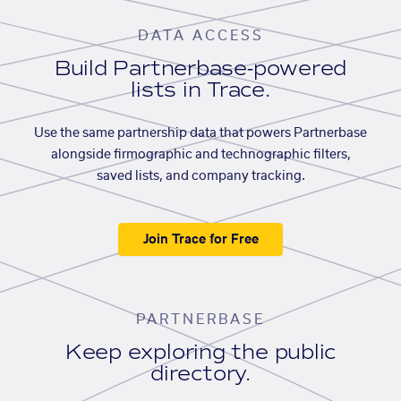
DATA ACCESS
Build Partnerbase-powered
lists in Trace.
Use the same partnership data that powers Partnerbase
alongside firmographic and technographic filters,
saved lists, and company tracking.
Join Trace for Free
PARTNERBASE
Keep exploring the public
directory.