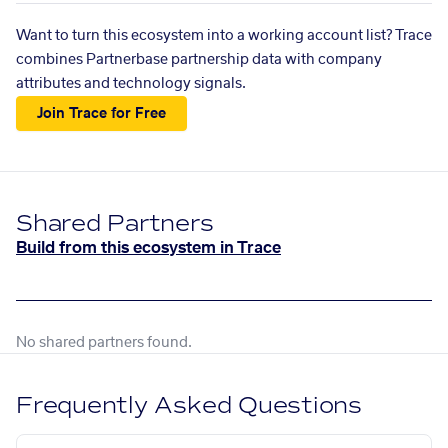
Want to turn this ecosystem into a working account list? Trace
combines Partnerbase partnership data with company
attributes and technology signals.
Join Trace for Free
Shared Partners
Build from this ecosystem in Trace
No shared partners found.
Frequently Asked Questions