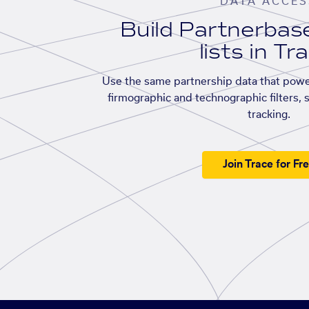
DATA ACCES
Build Partnerba
lists in Tr
Use the same partnership data that powe
firmographic and technographic filters, 
tracking.
Join Trace for Fr