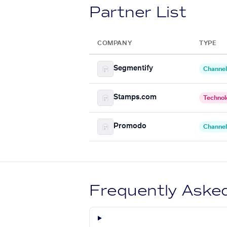
Partner List
COMPANY
TYPE
Segmentify
Channel
Stamps.com
Technol
Promodo
Channel
Frequently Aske