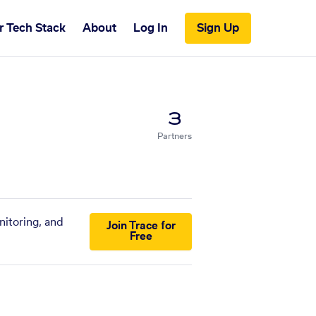
r Tech Stack
About
Log In
Sign Up
3
Partners
nitoring, and
Join Trace for
Free