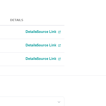
DETAILS
Details
Source Link
Details
Source Link
Details
Source Link