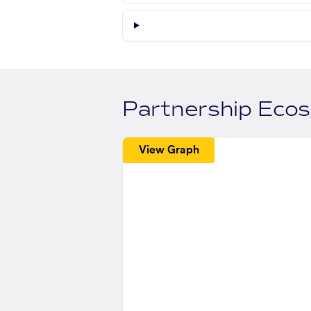
Partnership Eco
View Graph