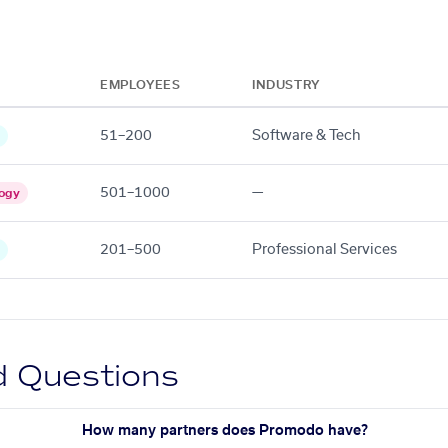
EMPLOYEES
INDUSTRY
51–200
Software & Tech
501–1000
—
ogy
201–500
Professional Services
d Questions
How many partners does Promodo have?