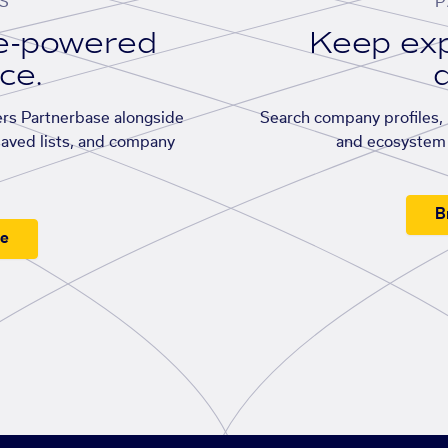
S
P
se-powered
Keep exp
ace.
d
rs Partnerbase alongside
Search company profiles, p
saved lists, and company
and ecosystem 
B
ee