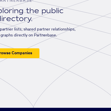
ARTNERBASE
loring the public
irectory.
artner lists, shared partner relationships,
graphs directly on Partnerbase.
rowse Companies