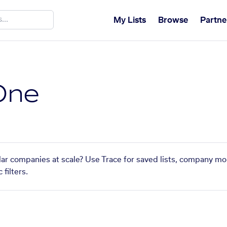
My Lists
Browse
Partne
One
lar companies at scale? Use Trace for saved lists, company mo
filters.