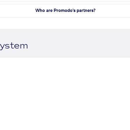
Who are Promodo's partners?
system