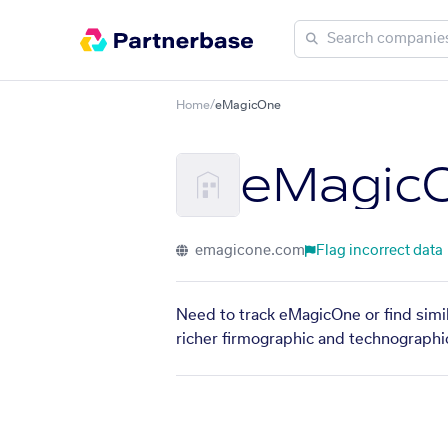
Home
/
eMagicOne
eMagic
emagicone.com
Flag incorrect data
Need to track eMagicOne or find simi
richer firmographic and technographic 