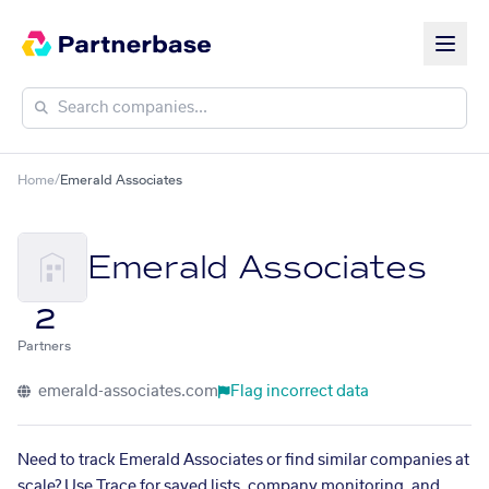
Home
/
Emerald Associates
Emerald Associates
2
Partners
emerald-associates.com
Flag incorrect data
Need to track Emerald Associates or find similar companies at
scale? Use Trace for saved lists, company monitoring, and