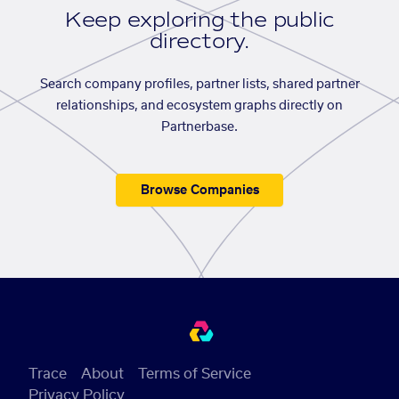
Keep exploring the public
directory.
Search company profiles, partner lists, shared partner
relationships, and ecosystem graphs directly on
Partnerbase.
Browse Companies
Trace
About
Terms of Service
Privacy Policy