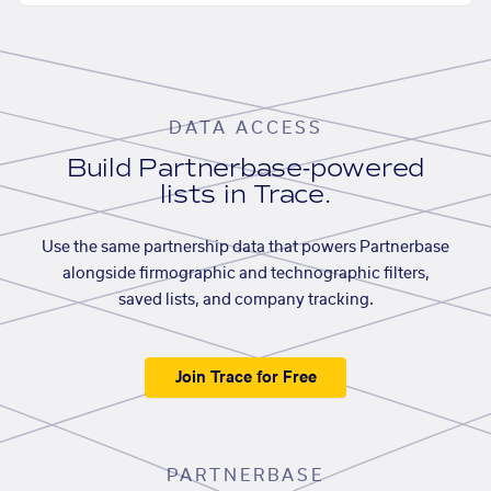
DATA ACCESS
Build Partnerbase-powered
lists in Trace.
Use the same partnership data that powers Partnerbase
alongside firmographic and technographic filters,
saved lists, and company tracking.
Join Trace for Free
PARTNERBASE