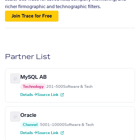
richer firmographic and technographic filters.
Join Trace for Free
Partner List
MySQL AB
Technology
201–500
Software & Tech
Details →
Source Link
Oracle
Channel
5001–10000
Software & Tech
Details →
Source Link