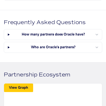
Frequently Asked Questions
How many partners does Oracle have?
Who are Oracle's partners?
Partnership Ecosystem
View Graph