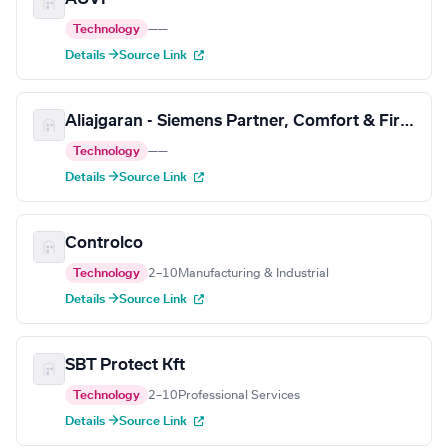
Technology
—
—
Details →
Source Link
Aliajgaran - Siemens Partner, Comfort & Fire Safety
Technology
—
—
Details →
Source Link
Controlco
Technology
2–10
Manufacturing & Industrial
Details →
Source Link
SBT Protect Kft
Technology
2–10
Professional Services
Details →
Source Link