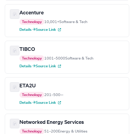
Accenture
Technology
10,001+
Software & Tech
Details →
Source Link
TIBCO
Technology
1001–5000
Software & Tech
Details →
Source Link
ETA2U
Technology
201–500
—
Details →
Source Link
Networked Energy Services
Technology
51–200
Energy & Utilities