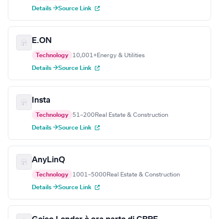
Details →
Source Link
E.ON
Technology
10,001+
Energy & Utilities
Details →
Source Link
Insta
Technology
51–200
Real Estate & Construction
Details →
Source Link
AnyLinQ
Technology
1001–5000
Real Estate & Construction
Details →
Source Link