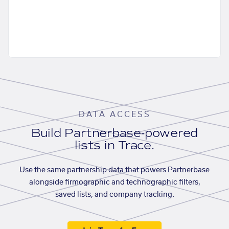
DATA ACCESS
Build Partnerbase-powered
lists in Trace.
Use the same partnership data that powers Partnerbase
alongside firmographic and technographic filters,
saved lists, and company tracking.