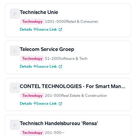
Technische Unie
Technology
1001–5000
Retail & Consumer
Details →
Source Link
Telecom Service Groep
Technology
51–200
Software & Tech
Details →
Source Link
CONTEL TECHNOLOGIES - For Smart Manufacturing
Technology
201–500
Real Estate & Construction
Details →
Source Link
Technisch Handelsbureau 'Rensa'
Technology
201–500
—