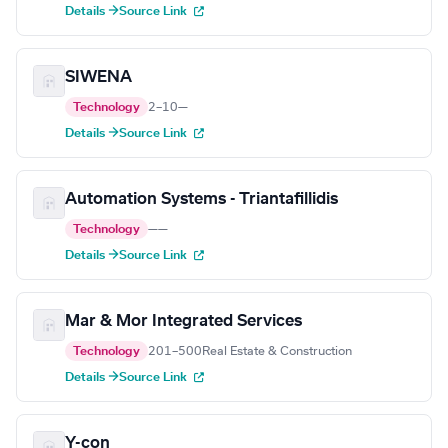
Details →
Source Link
SIWENA
Technology
2–10
—
Details →
Source Link
Automation Systems - Triantafillidis
Technology
—
—
Details →
Source Link
Mar & Mor Integrated Services
Technology
201–500
Real Estate & Construction
Details →
Source Link
Y-con