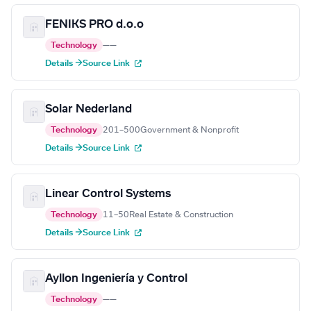
FENIKS PRO d.o.o
Technology
—
—
Details →
Source Link
Solar Nederland
Technology
201–500
Government & Nonprofit
Details →
Source Link
Linear Control Systems
Technology
11–50
Real Estate & Construction
Details →
Source Link
Ayllon Ingeniería y Control
Technology
—
—