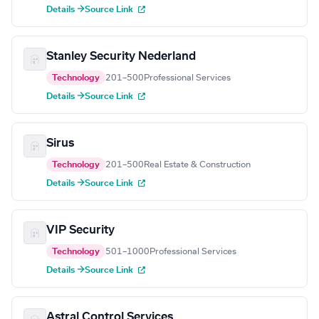
Details →
Source Link
Stanley Security Nederland
Technology
201–500
Professional Services
Details →
Source Link
Sirus
Technology
201–500
Real Estate & Construction
Details →
Source Link
VIP Security
Technology
501–1000
Professional Services
Details →
Source Link
Astral Control Services