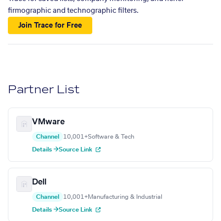
firmographic and technographic filters.
Join Trace for Free
Partner List
VMware
Channel
10,001+
Software & Tech
Details →
Source Link
Dell
Channel
10,001+
Manufacturing & Industrial
Details →
Source Link