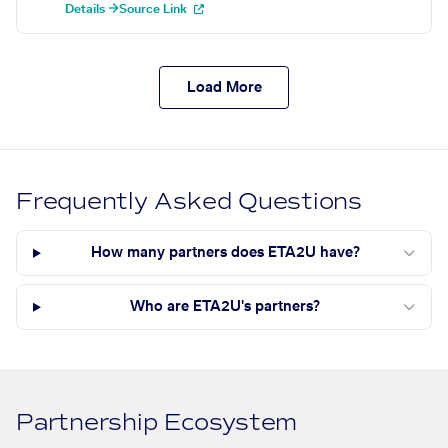
Details →
Source Link
Load More
Frequently Asked Questions
How many partners does ETA2U have?
Who are ETA2U's partners?
Partnership Ecosystem