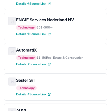
Details →
Source Link
ENGIE Services Nederland NV
Technology
201–500
—
Details →
Source Link
AutomatiX
Technology
11–50
Real Estate & Construction
Details →
Source Link
Sester Srl
Technology
—
—
Details →
Source Link
AUVI