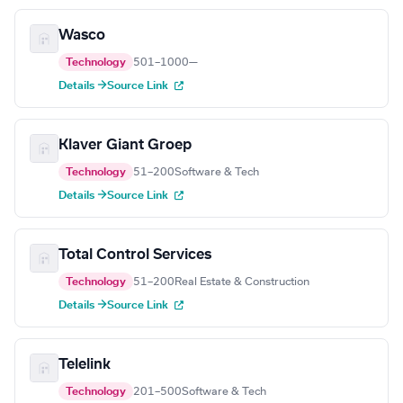
Wasco
Technology
501–1000
—
Details →
Source Link
Klaver Giant Groep
Technology
51–200
Software & Tech
Details →
Source Link
Total Control Services
Technology
51–200
Real Estate & Construction
Details →
Source Link
Telelink
Technology
201–500
Software & Tech