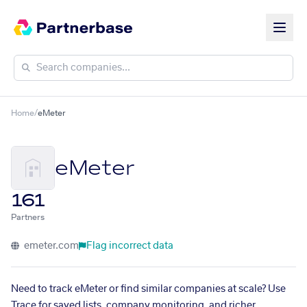
Home
/
eMeter
eMeter
161
Partners
emeter.com
Flag incorrect data
Need to track eMeter or find similar companies at scale? Use
Trace for saved lists, company monitoring, and richer