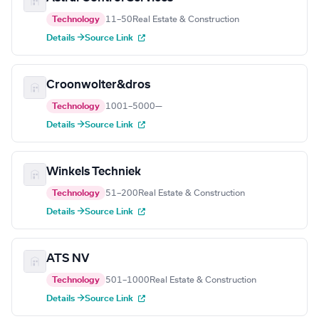
Technology
11–50
Real Estate & Construction
Details →
Source Link
Croonwolter&dros
Technology
1001–5000
—
Details →
Source Link
Winkels Techniek
Technology
51–200
Real Estate & Construction
Details →
Source Link
ATS NV
Technology
501–1000
Real Estate & Construction
Details →
Source Link