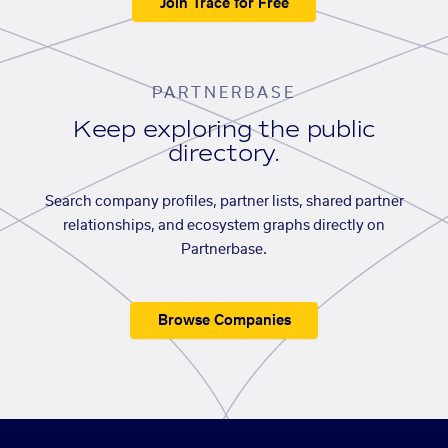
Join Trace for Free
PARTNERBASE
Keep exploring the public
directory.
Search company profiles, partner lists, shared partner
relationships, and ecosystem graphs directly on
Partnerbase.
Browse Companies