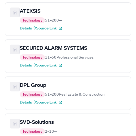
ATEKSIS
Technology
51–200
—
Details →
Source Link
SECURED ALARM SYSTEMS
Technology
11–50
Professional Services
Details →
Source Link
DPL Group
Technology
51–200
Real Estate & Construction
Details →
Source Link
SVD-Solutions
Technology
2–10
—