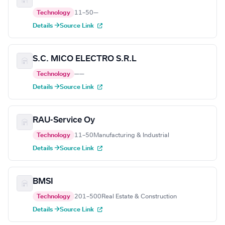
Technology
11–50
—
Details →
Source Link
S.C. MICO ELECTRO S.R.L
Technology
—
—
Details →
Source Link
RAU-Service Oy
Technology
11–50
Manufacturing & Industrial
Details →
Source Link
BMSI
Technology
201–500
Real Estate & Construction
Details →
Source Link