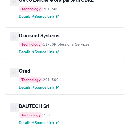
Geico Lender è ora parte di CBRE
Technology
201–500
—
Details →
Source Link
Diamond Systems
Technology
11–50
Professional Services
Details →
Source Link
Orad
Technology
201–500
—
Details →
Source Link
BAUTECH Srl
Technology
2–10
—
Details →
Source Link