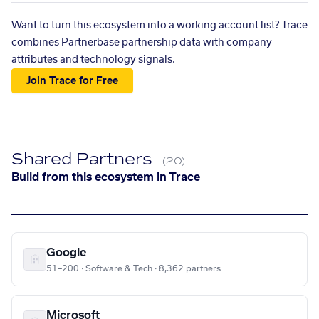
Want to turn this ecosystem into a working account list? Trace
combines Partnerbase partnership data with company
attributes and technology signals.
Join Trace for Free
Shared Partners
(20)
Build from this ecosystem in Trace
Google
51–200 · Software & Tech · 8,362 partners
Microsoft