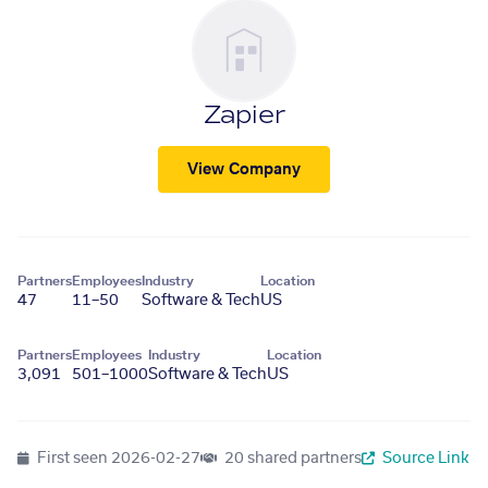
Zapier
View Company
Partners
Employees
Industry
Location
47
11–50
Software & Tech
US
Partners
Employees
Industry
Location
3,091
501–1000
Software & Tech
US
First seen
2026-02-27
20 shared partners
Source Link