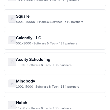
1001–5000 · Software & Tech · 513 partners
Square
5001–10000 · Financial Services · 510 partners
Calendly LLC
501–1000 · Software & Tech · 427 partners
Acuity Scheduling
11–50 · Software & Tech · 186 partners
Mindbody
1001–5000 · Software & Tech · 184 partners
Hatch
11–50 · Software & Tech · 135 partners