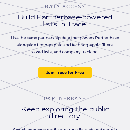
DATA ACCESS
Build Partnerbase-powered
lists in Trace.
Use the same partnership data that powers Partnerbase
alongside firmographic and technographic filters,
saved lists, and company tracking.
Join Trace for Free
PARTNERBASE
Keep exploring the public
directory.