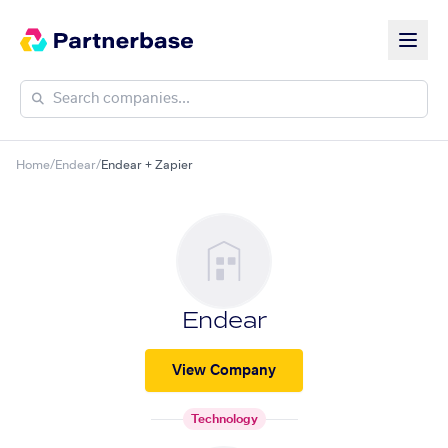
Home
/
Endear
/
Endear + Zapier
Endear
View Company
Technology