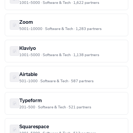
1001–5000 · Software & Tech · 1,622 partners
Zoom
5001–10000 · Software & Tech · 1,283 partners
Klaviyo
1001–5000 · Software & Tech · 1,138 partners
Airtable
501–1000 · Software & Tech · 587 partners
Typeform
201–500 · Software & Tech · 521 partners
Squarespace