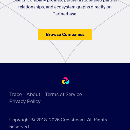
Search company profiles, partner lists, shared partner
relationships, and ecosystem graphs directly on
Partnerbase.
Browse Companies
Trace
About
Terms of Service
Privacy Policy
Copyright © 2018–2026 Crossbeam. All Rights
Reserved.