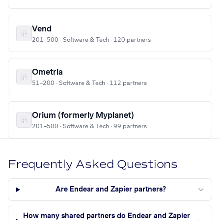
Vend
201–500 · Software & Tech · 120 partners
Ometria
51–200 · Software & Tech · 112 partners
Orium (formerly Myplanet)
201–500 · Software & Tech · 99 partners
Frequently Asked Questions
Are Endear and Zapier partners?
How many shared partners do Endear and Zapier