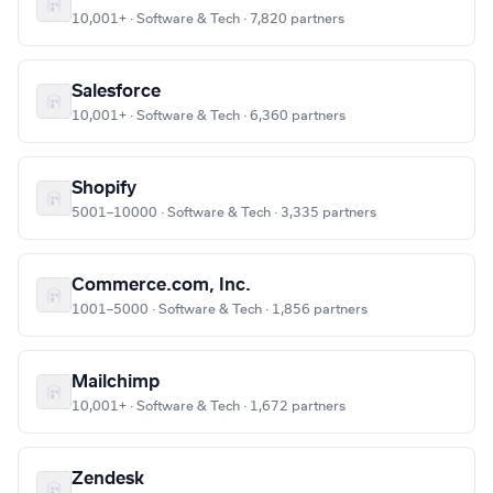
10,001+ · Software & Tech · 7,820 partners
Salesforce
10,001+ · Software & Tech · 6,360 partners
Shopify
5001–10000 · Software & Tech · 3,335 partners
Commerce.com, Inc.
1001–5000 · Software & Tech · 1,856 partners
Mailchimp
10,001+ · Software & Tech · 1,672 partners
Zendesk