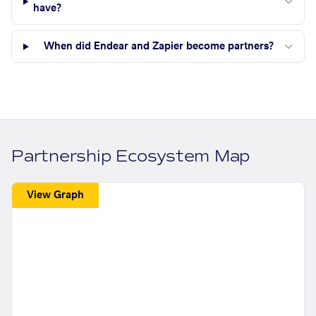
have?
When did Endear and Zapier become partners?
Partnership Ecosystem Map
View Graph