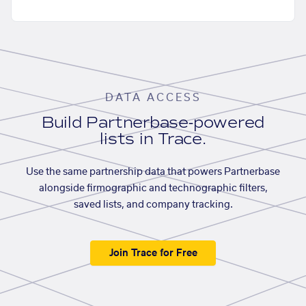
DATA ACCESS
Build Partnerbase-powered
lists in Trace.
Use the same partnership data that powers Partnerbase
alongside firmographic and technographic filters,
saved lists, and company tracking.
Join Trace for Free