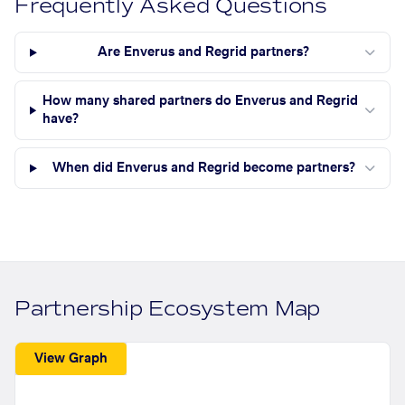
Frequently Asked Questions
Are Enverus and Regrid partners?
How many shared partners do Enverus and Regrid
have?
When did Enverus and Regrid become partners?
Partnership Ecosystem Map
View Graph