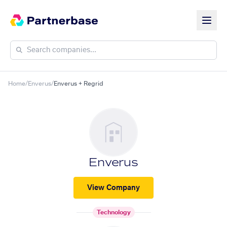
Home
/
Enverus
/
Enverus + Regrid
Enverus
View Company
Technology