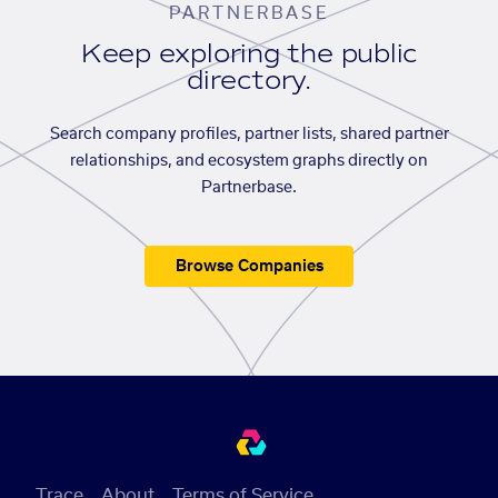
PARTNERBASE
Keep exploring the public
directory.
Search company profiles, partner lists, shared partner
relationships, and ecosystem graphs directly on
Partnerbase.
Browse Companies
Trace
About
Terms of Service