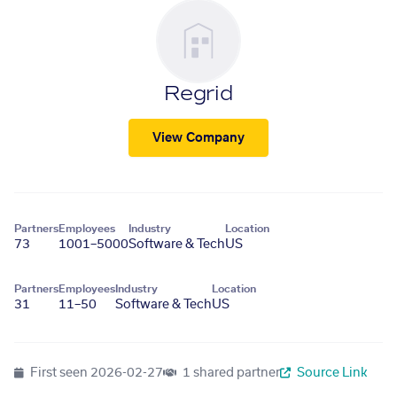
Regrid
View Company
Partners
Employees
Industry
Location
73
1001–5000
Software & Tech
US
Partners
Employees
Industry
Location
31
11–50
Software & Tech
US
First seen
2026-02-27
1 shared partner
Source Link