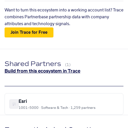
Want to turn this ecosystem into a working account list? Trace
combines Partnerbase partnership data with company
attributes and technology signals.
Join Trace for Free
Shared Partners
(1)
Build from this ecosystem in Trace
Esri
1001–5000 · Software & Tech · 1,259 partners