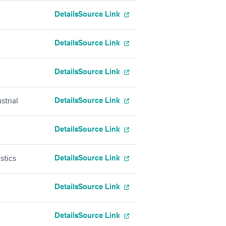
Details
Source Link
Details
Source Link
Details
Source Link
Details
Source Link
strial
Details
Source Link
Details
Source Link
stics
Details
Source Link
Details
Source Link