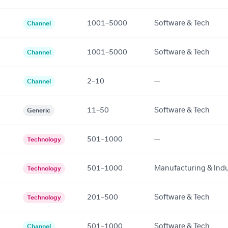
1001–5000
Software & Tech
Channel
1001–5000
Software & Tech
Channel
2–10
—
Channel
11–50
Software & Tech
Generic
501–1000
—
Technology
501–1000
Manufacturing & Indu
Technology
201–500
Software & Tech
Technology
501–1000
Software & Tech
Channel