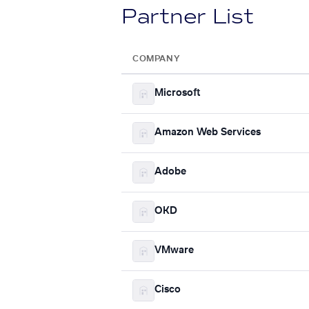
Partner List
COMPANY
Microsoft
Amazon Web Services
Adobe
OKD
VMware
Cisco