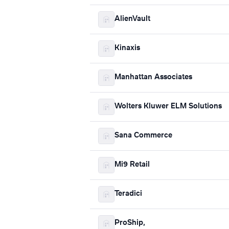
AlienVault
Kinaxis
Manhattan Associates
Wolters Kluwer ELM Solutions
Sana Commerce
Mi9 Retail
Teradici
ProShip,