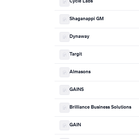
Cycle Labs
Shaganappi GM
Dynaway
Targit
Almasons
GAINS
Brilliance Business Solutions
GAIN