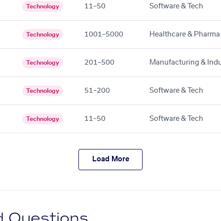
11–50
Software & Tech
Technology
1001–5000
Healthcare & Pharma
Technology
201–500
Manufacturing & Indu
Technology
51–200
Software & Tech
Technology
11–50
Software & Tech
Technology
Load More
d Questions