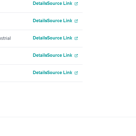
Details
Source Link
Details
Source Link
Details
Source Link
strial
Details
Source Link
Details
Source Link