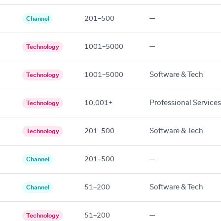
201–500
—
Channel
1001–5000
—
Technology
1001–5000
Software & Tech
Technology
10,001+
Professional Services
Technology
201–500
Software & Tech
Technology
201–500
—
Channel
51–200
Software & Tech
Channel
51–200
—
Technology