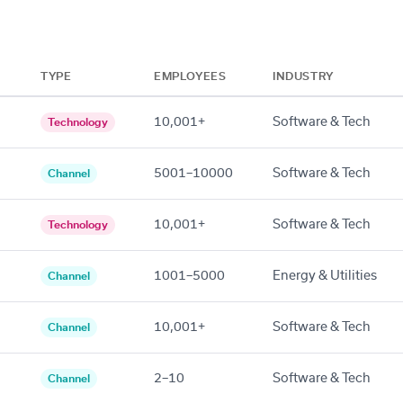
TYPE
EMPLOYEES
INDUSTRY
10,001+
Software & Tech
Technology
5001–10000
Software & Tech
Channel
10,001+
Software & Tech
Technology
1001–5000
Energy & Utilities
Channel
10,001+
Software & Tech
Channel
2–10
Software & Tech
Channel