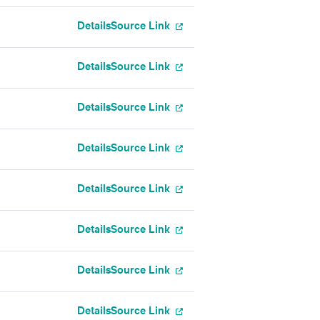
Details
Source Link
Details
Source Link
Details
Source Link
Details
Source Link
Details
Source Link
Details
Source Link
Details
Source Link
Details
Source Link