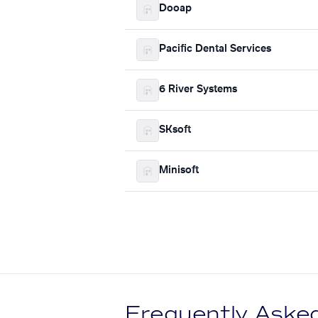
Dooap
Pacific Dental Services
6 River Systems
SKsoft
Minisoft
Frequently Aske