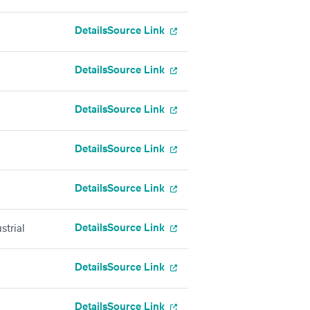
Details
Source Link
Details
Source Link
Details
Source Link
Details
Source Link
Details
Source Link
Details
Source Link
strial
Details
Source Link
Details
Source Link