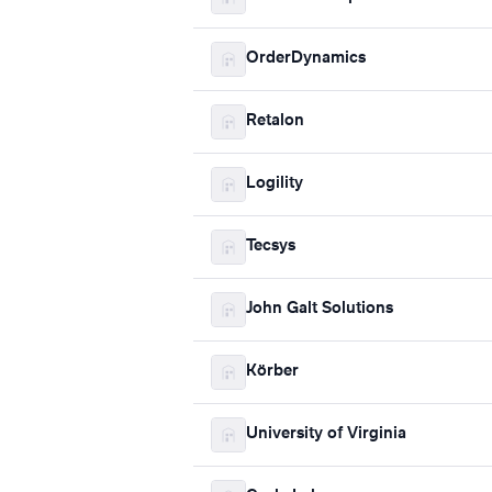
OrderDynamics
Retalon
Logility
Tecsys
John Galt Solutions
Körber
University of Virginia