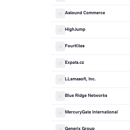
Astound Commerce
HighJump
FourKites
Expats.cz
LLamasoft, Inc.
Blue Ridge Networks
MercuryGate International
Generix Group