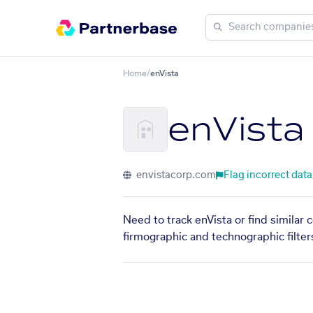
Home
/
enVista
enVista
envistacorp.com
Flag incorrect data
Need to track enVista or find similar
firmographic and technographic filter