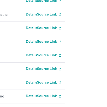
Details
Source Link
Details
Source Link
strial
Details
Source Link
Details
Source Link
Details
Source Link
Details
Source Link
Details
Source Link
Details
Source Link
ing