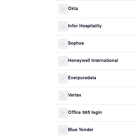
Okta
Infor Hospitality
Sophos
Honeywell International
Everpuredata
Vertex
Office 365 login
Blue Yonder