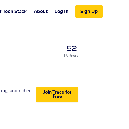
r Tech Stack
About
Log In
Sign Up
52
Partners
ing, and richer
Join Trace for
Free