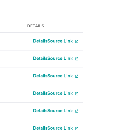
DETAILS
Details
Source Link
Details
Source Link
Details
Source Link
Details
Source Link
Details
Source Link
Details
Source Link