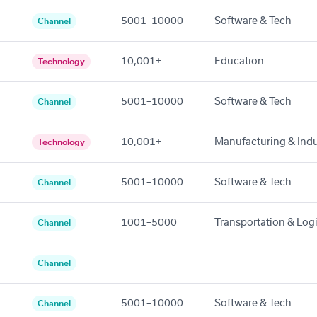
5001–10000
Software & Tech
Channel
10,001+
Education
Technology
5001–10000
Software & Tech
Channel
10,001+
Manufacturing & Indu
Technology
5001–10000
Software & Tech
Channel
1001–5000
Transportation & Logi
Channel
—
—
Channel
5001–10000
Software & Tech
Channel