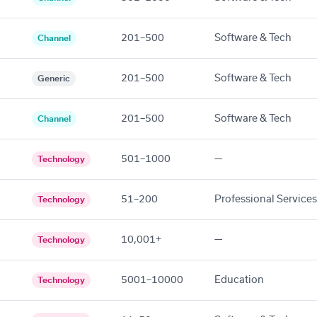
201–500
Software & Tech
Channel
201–500
Software & Tech
Generic
201–500
Software & Tech
Channel
501–1000
—
Technology
51–200
Professional Services
Technology
10,001+
—
Technology
5001–10000
Education
Technology