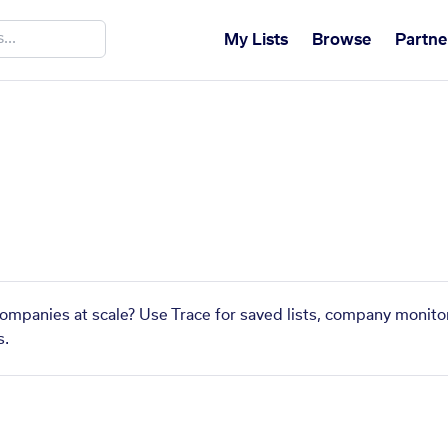
My Lists
Browse
Partne
 companies at scale? Use Trace for saved lists, company monitor
s.