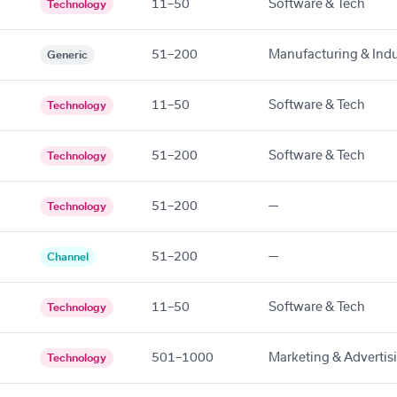
11–50
Software & Tech
Technology
51–200
Manufacturing & Indu
Generic
11–50
Software & Tech
Technology
51–200
Software & Tech
Technology
51–200
—
Technology
51–200
—
Channel
11–50
Software & Tech
Technology
501–1000
Marketing & Advertis
Technology