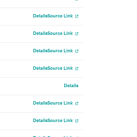
Details
Source Link
Details
Source Link
Details
Source Link
Details
Source Link
Details
Details
Source Link
Details
Source Link