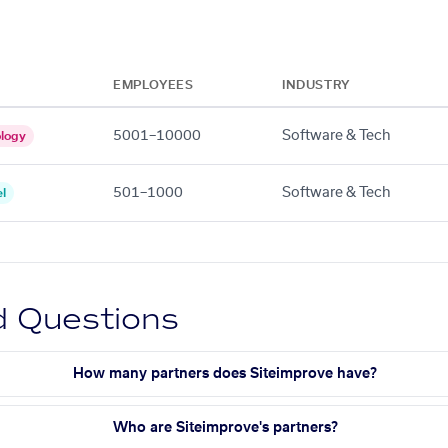
EMPLOYEES
INDUSTRY
5001–10000
Software & Tech
logy
501–1000
Software & Tech
l
d Questions
How many partners does Siteimprove have?
Who are Siteimprove's partners?