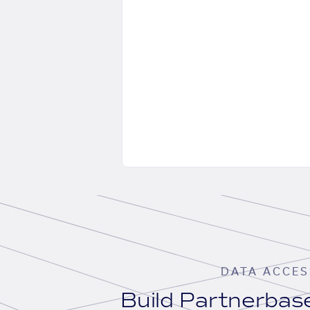
DATA ACCES
Build Partnerba