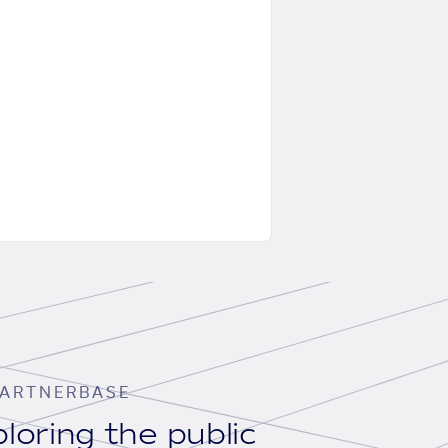
ARTNERBASE
loring the public