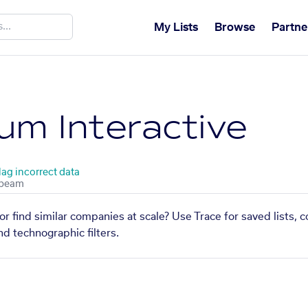
My Lists
Browse
Partne
ium Interactive
lag incorrect data
 or find similar companies at scale? Use Trace for saved lists,
nd technographic filters.