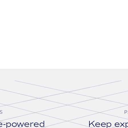
S
P
se-powered
Keep exp