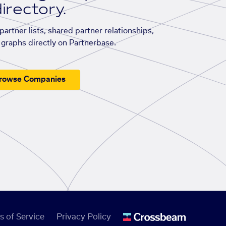
irectory.
artner lists, shared partner relationships,
graphs directly on Partnerbase.
rowse Companies
s of Service
Privacy Policy