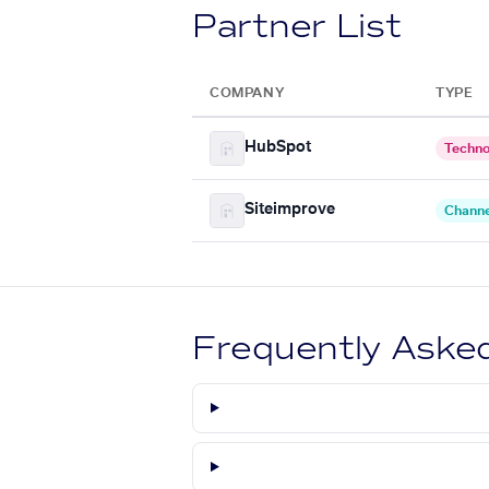
Partner List
COMPANY
TYPE
HubSpot
Techno
Siteimprove
Channe
Frequently Aske