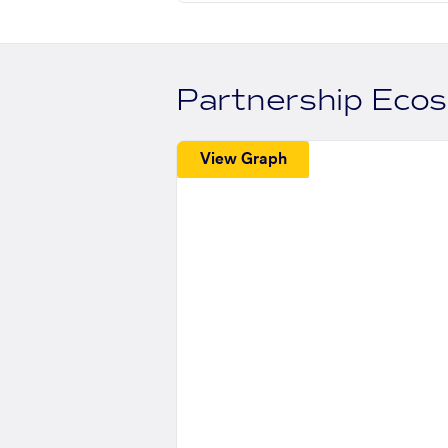
Partnership Eco
View Graph