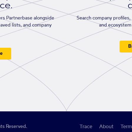
ace.
d
rs Partnerbase alongside
Search company profiles, p
saved lists, and company
and ecosystem 
B
ee
ts Reserved.
Trace
About
Term