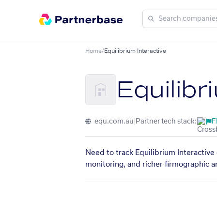
Home
/
Equilibrium Interactive
Equilibr
equ.com.au
|
Partner tech stack:
F
Need to track Equilibrium Interactive
monitoring, and richer firmographic a