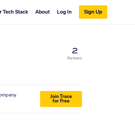
r Tech Stack
About
Log In
Sign Up
2
Partners
 company
Join Trace
for Free