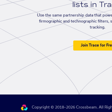
lists in Tr
Use the same partnership data that powe
firmographic and technographic filters, 
tracking.
Join Trace for Fr
Copyright © 2018–2026 Crossbeam. All Righ