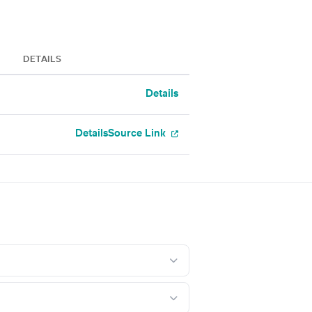
DETAILS
Details
Details
Source Link