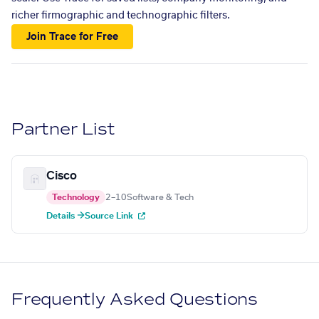
richer firmographic and technographic filters.
Join Trace for Free
Partner List
Cisco
Technology
2–10
Software & Tech
Details →
Source Link
Frequently Asked Questions