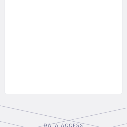
DATA ACCESS