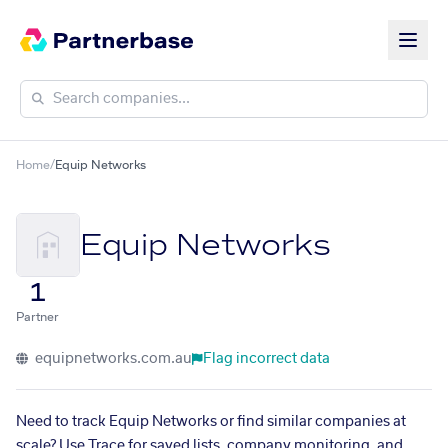
Home
/
Equip Networks
Equip Networks
1
Partner
equipnetworks.com.au
Flag incorrect data
Need to track Equip Networks or find similar companies at
scale? Use Trace for saved lists, company monitoring, and