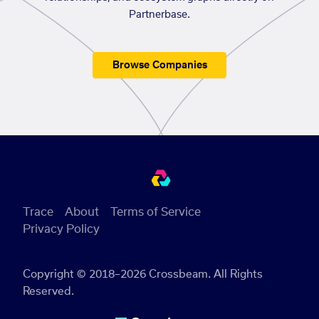
Partnerbase.
Browse Companies
Trace
About
Terms of Service
Privacy Policy
Copyright © 2018–2026 Crossbeam. All Rights
Reserved.