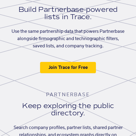
Build Partnerbase-powered
lists in Trace.
Use the same partnership data that powers Partnerbase
alongside firmographic and technographic filters,
saved lists, and company tracking.
Join Trace for Free
PARTNERBASE
Keep exploring the public
directory.
Search company profiles, partner lists, shared partner
relationships, and ecosystem graphs directly on