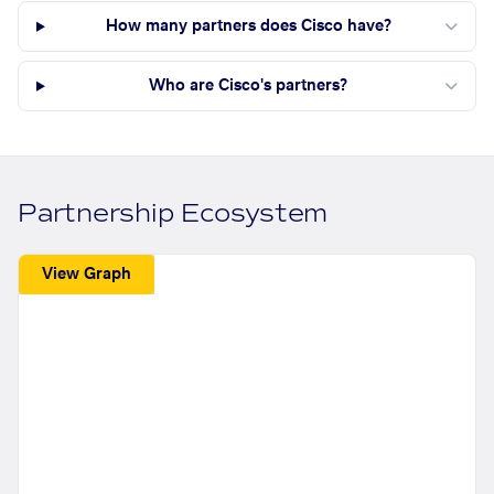
How many partners does Cisco have?
Who are Cisco's partners?
Partnership Ecosystem
View Graph