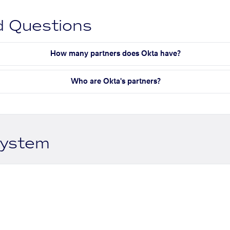
d Questions
How many partners does Okta have?
Who are Okta's partners?
system