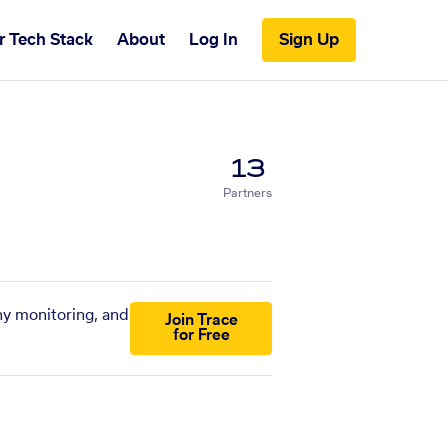
r Tech Stack
About
Log In
Sign Up
13
Partners
ny monitoring, and
Join Trace
for Free