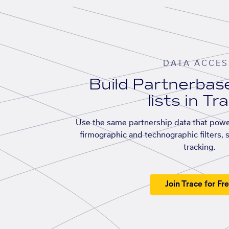
DATA ACCES
Build Partnerba
lists in Tr
Use the same partnership data that powe
firmographic and technographic filters, 
tracking.
Join Trace for Fr