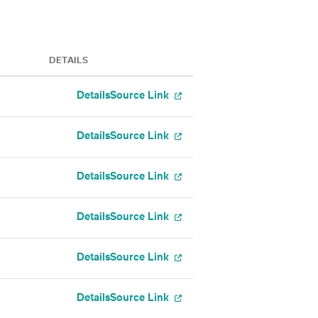
DETAILS
Details
Source Link
Details
Source Link
Details
Source Link
Details
Source Link
Details
Source Link
Details
Source Link