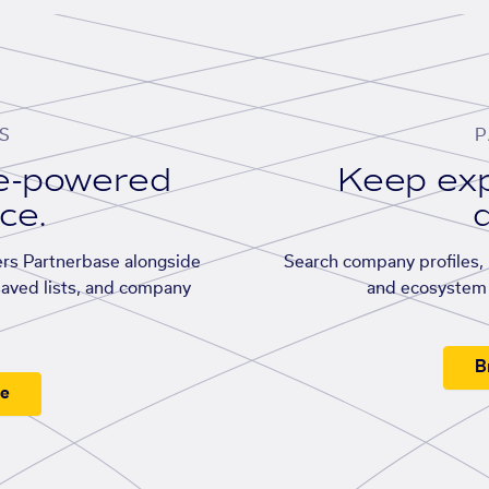
S
P
se-powered
Keep exp
ace.
d
rs Partnerbase alongside
Search company profiles, p
saved lists, and company
and ecosystem 
B
ee