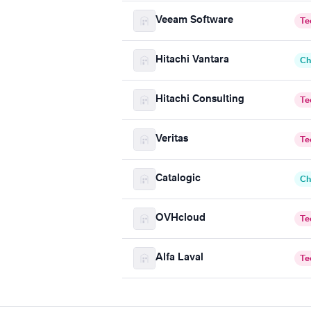
Veeam Software
Te
Hitachi Vantara
Ch
Hitachi Consulting
Te
Veritas
Te
Catalogic
Ch
OVHcloud
Te
Alfa Laval
Te