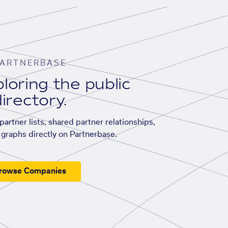
ARTNERBASE
loring the public
irectory.
artner lists, shared partner relationships,
graphs directly on Partnerbase.
rowse Companies