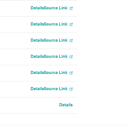
Details
Source Link
Details
Source Link
Details
Source Link
Details
Source Link
Details
Source Link
Details
Source Link
Details