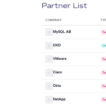
Partner List
COMPANY
TY
MySQL AB
Te
OKD
Ch
VMware
Te
Cisco
Te
Okta
Te
NetApp
Te