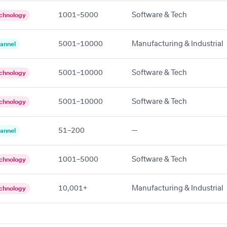
1001–5000
Software & Tech
chnology
5001–10000
Manufacturing & Industrial
annel
5001–10000
Software & Tech
chnology
5001–10000
Software & Tech
chnology
51–200
—
annel
1001–5000
Software & Tech
chnology
10,001+
Manufacturing & Industrial
chnology