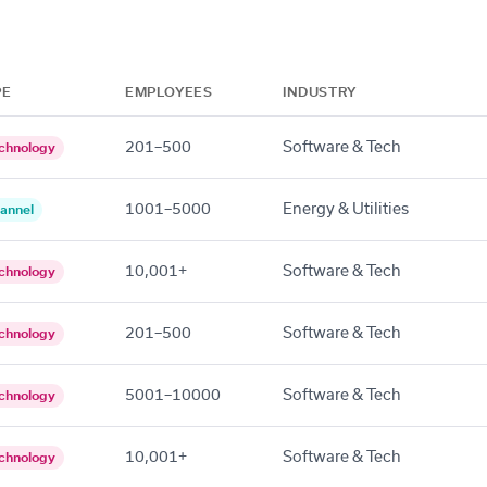
PE
EMPLOYEES
INDUSTRY
201–500
Software & Tech
chnology
1001–5000
Energy & Utilities
annel
10,001+
Software & Tech
chnology
201–500
Software & Tech
chnology
5001–10000
Software & Tech
chnology
10,001+
Software & Tech
chnology