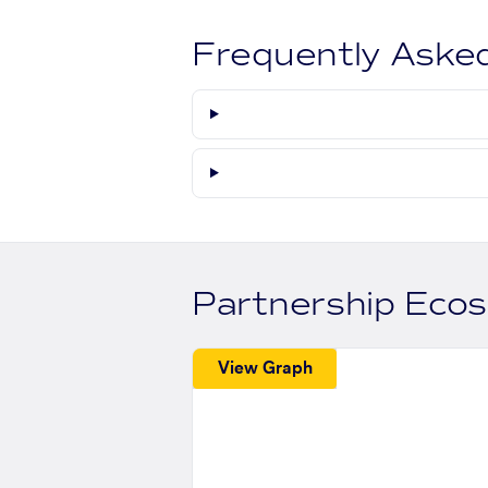
Frequently Aske
Partnership Eco
View Graph