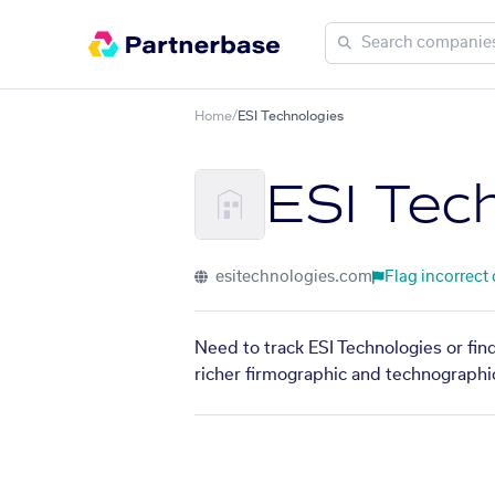
Home
/
ESI Technologies
ESI Tec
esitechnologies.com
Flag incorrect
Need to track ESI Technologies or fin
richer firmographic and technographic 