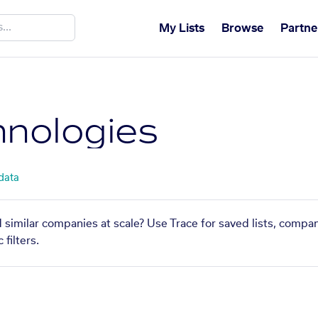
My Lists
Browse
Partne
hnologies
 data
d similar companies at scale? Use Trace for saved lists, compa
filters.