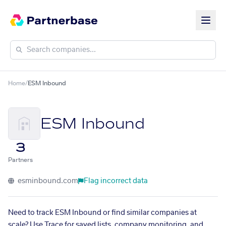
Home
/
ESM Inbound
ESM Inbound
3
Partners
esminbound.com
Flag incorrect data
Need to track ESM Inbound or find similar companies at
scale? Use Trace for saved lists, company monitoring, and