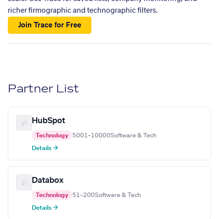
richer firmographic and technographic filters.
Join Trace for Free
Partner List
HubSpot
Technology
5001–10000
Software & Tech
Details →
Databox
Technology
51–200
Software & Tech
Details →