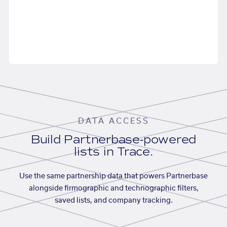
DATA ACCESS
Build Partnerbase-powered
lists in Trace.
Use the same partnership data that powers Partnerbase
alongside firmographic and technographic filters,
saved lists, and company tracking.