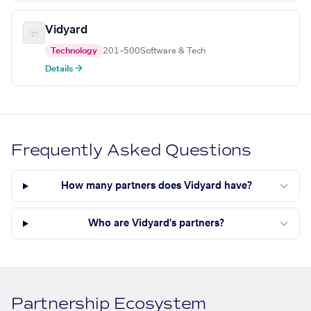
Vidyard
Technology
201–500
Software & Tech
Details →
Frequently Asked Questions
How many partners does Vidyard have?
Who are Vidyard's partners?
Partnership Ecosystem