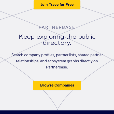
Join Trace for Free
PARTNERBASE
Keep exploring the public
directory.
Search company profiles, partner lists, shared partner
relationships, and ecosystem graphs directly on
Partnerbase.
Browse Companies