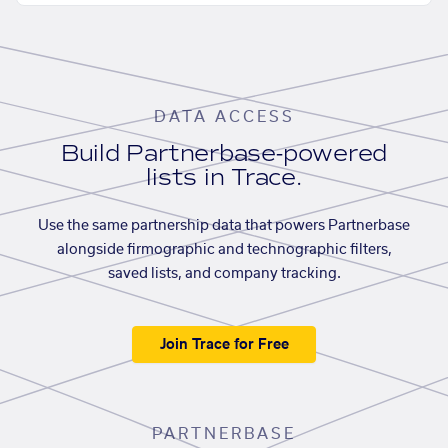
DATA ACCESS
Build Partnerbase-powered
lists in Trace.
Use the same partnership data that powers Partnerbase
alongside firmographic and technographic filters,
saved lists, and company tracking.
Join Trace for Free
PARTNERBASE