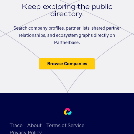
Keep exploring the public
directory.
Search company profiles, partner lists, shared partner
relationships, and ecosystem graphs directly on
Partnerbase.
Browse Companies
Trace
About
Terms of Service
Privacy Policy