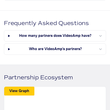
Frequently Asked Questions
How many partners does VideoAmp have?
Who are VideoAmp's partners?
Partnership Ecosystem
View Graph