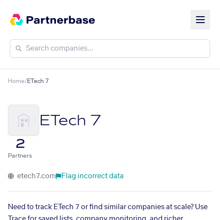
Home
/
ETech 7
ETech 7
2
Partners
etech7.com
Flag incorrect data
Need to track ETech 7 or find similar companies at scale? Use
Trace for saved lists, company monitoring, and richer