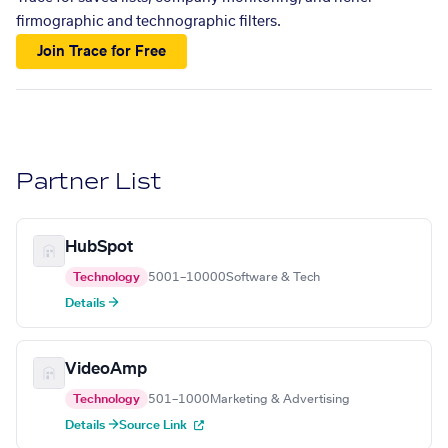
firmographic and technographic filters.
Join Trace for Free
Partner List
HubSpot
Technology
5001–10000
Software & Tech
Details →
VideoAmp
Technology
501–1000
Marketing & Advertising
Details →
Source Link