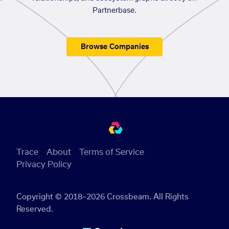
Partnerbase.
Browse Companies
Trace
About
Terms of Service
Privacy Policy
Copyright © 2018–2026 Crossbeam. All Rights
Reserved.