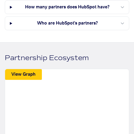
How many partners does HubSpot have?
Who are HubSpot's partners?
Partnership Ecosystem
View Graph