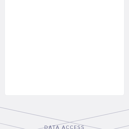
DATA ACCESS