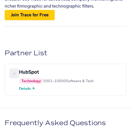
richer firmographic and technographic filters.
Join Trace for Free
Partner List
HubSpot
Technology
5001–10000
Software & Tech
Details →
Frequently Asked Questions