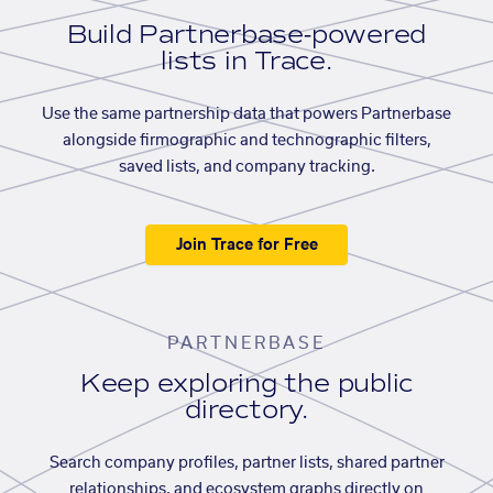
Build Partnerbase-powered
lists in Trace.
Use the same partnership data that powers Partnerbase
alongside firmographic and technographic filters,
saved lists, and company tracking.
Join Trace for Free
PARTNERBASE
Keep exploring the public
directory.
Search company profiles, partner lists, shared partner
relationships, and ecosystem graphs directly on