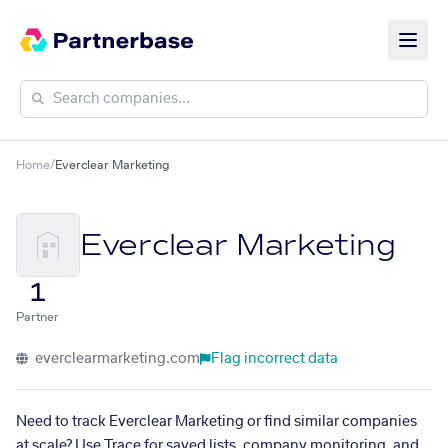
Home
/
Everclear Marketing
Everclear Marketing
1
Partner
everclearmarketing.com
Flag incorrect data
Need to track Everclear Marketing or find similar companies
at scale? Use Trace for saved lists, company monitoring, and