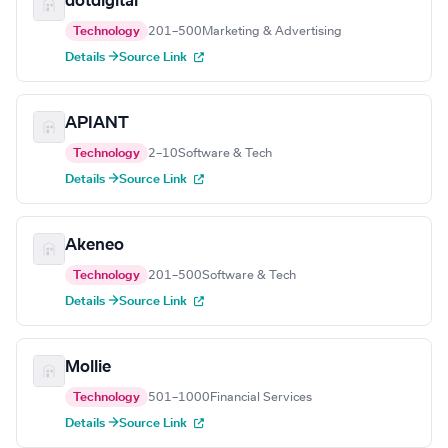
dotdigital
Technology
201–500
Marketing & Advertising
Details →
Source Link
APIANT
Technology
2–10
Software & Tech
Details →
Source Link
Akeneo
Technology
201–500
Software & Tech
Details →
Source Link
Mollie
Technology
501–1000
Financial Services
Details →
Source Link