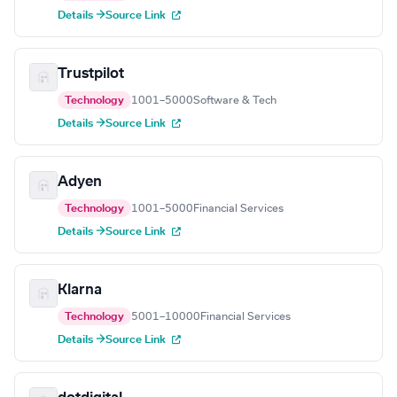
Details →
Source Link
Trustpilot
Technology
1001–5000
Software & Tech
Details →
Source Link
Adyen
Technology
1001–5000
Financial Services
Details →
Source Link
Klarna
Technology
5001–10000
Financial Services
Details →
Source Link