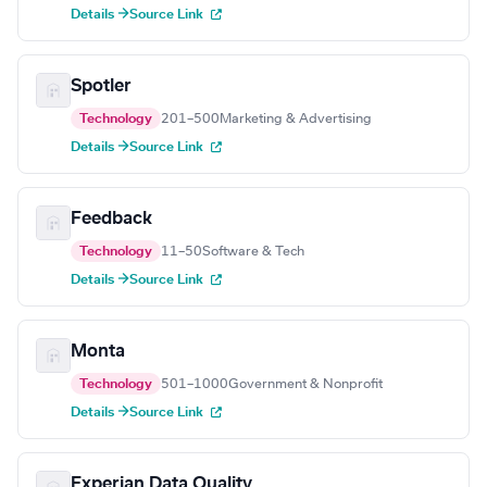
Details →
Source Link
Spotler
Technology
201–500
Marketing & Advertising
Details →
Source Link
Feedback
Technology
11–50
Software & Tech
Details →
Source Link
Monta
Technology
501–1000
Government & Nonprofit
Details →
Source Link
Experian Data Quality