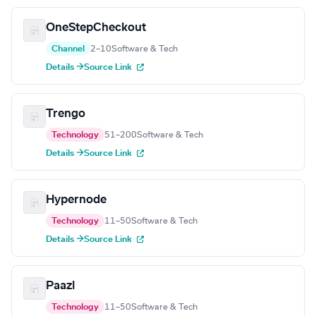
OneStepCheckout
Channel
2–10
Software & Tech
Details →
Source Link
Trengo
Technology
51–200
Software & Tech
Details →
Source Link
Hypernode
Technology
11–50
Software & Tech
Details →
Source Link
Paazl
Technology
11–50
Software & Tech