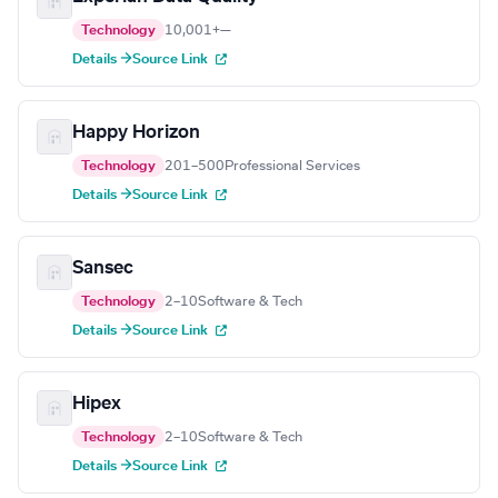
Technology
10,001+
—
Details →
Source Link
Happy Horizon
Technology
201–500
Professional Services
Details →
Source Link
Sansec
Technology
2–10
Software & Tech
Details →
Source Link
Hipex
Technology
2–10
Software & Tech
Details →
Source Link