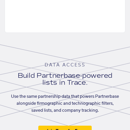
DATA ACCESS
Build Partnerbase-powered
lists in Trace.
Use the same partnership data that powers Partnerbase
alongside firmographic and technographic filters,
saved lists, and company tracking.