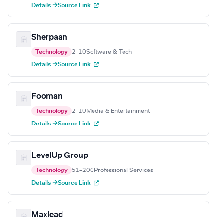
Details →
Source Link
Sherpaan
Technology
2–10
Software & Tech
Details →
Source Link
Fooman
Technology
2–10
Media & Entertainment
Details →
Source Link
LevelUp Group
Technology
51–200
Professional Services
Details →
Source Link
Maxlead