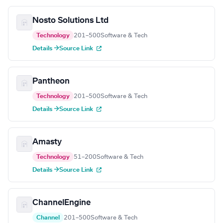
Nosto Solutions Ltd
Technology
201–500
Software & Tech
Details →
Source Link
Pantheon
Technology
201–500
Software & Tech
Details →
Source Link
Amasty
Technology
51–200
Software & Tech
Details →
Source Link
ChannelEngine
Channel
201–500
Software & Tech