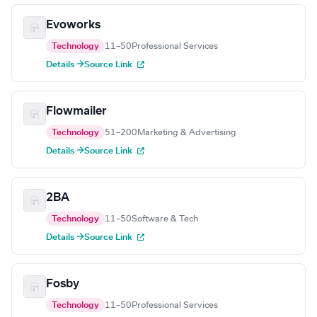
Evoworks
Technology
11–50
Professional Services
Details →
Source Link
Flowmailer
Technology
51–200
Marketing & Advertising
Details →
Source Link
2BA
Technology
11–50
Software & Tech
Details →
Source Link
Fosby
Technology
11–50
Professional Services