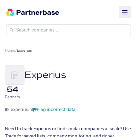
Home
/
Experius
Experius
54
Partners
experius.nl
Flag incorrect data
Need to track Experius or find similar companies at scale? Use
Trace for saved lists, company monitoring, and richer