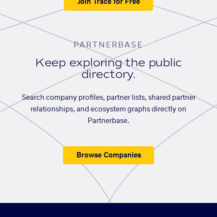
Join Trace for Free
PARTNERBASE
Keep exploring the public
directory.
Search company profiles, partner lists, shared partner
relationships, and ecosystem graphs directly on
Partnerbase.
Browse Companies