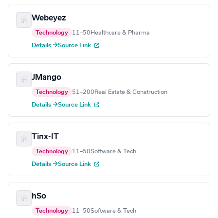
Webeyez
Technology
11–50
Healthcare & Pharma
Details →
Source Link
JMango
Technology
51–200
Real Estate & Construction
Details →
Source Link
Tinx-IT
Technology
11–50
Software & Tech
Details →
Source Link
hSo
Technology
11–50
Software & Tech