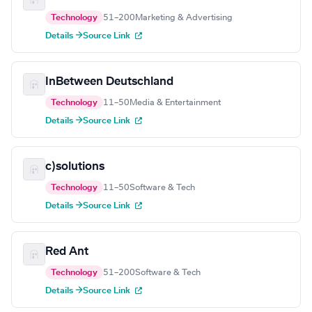
Technology
51–200
Marketing & Advertising
Details →
Source Link
InBetween Deutschland
Technology
11–50
Media & Entertainment
Details →
Source Link
c)solutions
Technology
11–50
Software & Tech
Details →
Source Link
Red Ant
Technology
51–200
Software & Tech
Details →
Source Link