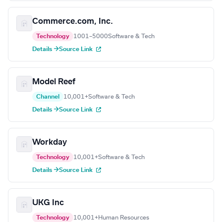
Commerce.com, Inc.
Technology
1001–5000
Software & Tech
Details →
Source Link
Model Reef
Channel
10,001+
Software & Tech
Details →
Source Link
Workday
Technology
10,001+
Software & Tech
Details →
Source Link
UKG Inc
Technology
10,001+
Human Resources