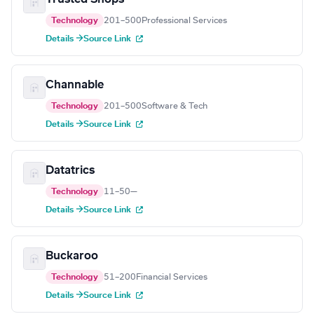
Technology
201–500
Professional Services
Details →
Source Link
Channable
Technology
201–500
Software & Tech
Details →
Source Link
Datatrics
Technology
11–50
—
Details →
Source Link
Buckaroo
Technology
51–200
Financial Services
Details →
Source Link