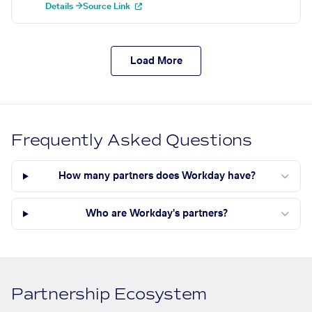
Details →
Source Link
Load More
Frequently Asked Questions
How many partners does Workday have?
Who are Workday's partners?
Partnership Ecosystem