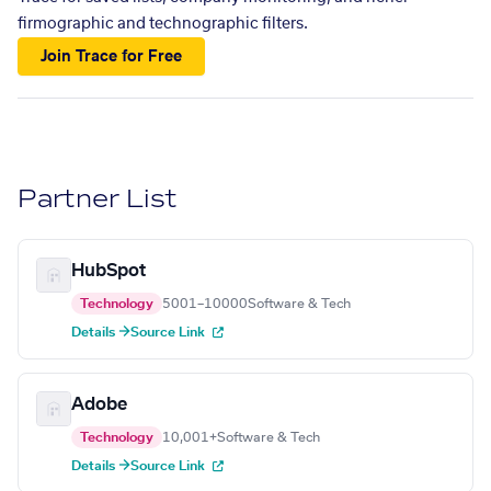
firmographic and technographic filters.
Join Trace for Free
Partner List
HubSpot
Technology
5001–10000
Software & Tech
Details →
Source Link
Adobe
Technology
10,001+
Software & Tech
Details →
Source Link