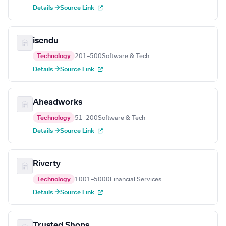
Details →
Source Link
isendu
Technology
201–500
Software & Tech
Details →
Source Link
Aheadworks
Technology
51–200
Software & Tech
Details →
Source Link
Riverty
Technology
1001–5000
Financial Services
Details →
Source Link
Trusted Shops