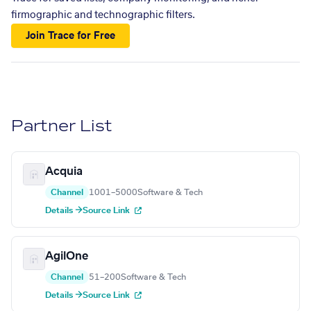
firmographic and technographic filters.
Join Trace for Free
Partner List
Acquia
Channel
1001–5000
Software & Tech
Details →
Source Link
AgilOne
Channel
51–200
Software & Tech
Details →
Source Link