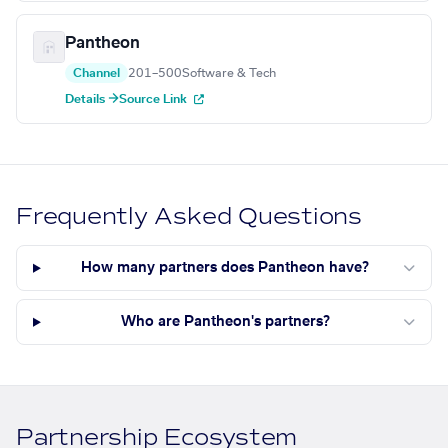
Pantheon
Channel
201–500
Software & Tech
Details →
Source Link
Frequently Asked Questions
How many partners does Pantheon have?
Who are Pantheon's partners?
Partnership Ecosystem