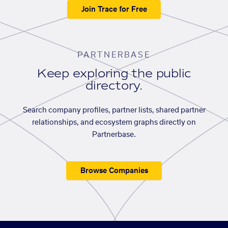
Join Trace for Free
PARTNERBASE
Keep exploring the public
directory.
Search company profiles, partner lists, shared partner
relationships, and ecosystem graphs directly on
Partnerbase.
Browse Companies