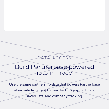
DATA ACCESS
Build Partnerbase-powered
lists in Trace.
Use the same partnership data that powers Partnerbase
alongside firmographic and technographic filters,
saved lists, and company tracking.