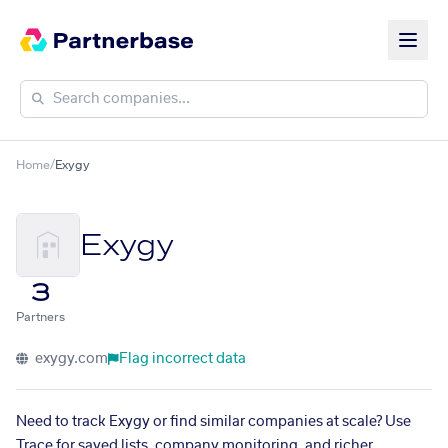
Home
/
Exygy
Exygy
3
Partners
exygy.com
Flag incorrect data
Need to track Exygy or find similar companies at scale? Use
Trace for saved lists, company monitoring, and richer