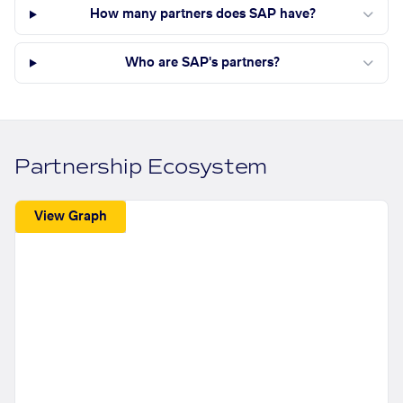
How many partners does SAP have?
Who are SAP's partners?
Partnership Ecosystem
View Graph