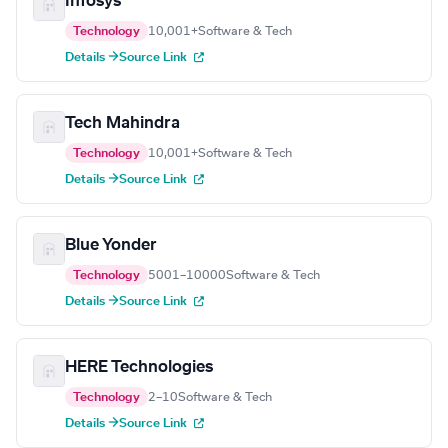
Infosys
Technology
10,001+
Software & Tech
Details →
Source Link
Tech Mahindra
Technology
10,001+
Software & Tech
Details →
Source Link
Blue Yonder
Technology
5001–10000
Software & Tech
Details →
Source Link
HERE Technologies
Technology
2–10
Software & Tech
Details →
Source Link