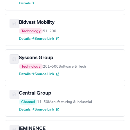
Details →
Bidvest Mobility
Technology
51–200
—
Details →
Source Link
Syscons Group
Technology
201–500
Software & Tech
Details →
Source Link
Central Group
Channel
11–50
Manufacturing & Industrial
Details →
Source Link
iEMINENCE