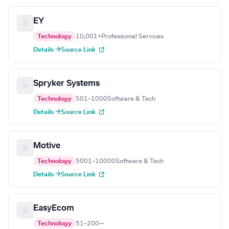
EY
Technology
10,001+
Professional Services
Details →
Source Link
Spryker Systems
Technology
501–1000
Software & Tech
Details →
Source Link
Motive
Technology
5001–10000
Software & Tech
Details →
Source Link
EasyEcom
Technology
51–200
—