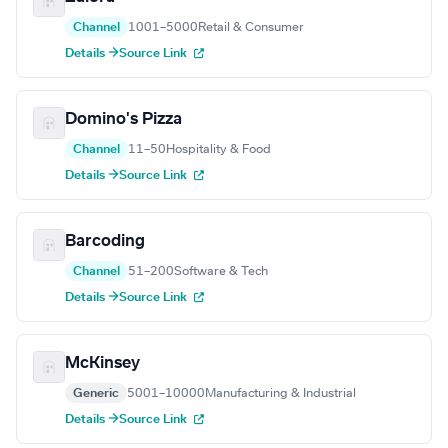
Channel
1001–5000
Retail & Consumer
Details →
Source Link
Domino's Pizza
Channel
11–50
Hospitality & Food
Details →
Source Link
Barcoding
Channel
51–200
Software & Tech
Details →
Source Link
McKinsey
Generic
5001–10000
Manufacturing & Industrial
Details →
Source Link