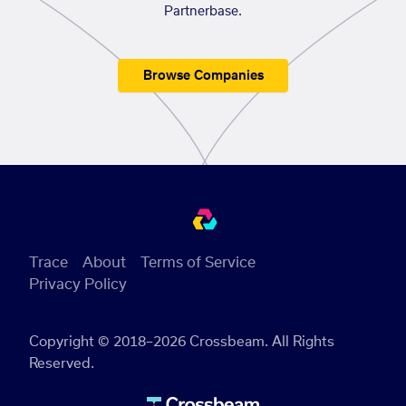
Partnerbase.
Browse Companies
Trace
About
Terms of Service
Privacy Policy
Copyright © 2018–2026 Crossbeam. All Rights
Reserved.