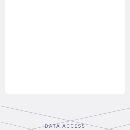
DATA ACCESS