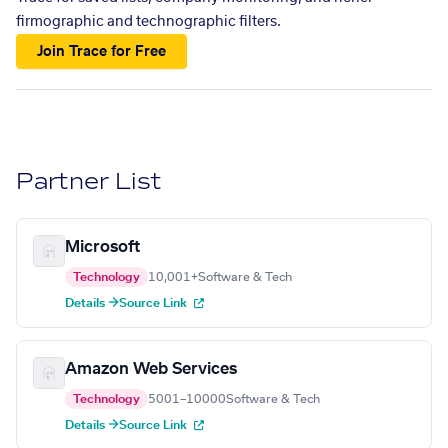
firmographic and technographic filters.
Join Trace for Free
Partner List
Microsoft
Technology
10,001+
Software & Tech
Details →
Source Link
Amazon Web Services
Technology
5001–10000
Software & Tech
Details →
Source Link