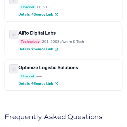
Channel
11–50
—
Details →
Source Link
AiRo Digital Labs
Technology
201–500
Software & Tech
Details →
Source Link
Optimize Logistic Solutions
Channel
—
—
Details →
Source Link
Frequently Asked Questions