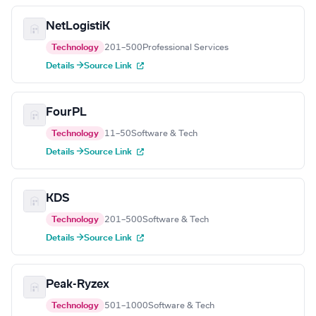
NetLogistiK
Technology
201–500
Professional Services
Details →
Source Link
FourPL
Technology
11–50
Software & Tech
Details →
Source Link
KDS
Technology
201–500
Software & Tech
Details →
Source Link
Peak-Ryzex
Technology
501–1000
Software & Tech