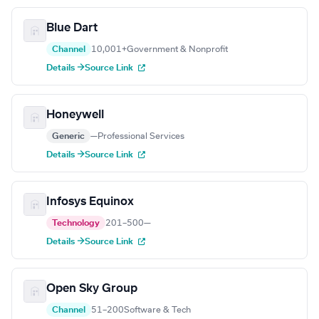
Blue Dart
Channel
10,001+
Government & Nonprofit
Details →
Source Link
Honeywell
Generic
—
Professional Services
Details →
Source Link
Infosys Equinox
Technology
201–500
—
Details →
Source Link
Open Sky Group
Channel
51–200
Software & Tech