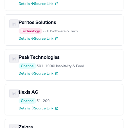
Details →
Source Link
Peritos Solutions
Technology
2–10
Software & Tech
Details →
Source Link
Peak Technologies
Channel
501–1000
Hospitality & Food
Details →
Source Link
flexis AG
Channel
51–200
—
Details →
Source Link
Zalora