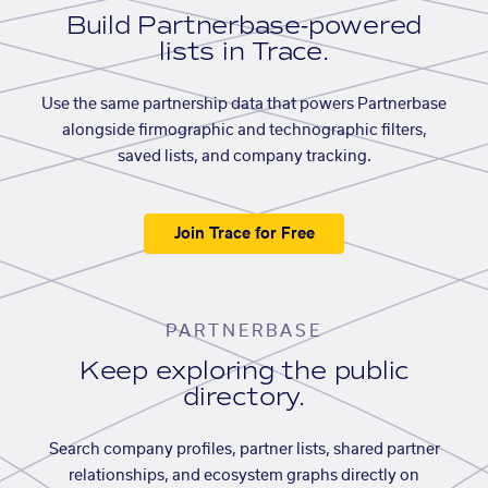
Build Partnerbase-powered
lists in Trace.
Use the same partnership data that powers Partnerbase
alongside firmographic and technographic filters,
saved lists, and company tracking.
Join Trace for Free
PARTNERBASE
Keep exploring the public
directory.
Search company profiles, partner lists, shared partner
relationships, and ecosystem graphs directly on