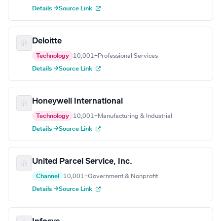
Details →
Source Link
Deloitte
Technology
10,001+
Professional Services
Details →
Source Link
Honeywell International
Technology
10,001+
Manufacturing & Industrial
Details →
Source Link
United Parcel Service, Inc.
Channel
10,001+
Government & Nonprofit
Details →
Source Link