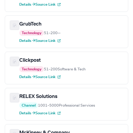
Details →
Source Link
GrubTech
Technology
51–200
—
Details →
Source Link
Clickpost
Technology
51–200
Software & Tech
Details →
Source Link
RELEX Solutions
Channel
1001–5000
Professional Services
Details →
Source Link
McKinsey & Company