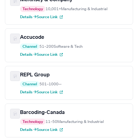
Technology
10,001+
Manufacturing & Industrial
Details →
Source Link
Accucode
Channel
51–200
Software & Tech
Details →
Source Link
REPL Group
Channel
501–1000
—
Details →
Source Link
Barcoding-Canada
Technology
11–50
Manufacturing & Industrial
Details →
Source Link