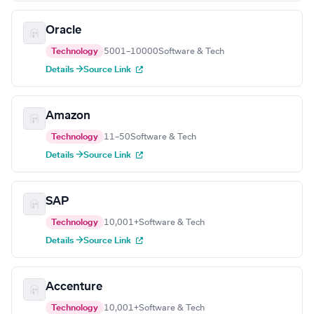
Oracle
Technology
5001–10000
Software & Tech
Details →
Source Link
Amazon
Technology
11–50
Software & Tech
Details →
Source Link
SAP
Technology
10,001+
Software & Tech
Details →
Source Link
Accenture
Technology
10,001+
Software & Tech