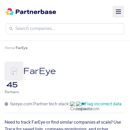
Home
/
FarEye
FarEye
45
Partners
fareye.com
|
Partner tech stack:
Flag incorrect data
Need to track FarEye or find similar companies at scale? Use
Trace for saved lists, company monitoring, and richer