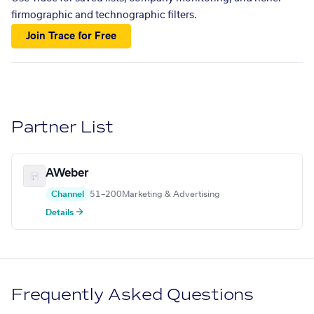
firmographic and technographic filters.
Join Trace for Free
Partner List
AWeber
Channel
51–200
Marketing & Advertising
Details →
Frequently Asked Questions