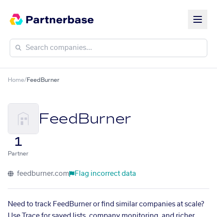
Home
/
FeedBurner
FeedBurner
1
Partner
feedburner.com
Flag incorrect data
Need to track FeedBurner or find similar companies at scale?
Use Trace for saved lists, company monitoring, and richer