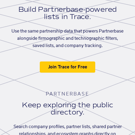
Build Partnerbase-powered
lists in Trace.
Use the same partnership data that powers Partnerbase
alongside firmographic and technographic filters,
saved lists, and company tracking.
Join Trace for Free
PARTNERBASE
Keep exploring the public
directory.
Search company profiles, partner lists, shared partner
relationships, and ecosystem graphs directly on