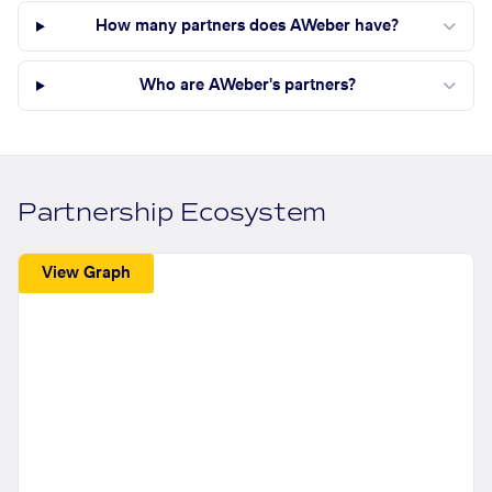
How many partners does AWeber have?
Who are AWeber's partners?
Partnership Ecosystem
View Graph