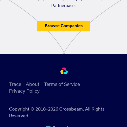
Partnerbase.
Browse Companies
Trace
About
Terms of Service
Privacy Policy
Copyright © 2018–2026 Crossbeam. All Rights
Reserved.