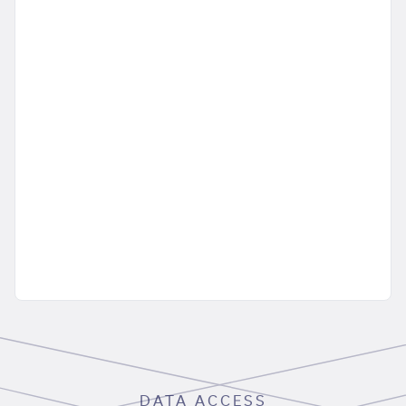
DATA ACCESS