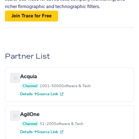
richer firmographic and technographic filters.
Join Trace for Free
Partner List
Acquia
Channel
1001–5000
Software & Tech
Details →
Source Link
AgilOne
Channel
51–200
Software & Tech
Details →
Source Link