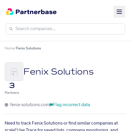
Home
/
Fenix Solutions
Fenix Solutions
3
Partners
fenix-solutions.com
Flag incorrect data
Need to track Fenix Solutions or find similar companies at
scale? Use Trace for saved lists, company monitoring, and