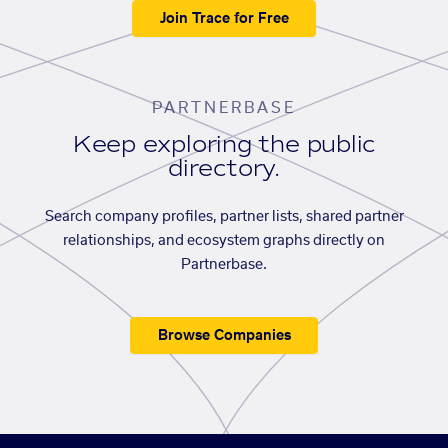
Join Trace for Free
PARTNERBASE
Keep exploring the public
directory.
Search company profiles, partner lists, shared partner
relationships, and ecosystem graphs directly on
Partnerbase.
Browse Companies