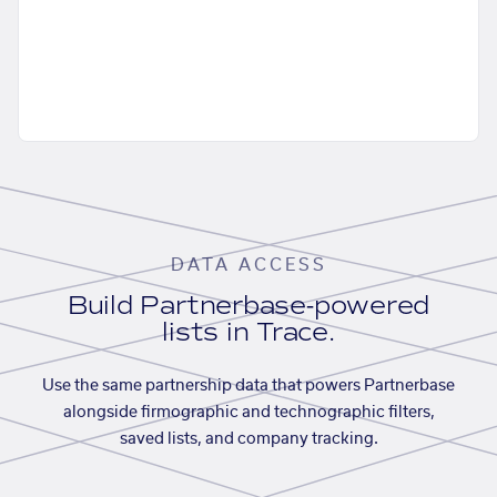
DATA ACCESS
Build Partnerbase-powered
lists in Trace.
Use the same partnership data that powers Partnerbase
alongside firmographic and technographic filters,
saved lists, and company tracking.