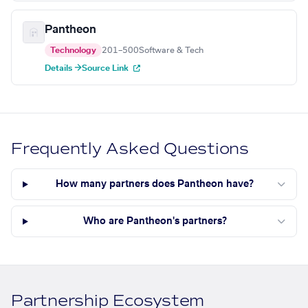
Pantheon
Technology
201–500
Software & Tech
Details →
Source Link
Frequently Asked Questions
How many partners does Pantheon have?
Who are Pantheon's partners?
Partnership Ecosystem