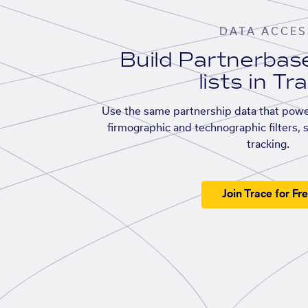
DATA ACCES
Build Partnerba
lists in Tr
Use the same partnership data that powe
firmographic and technographic filters, 
tracking.
Join Trace for Fr