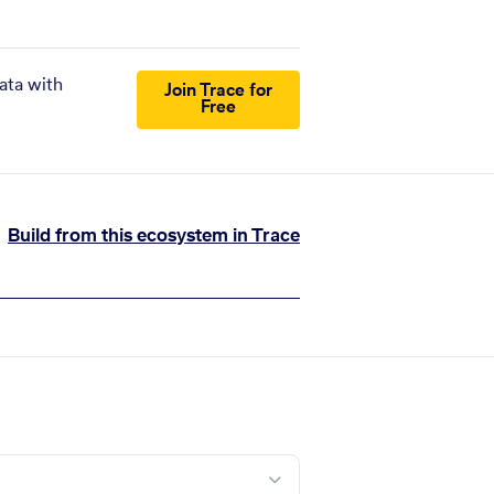
ata with
Join Trace for
Free
Build from this ecosystem in Trace