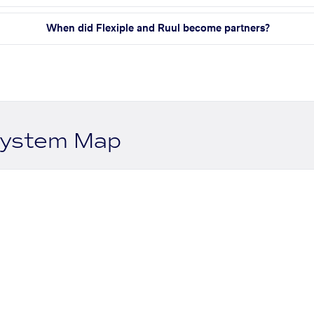
When did Flexiple and Ruul become partners?
system Map