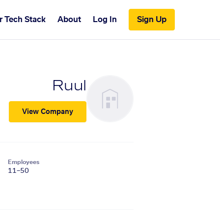
r Tech Stack
About
Log In
Sign Up
Ruul
View Company
Employees
11–50