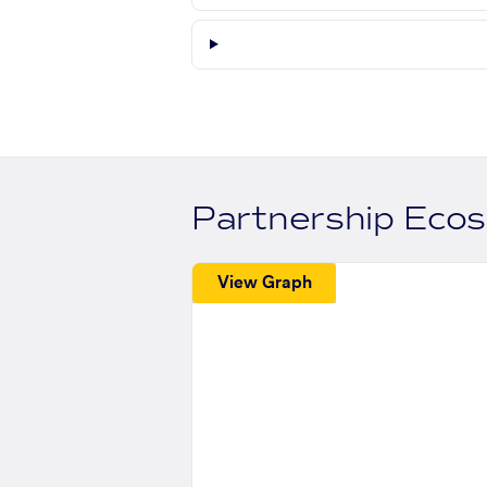
Partnership Eco
View Graph