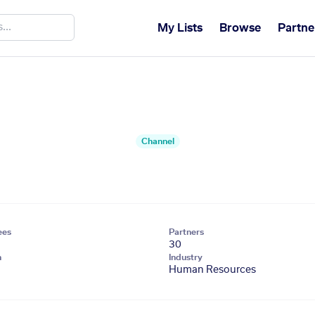
My Lists
Browse
Partne
Channel
ees
Partners
30
n
Industry
Human Resources