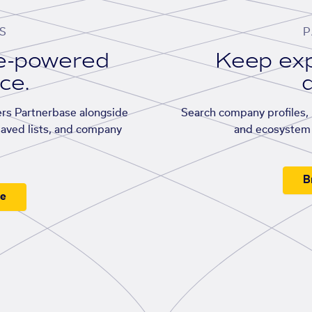
S
P
se-powered
Keep exp
ace.
d
rs Partnerbase alongside
Search company profiles, p
saved lists, and company
and ecosystem 
B
ee