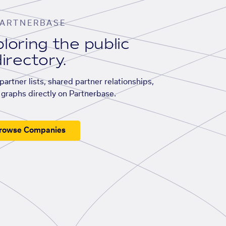
ARTNERBASE
loring the public
irectory.
artner lists, shared partner relationships,
graphs directly on Partnerbase.
rowse Companies