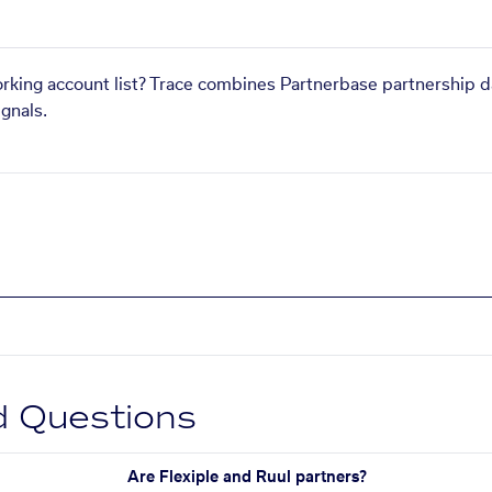
orking account list? Trace combines Partnerbase partnership d
gnals.
d Questions
Are Flexiple and Ruul partners?