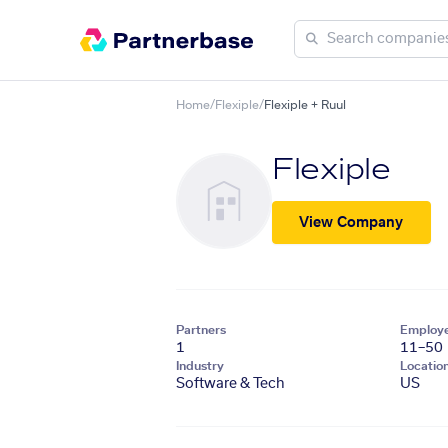
Home
/
Flexiple
/
Flexiple + Ruul
Flexiple
View Company
Partners
Employ
1
11–50
Industry
Locatio
Software & Tech
US