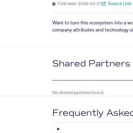
First seen
2026-02-27
Source Link
Want to turn this ecosystem into a w
company attributes and technology si
Shared Partners
No shared partners found.
Frequently Aske