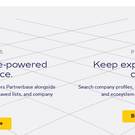
S
P
se-powered
Keep exp
ace.
d
rs Partnerbase alongside
Search company profiles, p
saved lists, and company
and ecosystem 
B
ee