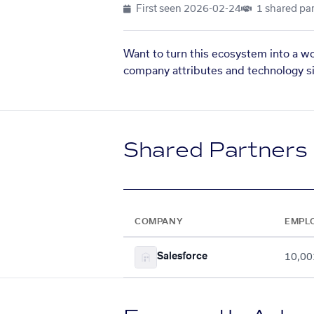
First seen
2026-02-24
1 shared par
Want to turn this ecosystem into a w
company attributes and technology si
Shared Partners
COMPANY
EMPL
Salesforce
10,00