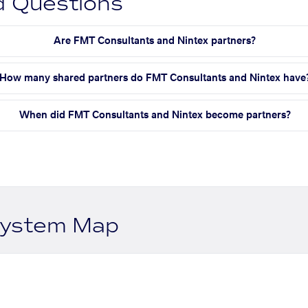
d Questions
Are FMT Consultants and Nintex partners?
How many shared partners do FMT Consultants and Nintex have
When did FMT Consultants and Nintex become partners?
system Map