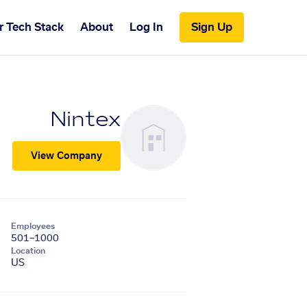
r Tech Stack
About
Log In
Sign Up
Nintex
View Company
Employees
501–1000
Location
US