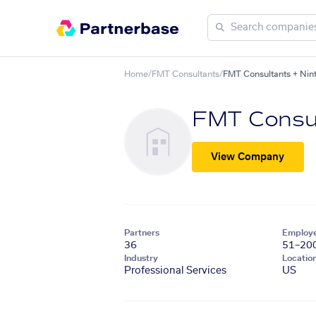
Home
/
FMT Consultants
/
FMT Consultants + Nin
FMT Consu
View Company
Partners
Employ
36
51–20
Industry
Locatio
Professional Services
US