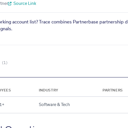
tner
Source Link
orking account list? Trace combines Partnerbase partnership d
gnals.
(1)
OYEES
INDUSTRY
PARTNERS
1+
Software & Tech