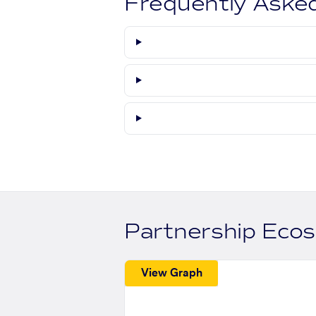
Frequently Aske
Partnership Eco
View Graph