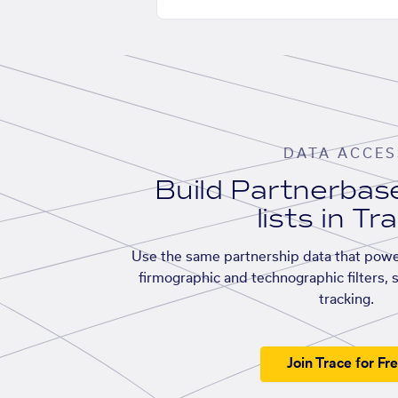
DATA ACCES
Build Partnerba
lists in Tr
Use the same partnership data that powe
firmographic and technographic filters, 
tracking.
Join Trace for Fr