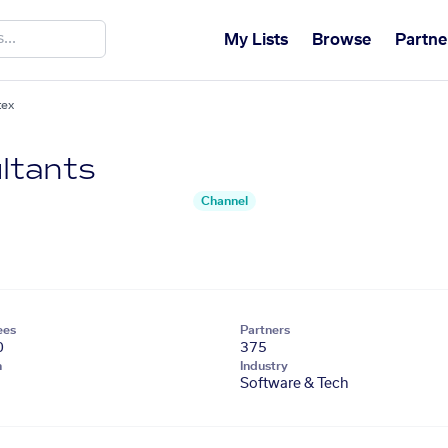
My Lists
Browse
Partne
tex
ltants
Channel
ees
Partners
0
375
n
Industry
Software & Tech