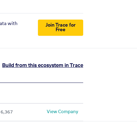
ata with
Join Trace for
Free
Build from this ecosystem in Trace
View Company
6,367