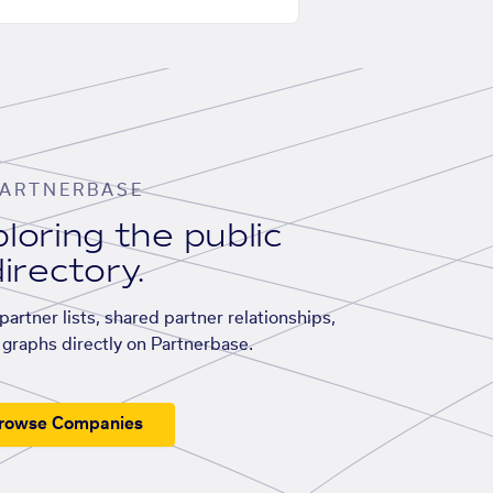
ARTNERBASE
loring the public
irectory.
artner lists, shared partner relationships,
graphs directly on Partnerbase.
rowse Companies